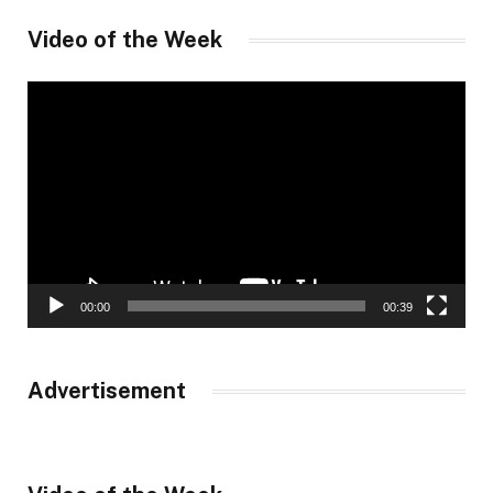
Video of the Week
Video
Player
00:00
00:39
Advertisement