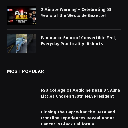
2 Minute Warning – Celebrating 53
Years of the Westside Gazette!
Panoramic Sunroof Convertible Feel,
Everyday Practicality! #shorts
MOST POPULAR
FSU College of Medicine Dean Dr. Alma
Littles Chosen 150th FMA President
Closing the Gap: What the Data and
Frontline Experiences Reveal About
Cancer in Black California