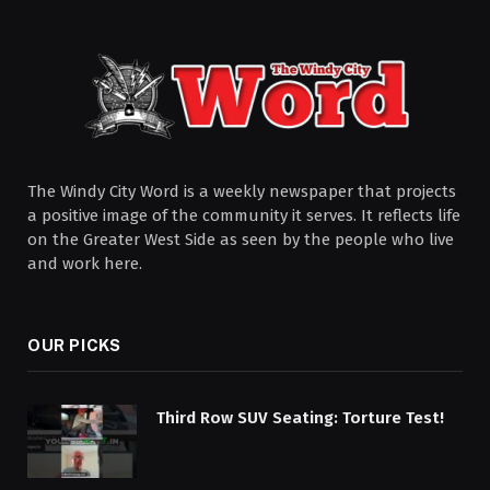
The Windy City Word is a weekly newspaper that projects
a positive image of the community it serves. It reflects life
on the Greater West Side as seen by the people who live
and work here.
OUR PICKS
Third Row SUV Seating: Torture Test!