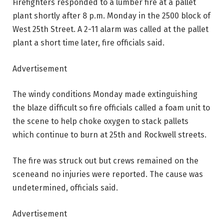
Firefighters responded to a lumber fire at a pallet
plant shortly after 8 p.m. Monday in the 2500 block of
West 25th Street. A 2-11 alarm was called at the pallet
plant a short time later, fire officials said.
Advertisement
The windy conditions Monday made extinguishing
the blaze difficult so fire officials called a foam unit to
the scene to help choke oxygen to stack pallets
which continue to burn at 25th and Rockwell streets.
The fire was struck out but crews remained on the
sceneand no injuries were reported. The cause was
undetermined, officials said.
Advertisement