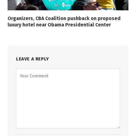
Organizers, CBA Coalition pushback on proposed
luxury hotel near Obama Presidential Center
LEAVE A REPLY