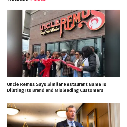
Uncle Remus Says Similar Restaurant Name Is
Diluting Its Brand and Misleading Customers