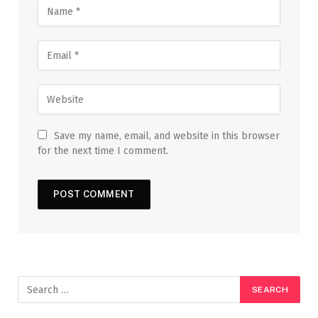
Save my name, email, and website in this browser
for the next time I comment.