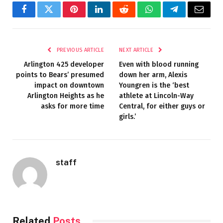
Facebook
Twitter
Pinterest
LinkedIn
Reddit
WhatsApp
Telegram
Email
PREVIOUS ARTICLE
NEXT ARTICLE
Arlington 425 developer
Even with blood running
points to Bears’ presumed
down her arm, Alexis
impact on downtown
Youngren is the ‘best
Arlington Heights as he
athlete at Lincoln-Way
asks for more time
Central, for either guys or
girls.’
staff
Related
Posts