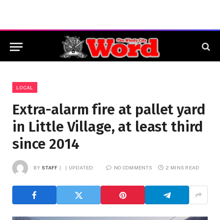
LOCAL
Extra-alarm fire at pallet yard
in Little Village, at least third
since 2014
BY
STAFF
UPDATED:
NO COMMENTS
2 MINS READ