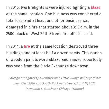
In 2016, two firefighters were injured fighting a
blaze
at the same location. One business was considered a
total loss, and at least one other business was
damaged in a fire that started about 3:15 a.m. in the
2500 block of West 26th Street, fire officials said.
In 2014, a
fire
at the same location destroyed three
buildings and at least half a dozen semis. Thousands
of wooden pallets were ablaze and smoke reportedly
was seen from the Circle Exchange downtown.
Chicago firefighters pour water on a Little Village pallet yard fire
near West 25th and South Rockwell streets, April 17, 2023.
(Armando L. Sanchez / Chicago Tribune)