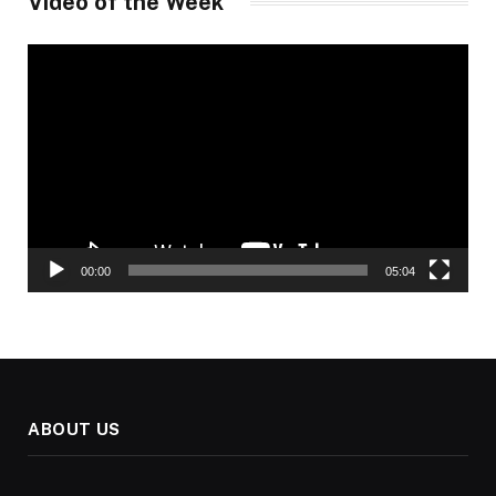
Video of the Week
Video
Player
00:00
05:04
ABOUT US