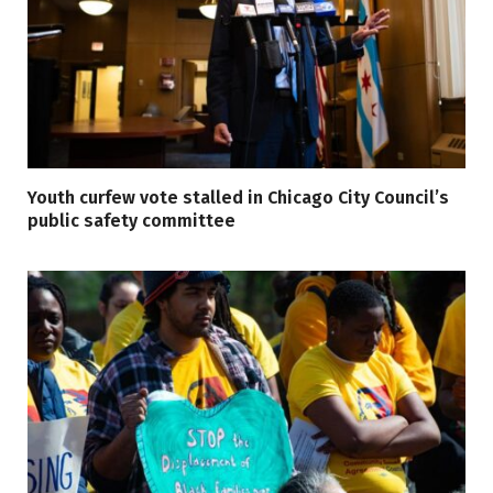
Youth curfew vote stalled in Chicago City Council’s
public safety committee