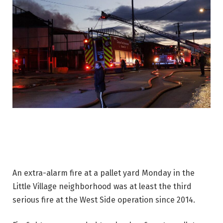
An extra-alarm fire at a pallet yard Monday in the
Little Village neighborhood was at least the third
serious fire at the West Side operation since 2014.