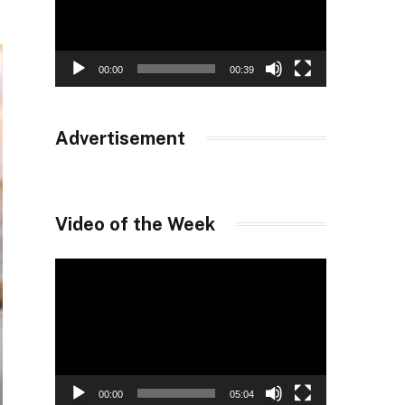
00:00
00:39
Advertisement
Video of the Week
Video
Player
00:00
05:04