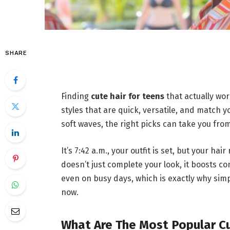
SHARE
Finding
cute hair for teens
that actually wo
styles that are quick, versatile, and match y
soft waves, the right picks can take you fr
It’s 7:42 a.m., your outfit is set, but your ha
doesn’t just complete your look, it boosts c
even on busy days, which is exactly why simp
now.
What Are The Most Popular Cu