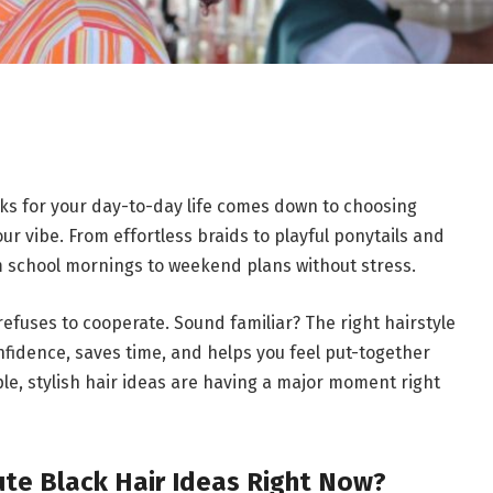
rks for your day-to-day life comes down to choosing
our vibe. From effortless braids to playful ponytails and
om school mornings to weekend plans without stress.
ir refuses to cooperate. Sound familiar? The right hairstyle
onfidence, saves time, and helps you feel put-together
le, stylish hair ideas are having a major moment right
te Black Hair Ideas Right Now?