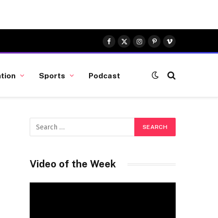
Facebook
X
Instagram
Pinterest
Vimeo
(Twitter)
tion
Sports
Podcast
Video of the Week
Video
Player