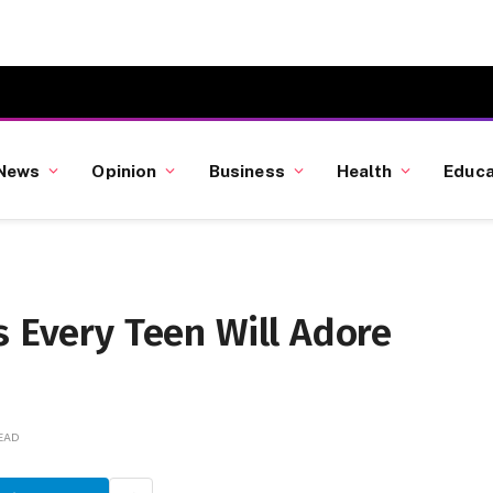
News
Opinion
Business
Health
Educa
s Every Teen Will Adore
READ