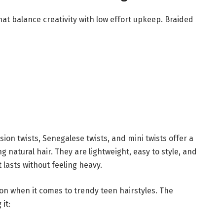
at balance creativity with low effort upkeep. Braided
ion twists, Senegalese twists, and mini twists offer a
ng natural hair. They are lightweight, easy to style, and
lasts without feeling heavy.
on when it comes to trendy teen hairstyles. The
it: