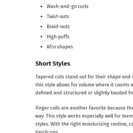
Wash-and-go curls
Twist-outs
Braid-outs
High puffs
Afro shapes
Short Styles
Tapered cuts stand out for their shape and v
this style allows for volume where it counts 
defined and structured or slightly tousled fo
Finger coils are another favorite because the
way. This style works especially well for te
styles. With the right moisturizing routine, c
touch-ups.