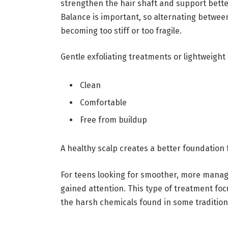
strengthen the hair shaft and support better
Balance is important, so alternating betwe
becoming too stiff or too fragile.
Gentle exfoliating treatments or lightweight 
Clean
Comfortable
Free from buildup
A healthy scalp creates a better foundation f
For teens looking for smoother, more manage
gained attention. This type of treatment fo
the harsh chemicals found in some tradition