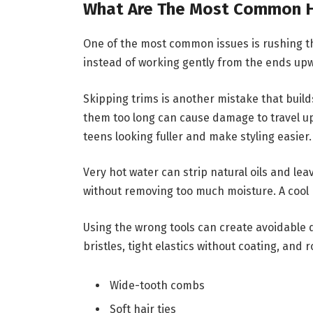
What Are The Most Common Ha
One of the most common issues is rushing th
instead of working gently from the ends up
Skipping trims is another mistake that build
them too long can cause damage to travel up
teens looking fuller and make styling easier.
Very hot water can strip natural oils and le
without removing too much moisture. A cool r
Using the wrong tools can create avoidable 
bristles, tight elastics without coating, and
Wide-tooth combs
Soft hair ties