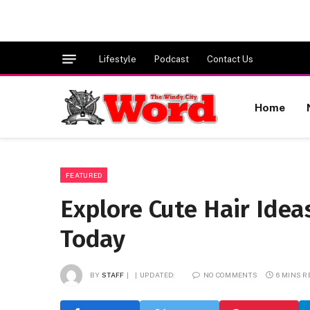
Lifestyle
Podcast
Contact Us
Home
FEATURED
Explore Cute Hair Idea
Today
BY
STAFF
UPDATED:
NO COMMENTS
6 MINS 