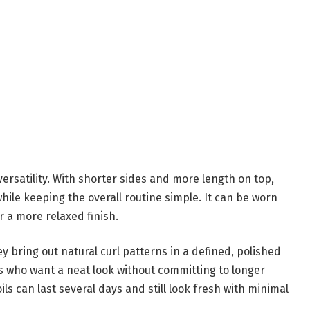
ersatility. With shorter sides and more length on top,
while keeping the overall routine simple. It can be worn
r a more relaxed finish.
y bring out natural curl patterns in a defined, polished
ens who want a neat look without committing to longer
oils can last several days and still look fresh with minimal