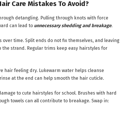
ir Care Mistakes To Avoid?
rough detangling. Pulling through knots with force
ward can lead to
unnecessary shedding and breakage
.
s over time. Split ends do not fix themselves, and leaving
 the strand. Regular trims keep easy hairstyles for
ave hair feeling dry. Lukewarm water helps cleanse
inse at the end can help smooth the hair cuticle.
damage to cute hairstyles for school. Brushes with hard
 rough towels can all contribute to breakage. Swap in: