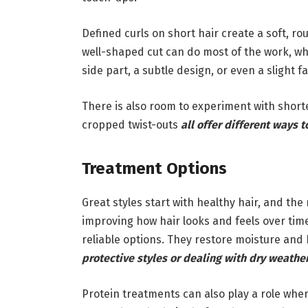
Defined curls on short hair create a soft, 
well-shaped cut can do most of the work, wh
side part, a subtle design, or even a slight 
There is also room to experiment with shorte
cropped twist-outs
all offer different ways t
Treatment Options
Great styles start with healthy hair, and th
improving how hair looks and feels over tim
reliable options. They restore moisture an
protective styles or dealing with dry weathe
Protein treatments can also play a role when