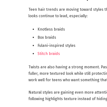
Teen hair trends are moving toward styles th
looks continue to lead, especially:
Knotless braids
Box braids
Fulani-inspired styles
Stitch braids
Twists are also having a strong moment. Pass
fuller, more textured look while still protecti
work well for teens who want something that 
Natural styles are gaining even more attenti
following highlights texture instead of hiding 