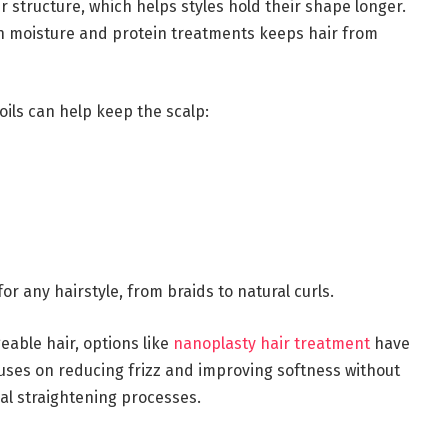
 structure, which helps styles hold their shape longer.
en moisture and protein treatments keeps hair from
oils can help keep the scalp:
or any hairstyle, from braids to natural curls.
able hair, options like
nanoplasty hair treatment
have
cuses on reducing frizz and improving softness without
al straightening processes.