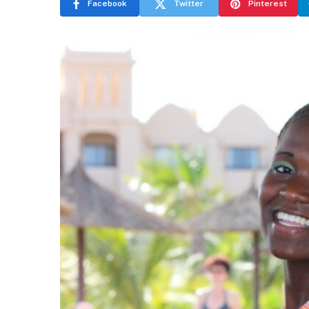
Facebook
Twitter
Pinterest