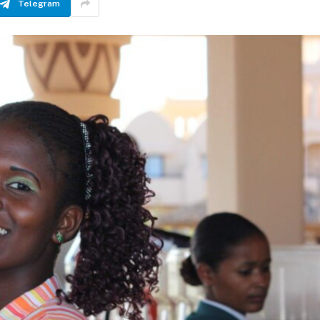
Telegram