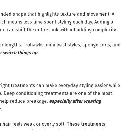
rounded shape that highlights texture and movement. A
ich means less time spent styling each day. Adding a
fade can shift the entire look without adding complexity.
r lengths. Frohawks, mini twist styles, sponge curls, and
o switch things up.
e right treatments can make everyday styling easier while
e. Deep conditioning treatments are one of the most
d help reduce breakage,
especially after wearing
r
.
 hair feels weak or overly soft. These treatments