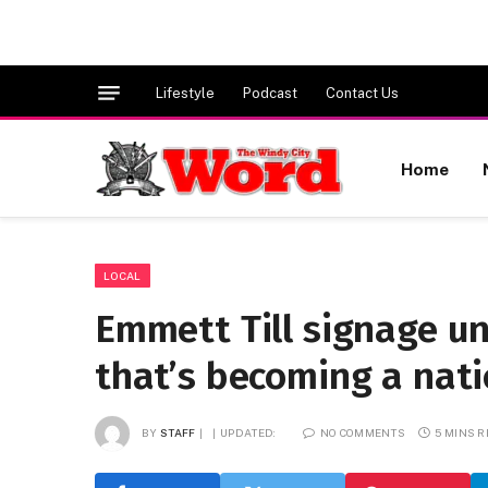
Lifestyle
Podcast
Contact Us
Home
LOCAL
Emmett Till signage un
that’s becoming a na
BY
STAFF
UPDATED:
NO COMMENTS
5 MINS 