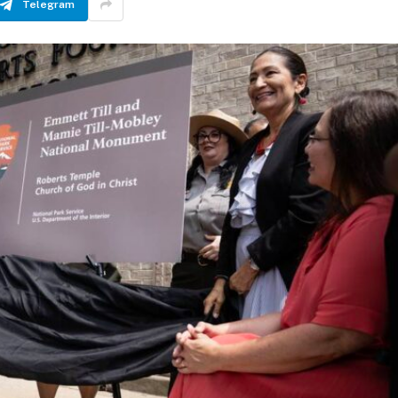
Telegram