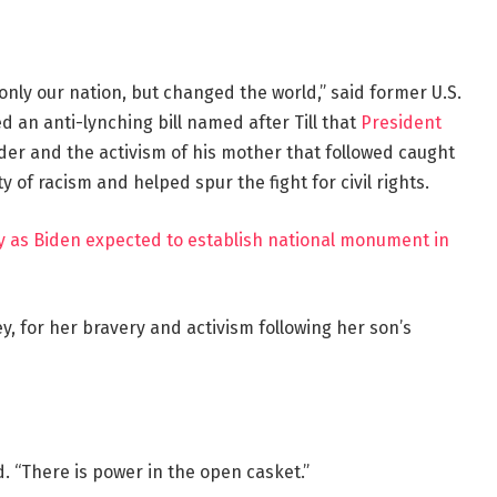
nly our nation, but changed the world,” said former U.S.
an anti-lynching bill named after Till that
President
urder and the activism of his mother that followed caught
y of racism and helped spur the fight for civil rights.
ay as Biden expected to establish national monument in
y, for her bravery and activism following her son’s
d. “There is power in the open casket.”