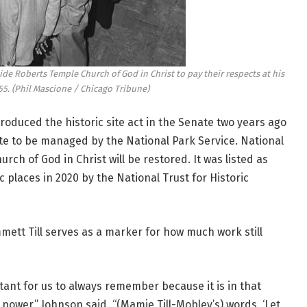
ide Roberts Temple Church of God in Christ to pay their respects at his
55.
(Phil Mascione / Chicago Tribune)
duced the historic site act in the Senate two years ago
site to be managed by the National Park Service. National
rch of God in Christ will be restored. It was listed as
 places in 2020 by the National Trust for Historic
ett Till serves as a marker for how much work still
ortant for us to always remember because it is in that
ower,” Johnson said. “(Mamie Till-Mobley’s) words, ‘Let