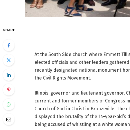
SHARE
At the South Side church where Emmett Till’s
elected officials and other leaders gathere
recently designated national monument hono
the Civil Rights Movement.
Illinois’ governor and lieutenant governor, C
current and former members of Congress met
Church of God in Christ in Bronzeville. The c
displayed the brutality of the 14-year-old’s
being accused of whistling at a white woman 