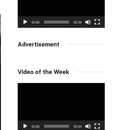
00:00
00:39
Advertisement
Video of the Week
Video
Player
00:00
05:04