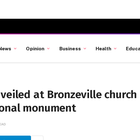
News
Opinion
Business
Health
Educa
veiled at Bronzeville church
tional monument
READ