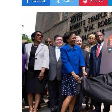
Facebook
Twitter
Pinterest