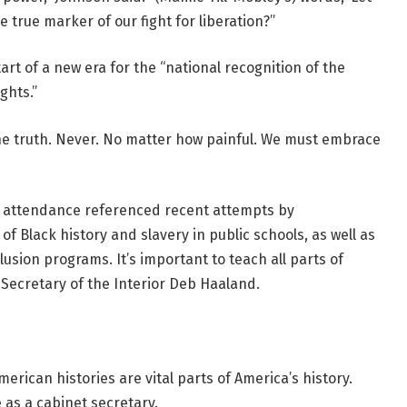
he true marker of our fight for liberation?”
art of a new era for the “national recognition of the
ghts.”
 the truth. Never. No matter how painful. We must embrace
 in attendance referenced recent attempts by
 of Black history and slavery in public schools, as well as
lusion programs. It’s important to teach all parts of
. Secretary of the Interior Deb Haaland.
rican histories are vital parts of America’s history.
 as a cabinet secretary.