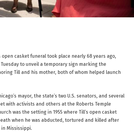
 open casket funeral took place nearly 68 years ago,
d Tuesday to unveil a temporary sign marking the
ring Till
and his mother, both of whom helped launch
hicago’s mayor, the state’s two U.S. senators, and several
 with activists and others at the Roberts Temple
hurch was the setting in 1955 where Till’s open casket
 death when he was abducted, tortured and killed after
in Mississippi.