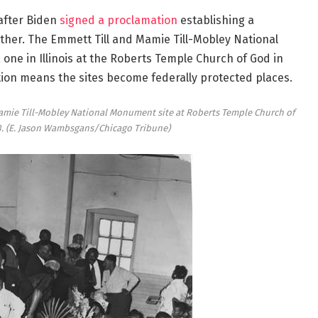
after Biden
signed a proclamation
establishing a
ther. The Emmett Till and Mamie Till-Mobley National
 one in Illinois at the Roberts Temple Church of God in
ation means the sites become federally protected places.
Mamie Till-Mobley National Monument site at Roberts Temple Church of
3.
(E. Jason Wambsgans/Chicago Tribune)