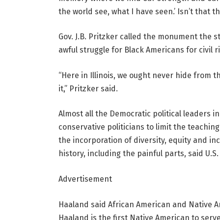
the world see, what I have seen.’ Isn’t that t
Gov. J.B. Pritzker called the monument the st
awful struggle for Black Americans for civil ri
“Here in Illinois, we ought never hide from
it,” Pritzker said.
Almost all the Democratic political leaders
conservative politicians to limit the teaching
the incorporation of diversity, equity and inc
history, including the painful parts, said U.S
Advertisement
Haaland said African American and Native Ame
Haaland is the first Native American to serve