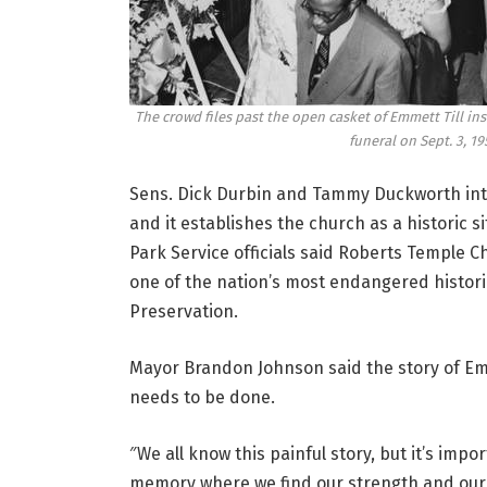
The crowd files past the open casket of Emmett Till ins
funeral on Sept. 3, 19
Sens. Dick Durbin and Tammy Duckworth intro
and it establishes the church as a historic 
Park Service officials said Roberts Temple Chu
one of the nation’s most endangered historic
Preservation.
Mayor Brandon Johnson said the story of Emm
needs to be done.
″We all know this painful story, but it’s imp
memory where we find our strength and our p