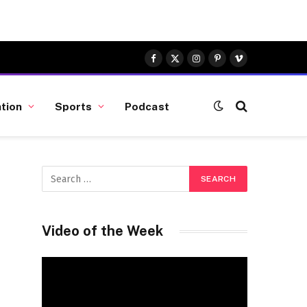
Facebook
X
Instagram
Pinterest
Vimeo
(Twitter)
tion
Sports
Podcast
Video of the Week
Video
Player