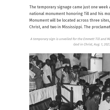
The temporary signage came just one week 
national monument honoring Till and his mo
Monument will be located across three sites,
Christ, and two in Mississippi. The proclam
A temporary sign is unveiled for the Emmett Till and 
God in Christ, Aug. 1, 202