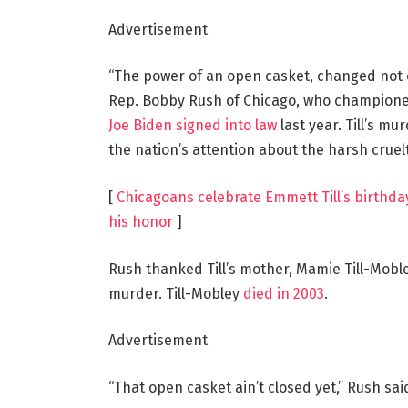
Advertisement
“The power of an open casket, changed not o
Rep. Bobby Rush of Chicago, who championed 
Joe Biden signed into law
last year. Till’s m
the nation’s attention about the harsh cruelt
[
Chicagoans celebrate Emmett Till’s birthd
his honor
]
Rush thanked Till’s mother, Mamie Till-Moble
murder. Till-Mobley
died in 2003
.
Advertisement
“That open casket ain’t closed yet,” Rush sai