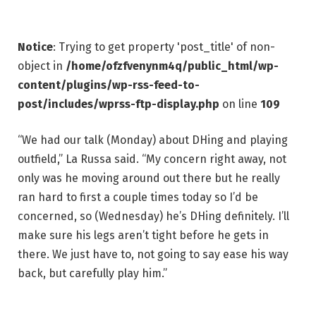
Notice
: Trying to get property 'post_title' of non-
object in
/home/ofzfvenynm4q/public_html/wp-
content/plugins/wp-rss-feed-to-
post/includes/wprss-ftp-display.php
on line
109
“We had our talk (Monday) about DHing and playing
outfield,” La Russa said. “My concern right away, not
only was he moving around out there but he really
ran hard to first a couple times today so I’d be
concerned, so (Wednesday) he’s DHing definitely. I’ll
make sure his legs aren’t tight before he gets in
there. We just have to, not going to say ease his way
back, but carefully play him.”