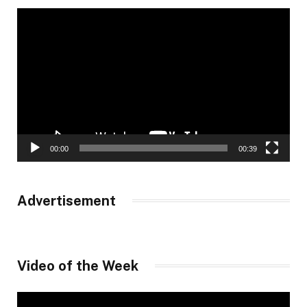
Video
Player
00:00
00:39
Advertisement
Video of the Week
Video