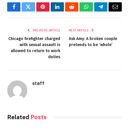
Facebook
Twitter
Pinterest
LinkedIn
Reddit
WhatsApp
Telegram
Email
PREVIOUS ARTICLE
NEXT ARTICLE
Chicago firefighter charged
Ask Amy: A broken couple
with sexual assault is
pretends to be ‘whole’
allowed to return to work
duties
staff
Related
Posts