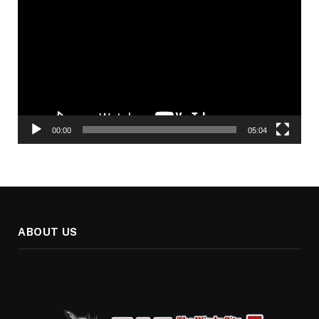
Player
00:00
05:04
ABOUT US