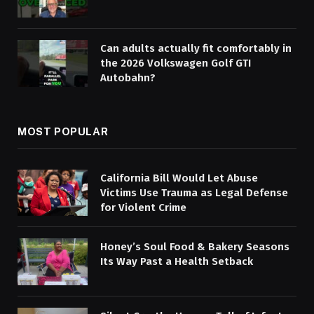
Can adults actually fit comfortably in
the 2026 Volkswagen Golf GTI
Autobahn?
MOST POPULAR
California Bill Would Let Abuse
Victims Use Trauma as Legal Defense
for Violent Crime
Honey’s Soul Food & Bakery Seasons
Its Way Past a Health Setback