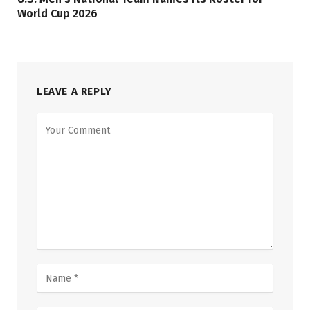
World Cup 2026
LEAVE A REPLY