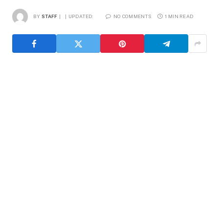
BY
STAFF
UPDATED:
NO COMMENTS
1 MIN READ