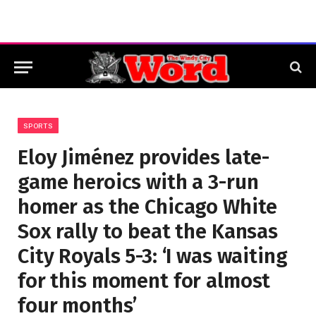
SPORTS
Eloy Jiménez provides late-
game heroics with a 3-run
homer as the Chicago White
Sox rally to beat the Kansas
City Royals 5-3: ‘I was waiting
for this moment for almost
four months’