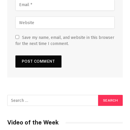
Save my name, email, and website in this browser
for the next time I comment.
Video of the Week