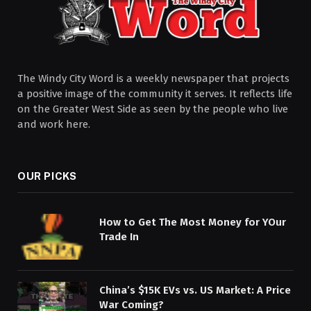
The Windy City Word is a weekly newspaper that projects
a positive image of the community it serves. It reflects life
on the Greater West Side as seen by the people who live
and work here.
OUR PICKS
How to Get The Most Money for YOur
Trade In
China’s $15K EVs vs. US Market: A Price
War Coming?