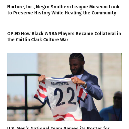
Nurture, Inc., Negro Southern League Museum Look
to Preserve History While Healing the Community
OP:ED How Black WNBA Players Became Collateral in
the Caitlin Clark Culture War
U.S. Men’s National Team Names its Roster for