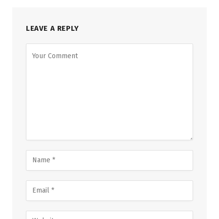
LEAVE A REPLY