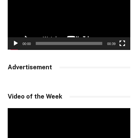
00:00
00:39
Advertisement
Video of the Week
Video
Player