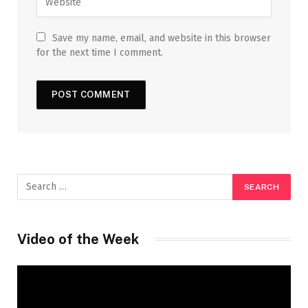
Save my name, email, and website in this browser
for the next time I comment.
Video of the Week
Video
Player