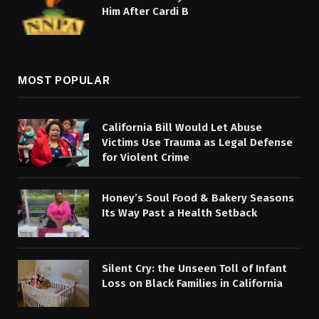
Him After Cardi B
MOST POPULAR
California Bill Would Let Abuse
Victims Use Trauma as Legal Defense
for Violent Crime
Honey’s Soul Food & Bakery Seasons
Its Way Past a Health Setback
Silent Cry: the Unseen Toll of Infant
Loss on Black Families in California