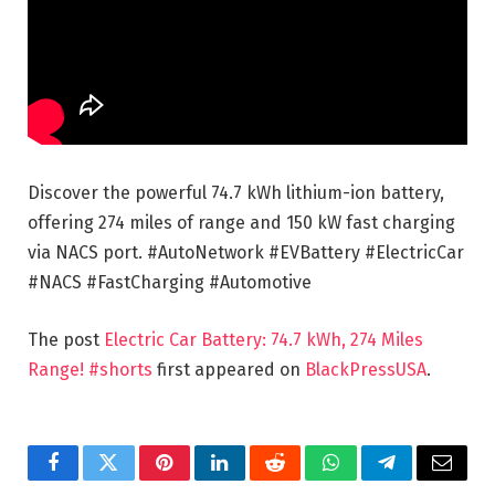
Discover the powerful 74.7 kWh lithium-ion battery,
offering 274 miles of range and 150 kW fast charging
via NACS port. #AutoNetwork #EVBattery #ElectricCar
#NACS #FastCharging #Automotive
The post
Electric Car Battery: 74.7 kWh, 274 Miles
Range! #shorts
first appeared on
BlackPressUSA
.
Facebook
Twitter
Pinterest
LinkedIn
Reddit
WhatsApp
Telegram
Email