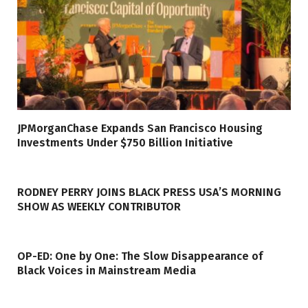
JPMorganChase Expands San Francisco Housing
Investments Under $750 Billion Initiative
RODNEY PERRY JOINS BLACK PRESS USA’S MORNING
SHOW AS WEEKLY CONTRIBUTOR
OP-ED: One by One: The Slow Disappearance of
Black Voices in Mainstream Media