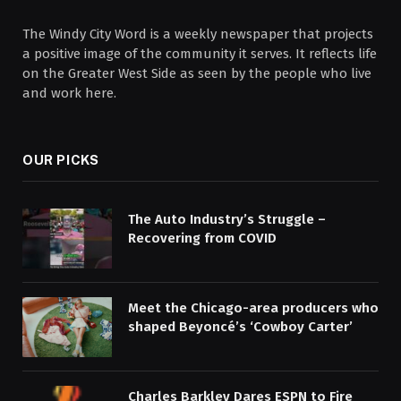
The Windy City Word is a weekly newspaper that projects
a positive image of the community it serves. It reflects life
on the Greater West Side as seen by the people who live
and work here.
OUR PICKS
The Auto Industry’s Struggle –
Recovering from COVID
Meet the Chicago-area producers who
shaped Beyoncé’s ‘Cowboy Carter’
Charles Barkley Dares ESPN to Fire