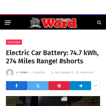
FEATURED
Electric Car Battery: 74.7 kWh,
274 Miles Range! #shorts
BY
STAFF
UPDATED:
NO COMMENTS
1 MIN READ