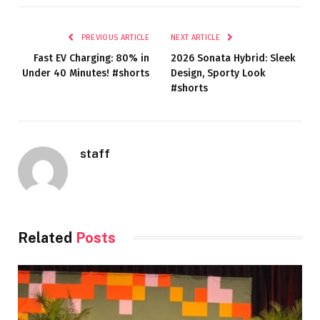
PREVIOUS ARTICLE
NEXT ARTICLE
Fast EV Charging: 80% in
2026 Sonata Hybrid: Sleek
Under 40 Minutes! #shorts
Design, Sporty Look
#shorts
staff
Related
Posts