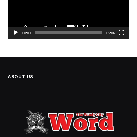
00:00
05:04
ABOUT US