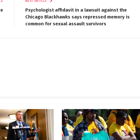
LE
NEXT ARTICLE
se
Psychologist affidavit in a lawsuit against the
Chicago Blackhawks says repressed memory is
common for sexual assault survivors