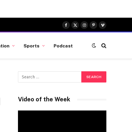
Facebook
X
Instagram
Pinterest
Vimeo
(Twitter)
tion
Sports
Podcast
d
Video of the Week
Video
Player