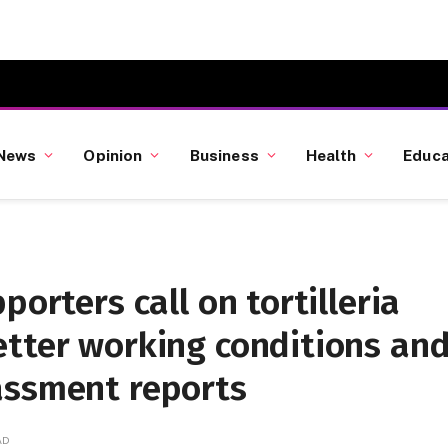
News
Opinion
Business
Health
Educa
porters call on tortilleria
etter working conditions an
assment reports
AD