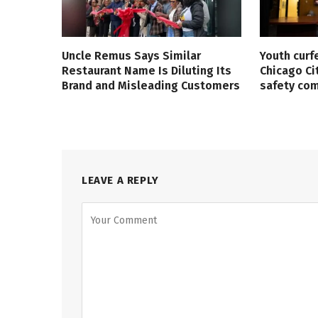
Uncle Remus Says Similar
Youth curf
Restaurant Name Is Diluting Its
Chicago Ci
Brand and Misleading Customers
safety co
LEAVE A REPLY