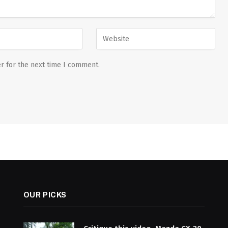
r for the next time I comment.
OUR PICKS