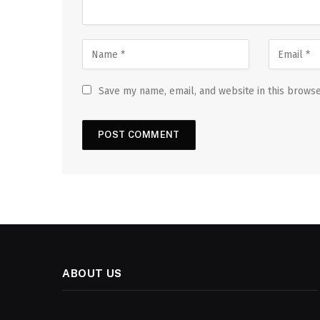
Save my name, email, and website in this browse
ABOUT US