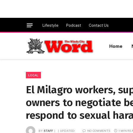
Lifestyle
Podcast
Contact Us
Home
LOCAL
El Milagro workers, sup
owners to negotiate b
respond to sexual har
BY
STAFF
UPDATED:
NO COMMENTS
1 MIN RE