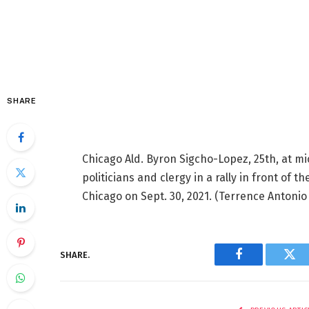
SHARE
Chicago Ald. Byron Sigcho-Lopez, 25th, at mic
politicians and clergy in a rally in front of t
Chicago on Sept. 30, 2021.
(Terrence Antonio
SHARE.
Facebook
Twi