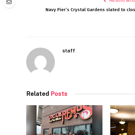
PREVIOUS ARTIC
Navy Pier’s Crystal Gardens slated to clo
staff
Related
Posts