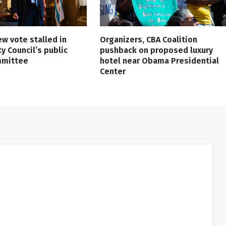
ew vote stalled in
Organizers, CBA Coalition
ty Council’s public
pushback on proposed luxury
mmittee
hotel near Obama Presidential
Center