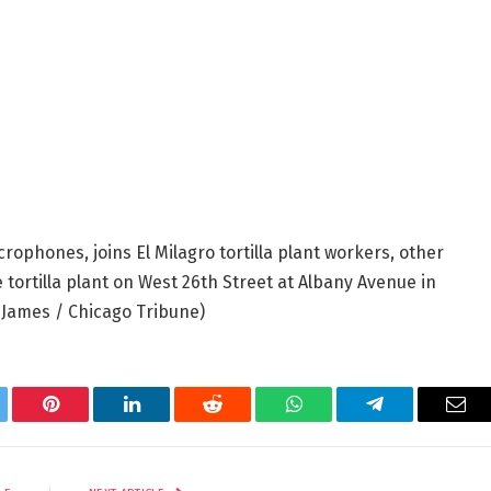
rophones, joins El Milagro tortilla plant workers, other
he tortilla plant on West 26th Street at Albany Avenue in
 James / Chicago Tribune)
tter
Pinterest
LinkedIn
Reddit
WhatsApp
Telegram
Ema