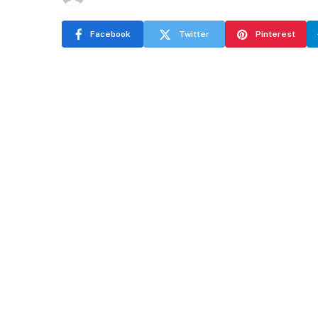
Facebook
Twitter
Pinterest