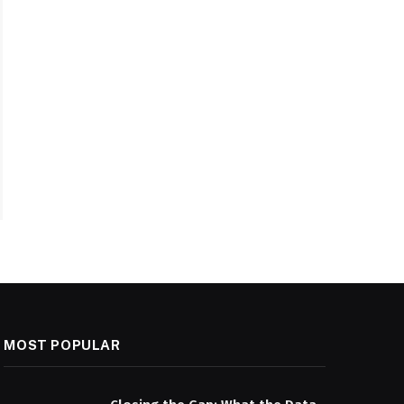
MOST POPULAR