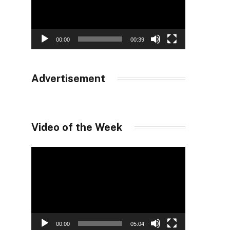
00:00
00:39
Advertisement
Video of the Week
Video
Player
00:00
05:04