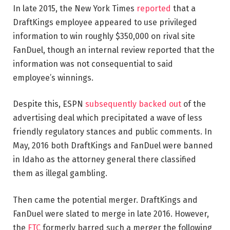
In late 2015, the New York Times
reported
that a
DraftKings employee appeared to use privileged
information to win roughly $350,000 on rival site
FanDuel, though an internal review reported that the
information was not consequential to said
employee’s winnings.
Despite this, ESPN
subsequently backed out
of the
advertising deal which precipitated a wave of less
friendly regulatory stances and public comments. In
May, 2016 both DraftKings and FanDuel were banned
in Idaho as the attorney general there classified
them as illegal gambling.
Then came the potential merger. DraftKings and
FanDuel were slated to merge in late 2016. However,
the
FTC
formerly barred such a merger the following