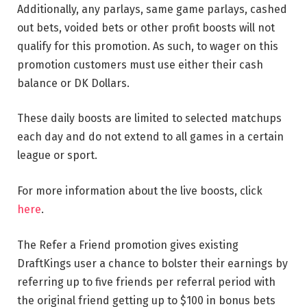
Additionally, any parlays, same game parlays, cashed
out bets, voided bets or other profit boosts will not
qualify for this promotion. As such, to wager on this
promotion customers must use either their cash
balance or DK Dollars.
These daily boosts are limited to selected matchups
each day and do not extend to all games in a certain
league or sport.
For more information about the live boosts, click
here
.
The Refer a Friend promotion gives existing
DraftKings user a chance to bolster their earnings by
referring up to five friends per referral period with
the original friend getting up to $100 in bonus bets