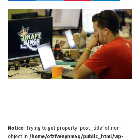
Notice
: Trying to get property 'post_title' of non-
object in
/home/ofzfvenynm4q/public_html/wp-