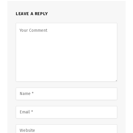
LEAVE A REPLY