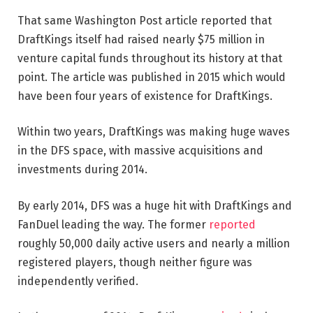
That same Washington Post article reported that
DraftKings itself had raised nearly $75 million in
venture capital funds throughout its history at that
point. The article was published in 2015 which would
have been four years of existence for DraftKings.
Within two years, DraftKings was making huge waves
in the DFS space, with massive acquisitions and
investments during 2014.
By early 2014, DFS was a huge hit with DraftKings and
FanDuel leading the way. The former
reported
roughly 50,000 daily active users and nearly a million
registered players, though neither figure was
independently verified.