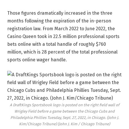
Those figures dramatically increased in the three
months following the expiration of the in-person
registration law. From March 2022 to June 2022, the
Casino Queen took in 22.5 million professional sports
bets online with a total handle of roughly $760
million, which is 28 percent of the total professional
sports online wager handle.
A DraftKings Sportsbook logo is posted on the right field wall of
Wrigley Field before a game between the Chicago Cubs and
Philadelphia Phillies Tuesday, Sept. 27, 2022, in Chicago. (John J.
Kim/Chicago Tribune)
(John J. Kim / Chicago Tribune)