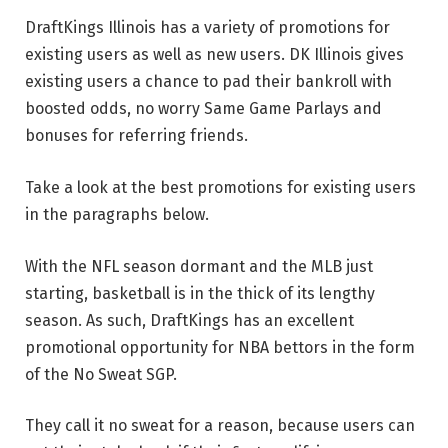
DraftKings Illinois has a variety of promotions for
existing users as well as new users. DK Illinois gives
existing users a chance to pad their bankroll with
boosted odds, no worry Same Game Parlays and
bonuses for referring friends.
Take a look at the best promotions for existing users
in the paragraphs below.
With the NFL season dormant and the MLB just
starting, basketball is in the thick of its lengthy
season. As such, DraftKings has an excellent
promotional opportunity for NBA bettors in the form
of the No Sweat SGP.
They call it no sweat for a reason, because users can