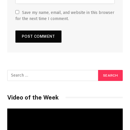
Save my name, email, and website in this browser
for the next time I comment.
Video of the Week
Video
Player