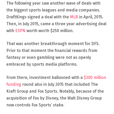
The following year saw another wave of deals with
the biggest sports leagues and media companies.
DraftKings signed a deal with the
MLB
in April, 2015.
Then, in July 2015, came a three year advertising deal
with
ESPN
worth worth $250 million.
That was another breakthrough moment for DFS.
Prior to that moment the financial rewards from
fantasy or even gambling were not as openly
embraced by sports media platforms.
From there, investment ballooned with a
$300 million
funding
round also in July 2015 that included The
Kraft Group and Fox Sports. Notably, because of the
acquisition of Fox by Disney, the Walt Disney Group
now controls Fox Sports’ stake.