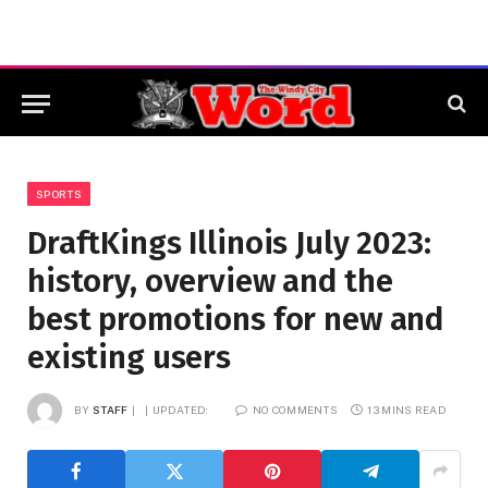
SPORTS
DraftKings Illinois July 2023:
history, overview and the
best promotions for new and
existing users
BY
STAFF
UPDATED:
NO COMMENTS
13 MINS READ