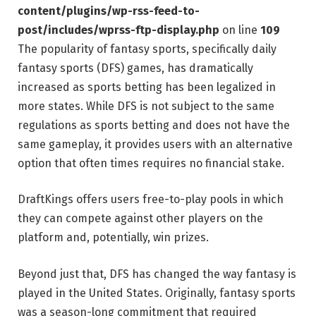
content/plugins/wp-rss-feed-to-
post/includes/wprss-ftp-display.php
on line
109
The popularity of fantasy sports, specifically daily
fantasy sports (DFS) games, has dramatically
increased as sports betting has been legalized in
more states. While DFS is not subject to the same
regulations as sports betting and does not have the
same gameplay, it provides users with an alternative
option that often times requires no financial stake.
DraftKings offers users free-to-play pools in which
they can compete against other players on the
platform and, potentially, win prizes.
Beyond just that, DFS has changed the way fantasy is
played in the United States. Originally, fantasy sports
was a season-long commitment that required