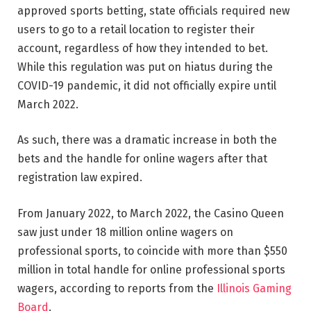
approved sports betting, state officials required new
users to go to a retail location to register their
account, regardless of how they intended to bet.
While this regulation was put on hiatus during the
COVID-19 pandemic, it did not officially expire until
March 2022.
As such, there was a dramatic increase in both the
bets and the handle for online wagers after that
registration law expired.
From January 2022, to March 2022, the Casino Queen
saw just under 18 million online wagers on
professional sports, to coincide with more than $550
million in total handle for online professional sports
wagers, according to reports from the
Illinois Gaming
Board
.