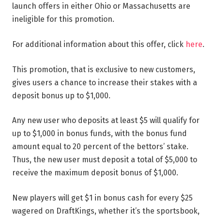
launch offers in either Ohio or Massachusetts are
ineligible for this promotion.
For additional information about this offer, click
here
.
This promotion, that is exclusive to new customers,
gives users a chance to increase their stakes with a
deposit bonus up to $1,000.
Any new user who deposits at least $5 will qualify for
up to $1,000 in bonus funds, with the bonus fund
amount equal to 20 percent of the bettors’ stake.
Thus, the new user must deposit a total of $5,000 to
receive the maximum deposit bonus of $1,000.
New players will get $1 in bonus cash for every $25
wagered on DraftKings, whether it’s the sportsbook,