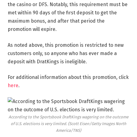
the casino or DFS. Notably, this requirement must be
met within 90 days of the first deposit to get the
maximum bonus, and after that period the
promotion will expire.
As noted above, this promotion is restricted to new
customers only, so anyone who has ever made a
deposit with DratKings is ineligible.
For additional information about this promotion, click
here
.
According to the Sportsbook DraftKings wagering on the outcome
of U.S. elections is very limited.
(Scott Eisen/Getty Images North
America/TNS)