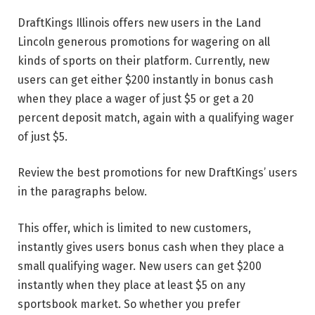
DraftKings Illinois offers new users in the Land
Lincoln generous promotions for wagering on all
kinds of sports on their platform. Currently, new
users can get either $200 instantly in bonus cash
when they place a wager of just $5 or get a 20
percent deposit match, again with a qualifying wager
of just $5.
Review the best promotions for new DraftKings’ users
in the paragraphs below.
This offer, which is limited to new customers,
instantly gives users bonus cash when they place a
small qualifying wager. New users can get $200
instantly when they place at least $5 on any
sportsbook market. So whether you prefer