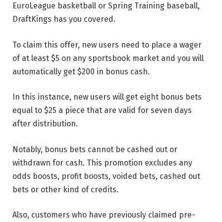
EuroLeague basketball or Spring Training baseball,
DraftKings has you covered.
To claim this offer, new users need to place a wager
of at least $5 on any sportsbook market and you will
automatically get $200 in bonus cash.
In this instance, new users will get eight bonus bets
equal to $25 a piece that are valid for seven days
after distribution.
Notably, bonus bets cannot be cashed out or
withdrawn for cash. This promotion excludes any
odds boosts, profit boosts, voided bets, cashed out
bets or other kind of credits.
Also, customers who have previously claimed pre-