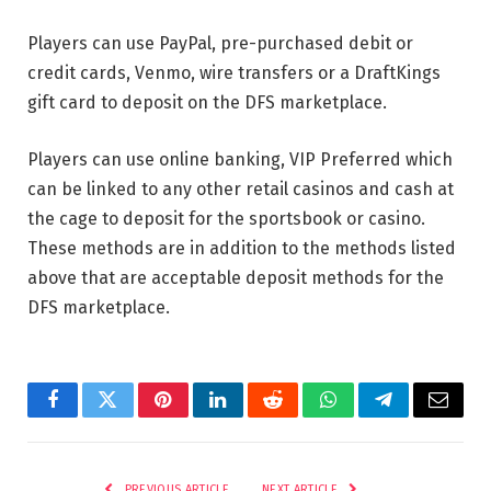
Players can use PayPal, pre-purchased debit or
credit cards, Venmo, wire transfers or a DraftKings
gift card to deposit on the DFS marketplace.
Players can use online banking, VIP Preferred which
can be linked to any other retail casinos and cash at
the cage to deposit for the sportsbook or casino.
These methods are in addition to the methods listed
above that are acceptable deposit methods for the
DFS marketplace.
Facebook
Twitter
Pinterest
LinkedIn
Reddit
WhatsApp
Telegram
Email
PREVIOUS ARTICLE
NEXT ARTICLE