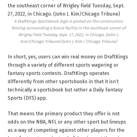
A DraftKings Sportsbook logo is posted on the construction
fencing surrounding a future facility in the southeast corner of
Wrigley Field Tuesday, Sept. 27, 2022, in Chicago. (John J.
Kim/Chicago Tribune)
(John J. Kim / Chicago Tribune)
In short, yes, users can win real money on DraftKings
through a variety of different sports wagering or
fantasy sports contests. DraftKings operates
differently from other sportsbooks in that it isn’t
technically a sportsbook but rather a Daily Fantasy
Sports (DFS) app.
That means the primary product they offer is not
odds on the NBA, NFL or any other sport but lineups
as a way of competing against other players for the