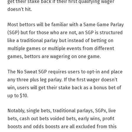
get their stake back if their first qualifying wager
doesn’t hit.
Most bettors will be familiar with a Same Game Parlay
(SGP) but for those who are not, an SGP is structured
like a traditional parlay but instead of betting on
multiple games or multiple events from different
games, bettors are wagering on one game.
The No Sweat SGP requires users to opt-in and place
any three plus leg parlay. If the first wager doesn’t
win, users will get their stake back as a bonus bet of
up to $10.
Notably, single bets, traditional parlays, SGPx, live
bets, cash out bets voided bets, early wins, profit
boosts and odds boosts are all excluded from this