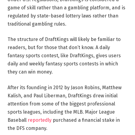
game of skill rather than a gambling platform, and is
regulated by state-based lottery laws rather than
traditional gambling rules.
The structure of DraftKings will likely be familiar to
readers, but for those that don’t know. A daily
fantasy sports contest, like DraftKings, gives users
daily and weekly fantasy sports contests in which
they can win money.
After its founding in 2012 by Jason Robins, Matthew
Kalish, and Paul Liberman, DraftKings drew initial
attention from some of the biggest professional
sports leagues, including the MLB. Major League
Baseball
reportedly
purchased a financial stake in
the DFS company.