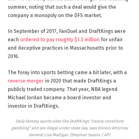
summer, noting that such a deal would give the
company a monopoly on the DFS market.
In September of 2017, FanDuel and DraftKings were
each
ordered to pay roughly $1.3 million
for unfair
and deceptive practices in Massachusetts prior to
2016.
The foray into sports betting came a bit later, with a
reverse merger
in 2020 that made DraftKings a
publicly traded company. That year, NBA legend
Michael Jordan became a board investor and
investor in DraftKings.
Daily fantasy sports sites like DraftKings “clearly constitute
gambling” and are illegal under state law, says Illinois Attorney
General Lisa Madigan.
(Stephan Savoia / AP)