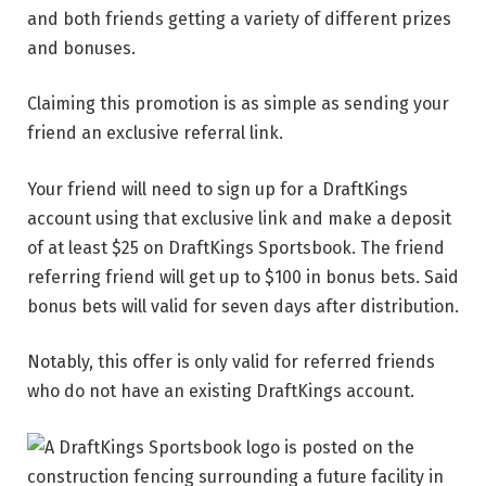
and both friends getting a variety of different prizes
and bonuses.
Claiming this promotion is as simple as sending your
friend an exclusive referral link.
Your friend will need to sign up for a DraftKings
account using that exclusive link and make a deposit
of at least $25 on DraftKings Sportsbook. The friend
referring friend will get up to $100 in bonus bets. Said
bonus bets will valid for seven days after distribution.
Notably, this offer is only valid for referred friends
who do not have an existing DraftKings account.