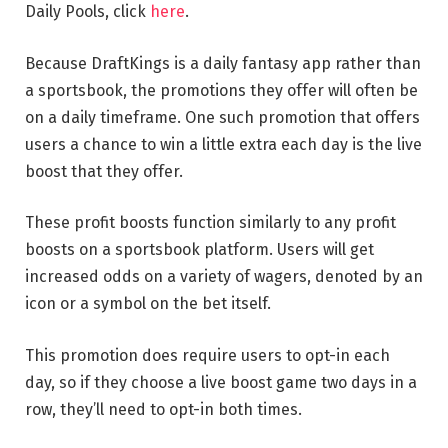
Daily Pools, click
here
.
Because DraftKings is a daily fantasy app rather than
a sportsbook, the promotions they offer will often be
on a daily timeframe. One such promotion that offers
users a chance to win a little extra each day is the live
boost that they offer.
These profit boosts function similarly to any profit
boosts on a sportsbook platform. Users will get
increased odds on a variety of wagers, denoted by an
icon or a symbol on the bet itself.
This promotion does require users to opt-in each
day, so if they choose a live boost game two days in a
row, they’ll need to opt-in both times.