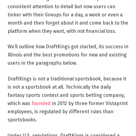
consistent attention to detail but now users can
tinker with their lineups for a day, a week or even a
month and then forget about it and come back to the
platform when they want, with not financial loss.
We’ll outline how DraftKings got started, its success in
Illinois and the best promotions for new and existing
users in the paragraphs below.
DraftKings is not a traditional sportsbook, because it
is not a sportsbook at all. Technically the daily
fantasy sports contest and sports betting company,
which was
founded
in 2012 by three former Vistaprint
employees, is regulated by different rules than
sportsbooks.
Under U.S. regulations, DraftKings is considered a