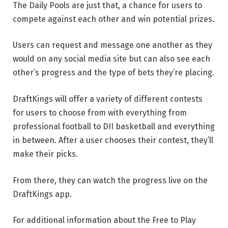
The Daily Pools are just that, a chance for users to
compete against each other and win potential prizes.
Users can request and message one another as they
would on any social media site but can also see each
other’s progress and the type of bets they’re placing.
DraftKings will offer a variety of different contests
for users to choose from with everything from
professional football to DII basketball and everything
in between. After a user chooses their contest, they’ll
make their picks.
From there, they can watch the progress live on the
DraftKings app.
For additional information about the Free to Play