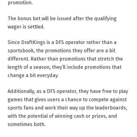
promotion.
The bonus bet will be issued after the qualifying
wager is settled.
Since DraftKings is a DFS operator rather than a
sportsbook, the promotions they offer are a bit
different. Rather than promotions that stretch the
length of a season, they’ll include promotions that
change a bit everyday.
Additionally, as a DFS operator, they have free to play
games that gives users a chance to compete against
sports fans and work their way up the leaderboards,
with the potential of winning cash or prizes, and
sometimes both.