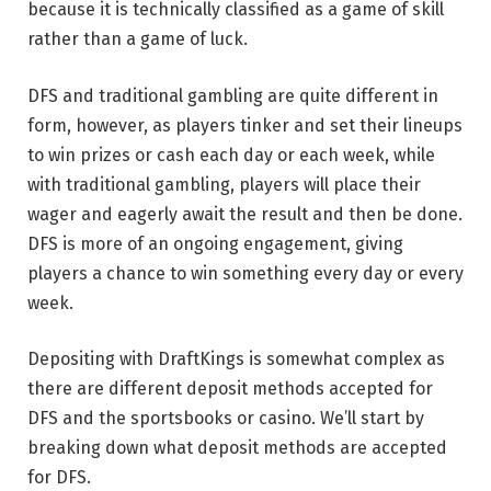
because it is technically classified as a game of skill
rather than a game of luck.
DFS and traditional gambling are quite different in
form, however, as players tinker and set their lineups
to win prizes or cash each day or each week, while
with traditional gambling, players will place their
wager and eagerly await the result and then be done.
DFS is more of an ongoing engagement, giving
players a chance to win something every day or every
week.
Depositing with DraftKings is somewhat complex as
there are different deposit methods accepted for
DFS and the sportsbooks or casino. We’ll start by
breaking down what deposit methods are accepted
for DFS.