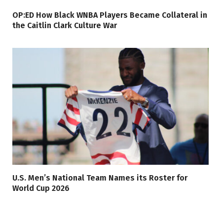
OP:ED How Black WNBA Players Became Collateral in
the Caitlin Clark Culture War
U.S. Men’s National Team Names its Roster for
World Cup 2026