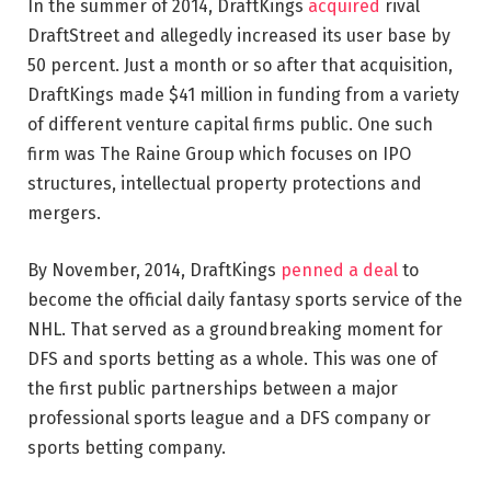
In the summer of 2014, DraftKings
acquired
rival
DraftStreet and allegedly increased its user base by
50 percent. Just a month or so after that acquisition,
DraftKings made $41 million in funding from a variety
of different venture capital firms public. One such
firm was The Raine Group which focuses on IPO
structures, intellectual property protections and
mergers.
By November, 2014, DraftKings
penned a deal
to
become the official daily fantasy sports service of the
NHL. That served as a groundbreaking moment for
DFS and sports betting as a whole. This was one of
the first public partnerships between a major
professional sports league and a DFS company or
sports betting company.