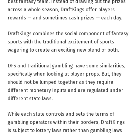
best fantasy team. Instead of drawing out the prizes
across a whole season, DraftKings offer players
rewards — and sometimes cash prizes — each day.
DraftKings combines the social component of fantasy
sports with the traditional excitement of sports
wagering to create an exciting new blend of both.
DFS and traditional gambling have some similarities,
specifically when looking at player props. But, they
should not be lumped together as they require
different monetary inputs and are regulated under
different state laws.
While each state controls and sets the terms of
gambling operators within their borders, DraftKings
is subject to lottery laws rather than gambling laws