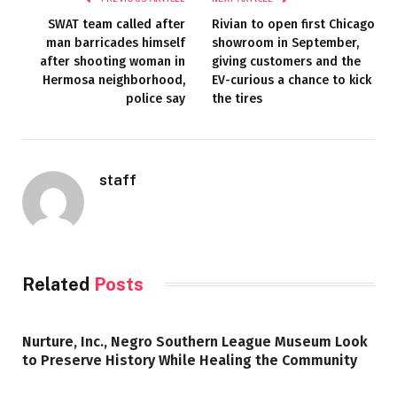
SWAT team called after
Rivian to open first Chicago
man barricades himself
showroom in September,
after shooting woman in
giving customers and the
Hermosa neighborhood,
EV-curious a chance to kick
police say
the tires
staff
Related
Posts
Nurture, Inc., Negro Southern League Museum Look
to Preserve History While Healing the Community