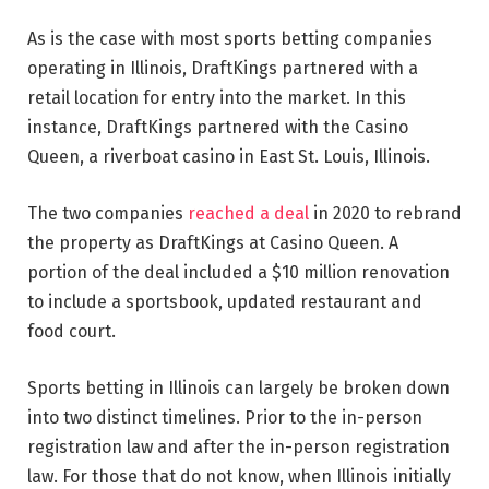
As is the case with most sports betting companies
operating in Illinois, DraftKings partnered with a
retail location for entry into the market. In this
instance, DraftKings partnered with the Casino
Queen, a riverboat casino in East St. Louis, Illinois.
The two companies
reached a deal
in 2020 to rebrand
the property as DraftKings at Casino Queen. A
portion of the deal included a $10 million renovation
to include a sportsbook, updated restaurant and
food court.
Sports betting in Illinois can largely be broken down
into two distinct timelines. Prior to the in-person
registration law and after the in-person registration
law. For those that do not know, when Illinois initially