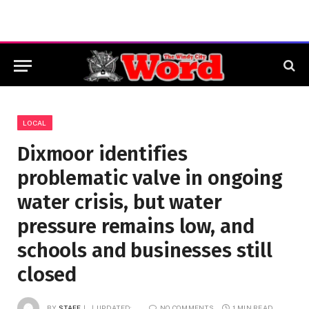
LOCAL
Dixmoor identifies
problematic valve in ongoing
water crisis, but water
pressure remains low, and
schools and businesses still
closed
BY
STAFF
UPDATED:
NO COMMENTS
1 MIN READ