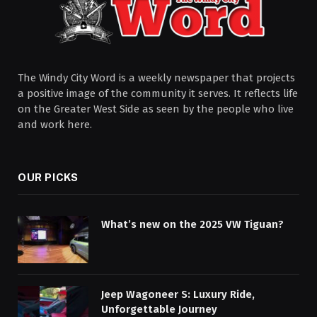
The Windy City Word is a weekly newspaper that projects
a positive image of the community it serves. It reflects life
on the Greater West Side as seen by the people who live
and work here.
OUR PICKS
What’s new on the 2025 VW Tiguan?
Jeep Wagoneer S: Luxury Ride,
Unforgettable Journey