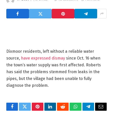
Dixmoor residents, left without a reliable water
source,
have expressed dismay
since Oct. 16 when
the town’s water supply was first affected. Roberts
has said the problems stemmed from leaks in the
pipes, but the village had been unable to fully
diagnose the problem.
Facebook
Twitter
Pinterest
LinkedIn
Reddit
WhatsApp
Telegram
Email