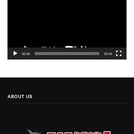
Player
00:00
05:04
ABOUT US