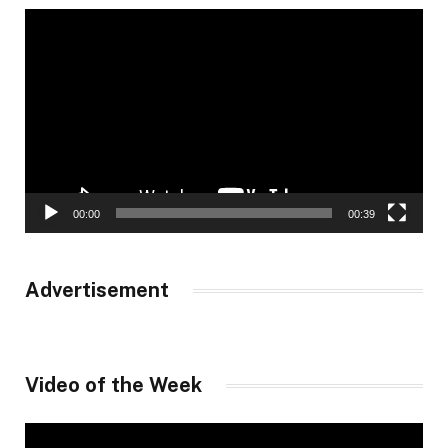
Video
Player
00:00
00:39
Advertisement
Video of the Week
Video