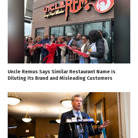
Uncle Remus Says Similar Restaurant Name Is
Diluting Its Brand and Misleading Customers