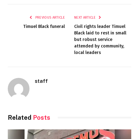
PREVIOUS ARTICLE
NEXT ARTICLE
Timuel Black funeral
Civil rights leader Timuel
Black laid to rest in small
but robust service
attended by community,
local leaders
staff
Related
Posts