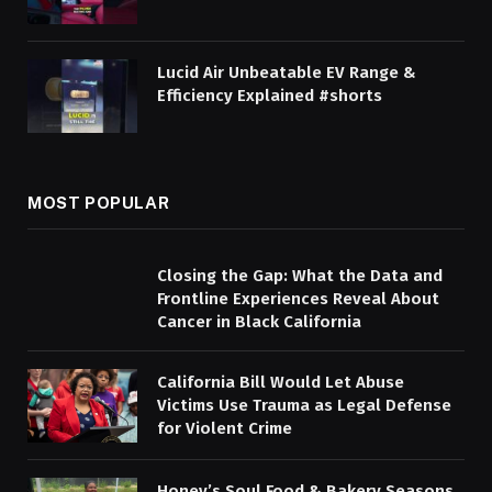
Lucid Air Unbeatable EV Range &
Efficiency Explained #shorts
MOST POPULAR
Closing the Gap: What the Data and
Frontline Experiences Reveal About
Cancer in Black California
California Bill Would Let Abuse
Victims Use Trauma as Legal Defense
for Violent Crime
Honey’s Soul Food & Bakery Seasons