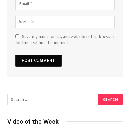
Save my name, email, and website in this browser
for the next time I comment.
Video of the Week