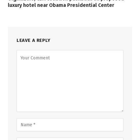
luxury hotel near Obama Presidential Center
LEAVE A REPLY