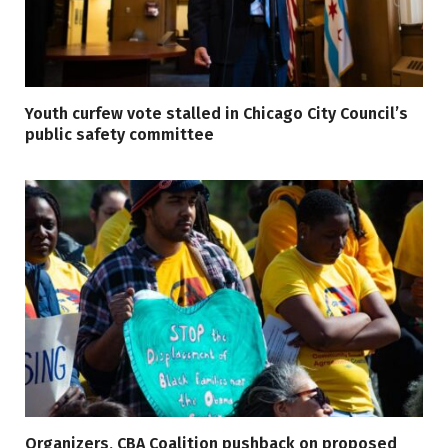
Youth curfew vote stalled in Chicago City Council’s
public safety committee
Organizers, CBA Coalition pushback on proposed