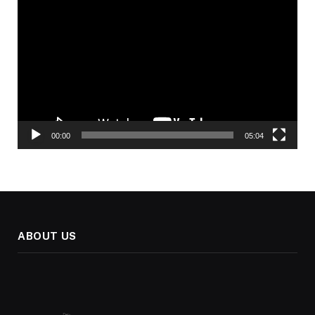
Player
00:00
05:04
ABOUT US