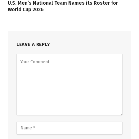
U.S. Men’s National Team Names its Roster for
World Cup 2026
LEAVE A REPLY