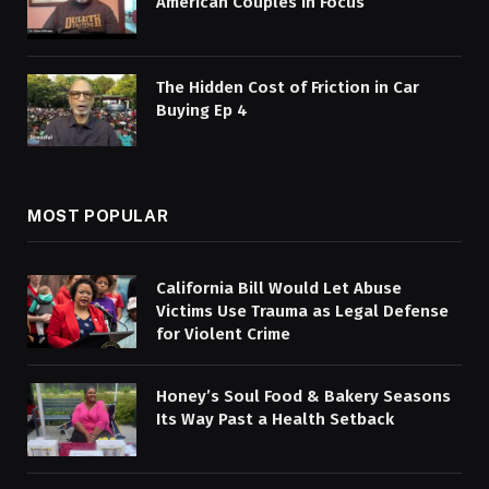
American Couples in Focus
The Hidden Cost of Friction in Car
Buying Ep 4
MOST POPULAR
California Bill Would Let Abuse
Victims Use Trauma as Legal Defense
for Violent Crime
Honey’s Soul Food & Bakery Seasons
Its Way Past a Health Setback