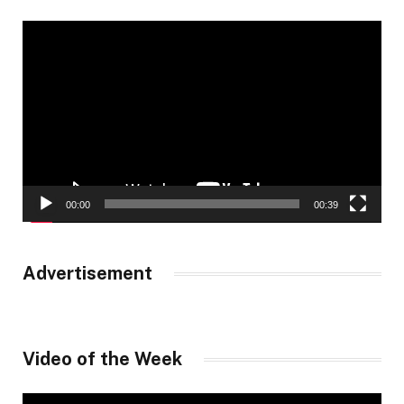
Video
Player
00:00
00:39
Advertisement
Video of the Week
Video