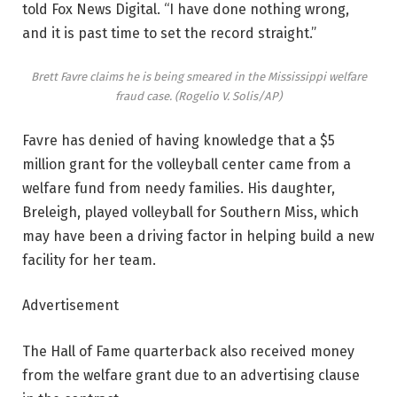
told Fox News Digital. “I have done nothing wrong,
and it is past time to set the record straight.”
Brett Favre claims he is being smeared in the Mississippi welfare
fraud case.
(Rogelio V. Solis/AP)
Favre has denied of having knowledge that a $5
million grant for the volleyball center came from a
welfare fund from needy families. His daughter,
Breleigh, played volleyball for Southern Miss, which
may have been a driving factor in helping build a new
facility for her team.
Advertisement
The Hall of Fame quarterback also received money
from the welfare grant due to an advertising clause