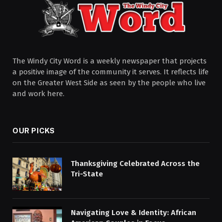
The Windy City Word is a weekly newspaper that projects
a positive image of the community it serves. It reflects life
on the Greater West Side as seen by the people who live
and work here.
OUR PICKS
Thanksgiving Celebrated Across the
Tri-State
Navigating Love & Identity: African