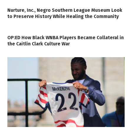
Nurture, Inc., Negro Southern League Museum Look
to Preserve History While Healing the Community
OP:ED How Black WNBA Players Became Collateral in
the Caitlin Clark Culture War