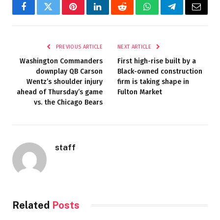
Facebook
Twitter
Pinterest
LinkedIn
Reddit
WhatsApp
Telegram
Email
PREVIOUS ARTICLE
NEXT ARTICLE
Washington Commanders
First high-rise built by a
downplay QB Carson
Black-owned construction
Wentz’s shoulder injury
firm is taking shape in
ahead of Thursday’s game
Fulton Market
vs. the Chicago Bears
staff
Related
Posts