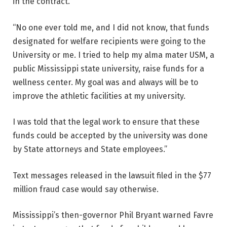
in the contract.
“No one ever told me, and I did not know, that funds
designated for welfare recipients were going to the
University or me. I tried to help my alma mater USM, a
public Mississippi state university, raise funds for a
wellness center. My goal was and always will be to
improve the athletic facilities at my university.
I was told that the legal work to ensure that these
funds could be accepted by the university was done
by State attorneys and State employees.”
Text messages released in the lawsuit filed in the $77
million fraud case would say otherwise.
Mississippi’s then-governor Phil Bryant warned Favre