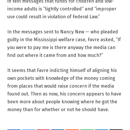
in text messages that funds for children and low-
income adults is “tightly controlled” and “improper
use could result in violation of Federal Law.”
In the messages sent to Nancy New — who pleaded
guilty in the Mississippi welfare case, Favre asked, “If
you were to pay me is there anyway the media can
find out where it came from and how much?”
It seems that Favre indicting himself of aligning his
own pockets with knowledge of the money coming
from places that would raise concern if the media
found out. Then as now, his concern appears to have
been more about people knowing where he got the
money than for whether or not he should have.