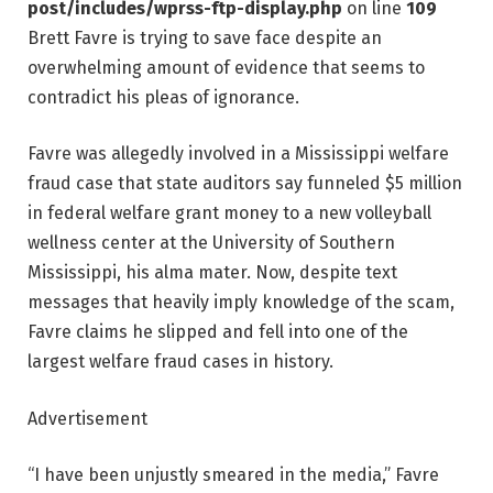
post/includes/wprss-ftp-display.php
on line
109
Brett Favre is trying to save face despite an
overwhelming amount of evidence that seems to
contradict his pleas of ignorance.
Favre was allegedly involved in a Mississippi welfare
fraud case that state auditors say funneled $5 million
in federal welfare grant money to a new volleyball
wellness center at the University of Southern
Mississippi, his alma mater. Now, despite text
messages that heavily imply knowledge of the scam,
Favre claims he slipped and fell into one of the
largest welfare fraud cases in history.
Advertisement
“I have been unjustly smeared in the media,” Favre