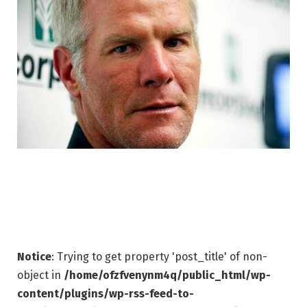
Notice
: Trying to get property 'post_title' of non-
object in
/home/ofzfvenynm4q/public_html/wp-
content/plugins/wp-rss-feed-to-