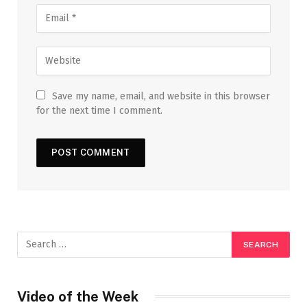
Save my name, email, and website in this browser
for the next time I comment.
Video of the Week