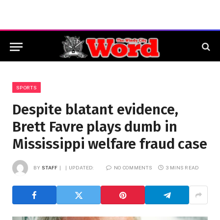
SPORTS
Despite blatant evidence,
Brett Favre plays dumb in
Mississippi welfare fraud case
BY
STAFF
UPDATED:
NO COMMENTS
3 MINS READ