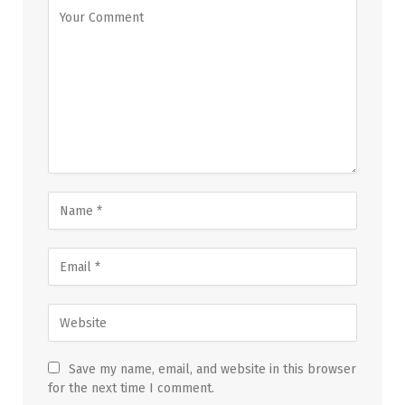
Save my name, email, and website in this browser
for the next time I comment.