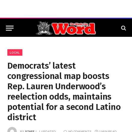
LOCAL
Democrats’ latest
congressional map boosts
Rep. Lauren Underwood’s
reelection odds, maintains
potential for a second Latino
district
BY
STAFF
UPDATED:
NO COMMENTS
1 MIN READ