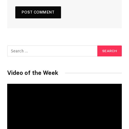
Video of the Week
Video
Player