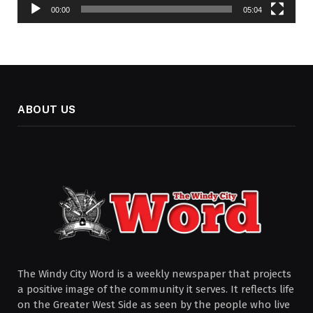
00:00
05:04
ABOUT US
The Windy City Word is a weekly newspaper that projects
a positive image of the community it serves. It reflects life
on the Greater West Side as seen by the people who live