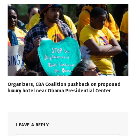
Organizers, CBA Coalition pushback on proposed
luxury hotel near Obama Presidential Center
LEAVE A REPLY