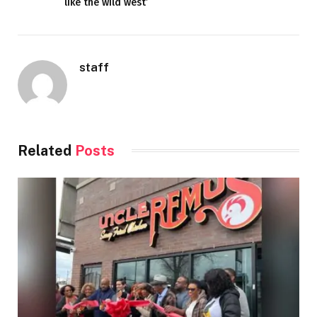
like the wild west’
staff
Related
Posts