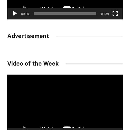
00:00
00:39
Advertisement
Video of the Week
Video
Player