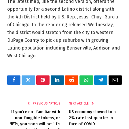
The latest map, like the second version, offers the
opportunity for a second Latino district along with
the 4th District held by U.S. Rep. Jesus “Chuy” Garcia
of Chicago. In the rendering released Wednesday,
the district would stretch from the city to western
DuPage County to pick up suburbs with growing
Latino population including Bensenville, Addison and
West Chicago.
Facebook
Twitter
Pinterest
LinkedIn
Reddit
WhatsApp
Telegram
Email
PREVIOUS ARTICLE
NEXT ARTICLE
If you’re not familiar with
US economy slowed to a
non-fungible tokens, or
2% rate last quarter in
NFTs, you soon will be: ‘It’s
face of COVID