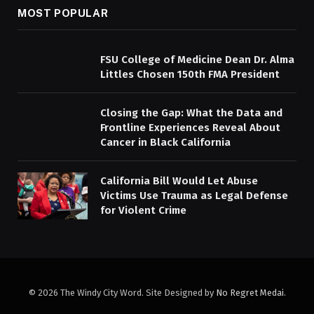
MOST POPULAR
FSU College of Medicine Dean Dr. Alma
Littles Chosen 150th FMA President
Closing the Gap: What the Data and
Frontline Experiences Reveal About
Cancer in Black California
California Bill Would Let Abuse
Victims Use Trauma as Legal Defense
for Violent Crime
© 2026 The Windy City Word. Site Designed by
No Regret Medai
.