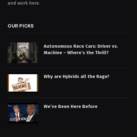
and work here.
OUR PICKS
Autonomous Race Cars: Driver vs.
Machine – Where’s the Thrill?
Why are Hybrids all the Rage?
We’ve Been Here Before