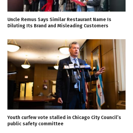
Uncle Remus Says Similar Restaurant Name Is
Diluting Its Brand and Misleading Customers
Youth curfew vote stalled in Chicago City Council’s
public safety committee