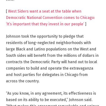
[
West Siders want a seat at the table when
Democratic National Convention comes to Chicago:
‘It’s important that they invest in our people’
]
Johnson took the opportunity to pledge that
residents of long-neglected neighborhoods with
large Black and Latino populations on the West and
South sides will benefit from the millions of dollars in
contracts the Democratic Party will hand out to local
companies to build and operate the extravaganza
and host parties for delegates in Chicago from
across the country.
“As you know, in any agreement, its effectiveness is
based on its ability to be executed,” Johnson said.