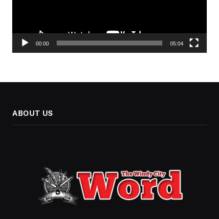
00:00
05:04
ABOUT US