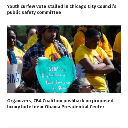
Youth curfew vote stalled in Chicago City Council’s
public safety committee
Organizers, CBA Coalition pushback on proposed
luxury hotel near Obama Presidential Center