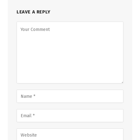
LEAVE A REPLY