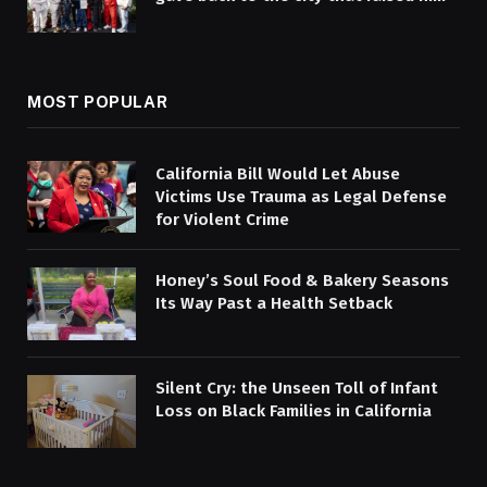
MOST POPULAR
California Bill Would Let Abuse
Victims Use Trauma as Legal Defense
for Violent Crime
Honey’s Soul Food & Bakery Seasons
Its Way Past a Health Setback
Silent Cry: the Unseen Toll of Infant
Loss on Black Families in California