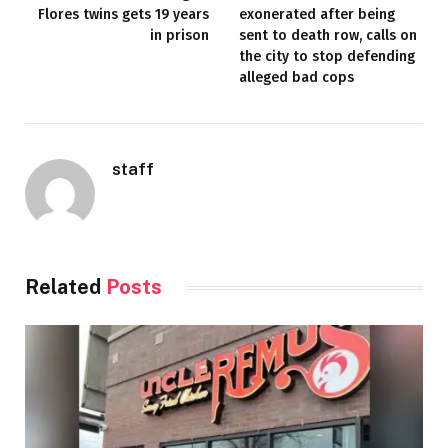
Flores twins gets 19 years
exonerated after being
in prison
sent to death row, calls on
the city to stop defending
alleged bad cops
staff
Related
Posts