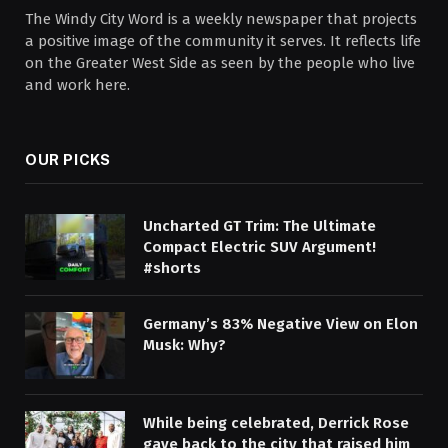
The Windy City Word is a weekly newspaper that projects
a positive image of the community it serves. It reflects life
on the Greater West Side as seen by the people who live
and work here.
OUR PICKS
Uncharted GT Trim: The Ultimate
Compact Electric SUV Argument!
#shorts
Germany’s 83% Negative View on Elon
Musk: Why?
While being celebrated, Derrick Rose
gave back to the city that raised him