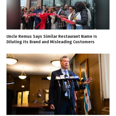
Uncle Remus Says Similar Restaurant Name Is
Diluting Its Brand and Misleading Customers