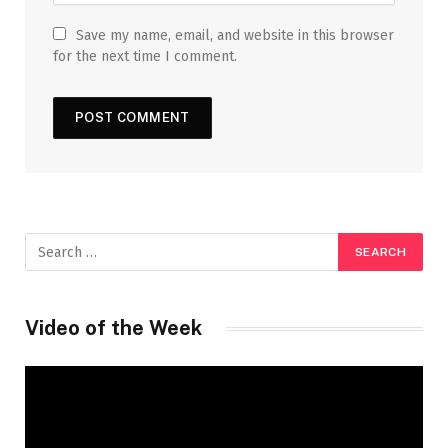
Save my name, email, and website in this browser
for the next time I comment.
Video of the Week
Video
Player