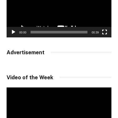
00:00
00:39
Advertisement
Video of the Week
Video
Player