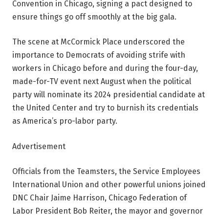
Convention in Chicago, signing a pact designed to
ensure things go off smoothly at the big gala.
The scene at McCormick Place underscored the
importance to Democrats of avoiding strife with
workers in Chicago before and during the four-day,
made-for-TV event next August when the political
party will nominate its 2024 presidential candidate at
the United Center and try to burnish its credentials
as America’s pro-labor party.
Advertisement
Officials from the Teamsters, the Service Employees
International Union and other powerful unions joined
DNC Chair Jaime Harrison, Chicago Federation of
Labor President Bob Reiter, the mayor and governor