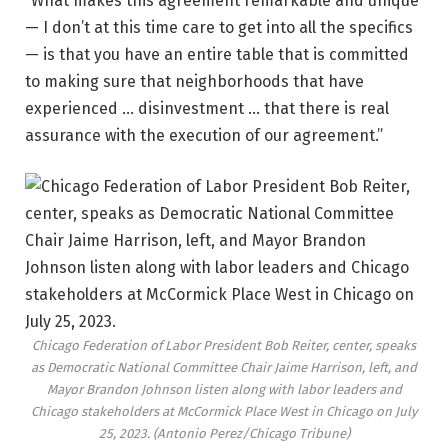
“What makes this agreement remarkable and unique
— I don’t at this time care to get into all the specifics
— is that you have an entire table that is committed
to making sure that neighborhoods that have
experienced … disinvestment … that there is real
assurance with the execution of our agreement.”
Chicago Federation of Labor President Bob Reiter, center, speaks
as Democratic National Committee Chair Jaime Harrison, left, and
Mayor Brandon Johnson listen along with labor leaders and
Chicago stakeholders at McCormick Place West in Chicago on July
25, 2023.
(Antonio Perez/Chicago Tribune)