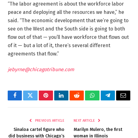
“The labor agreement is about the workforce labor
peace and deploying all the resources we have,” he
said. “The economic development that we’re going to
see on the West and the South side is going to both
flow out of that — you’ll have workforce that flows out
of it — but a lot of it, there’s several different
agreements that flow.”
jebyrne@chicagotribune.com
Facebook
Twitter
Pinterest
LinkedIn
Reddit
WhatsApp
Telegram
Email
PREVIOUS ARTICLE
NEXT ARTICLE
Sinaloa cartel figure who
Marilyn Mulero, the first
did business with Chicago’s
woman in Illinois