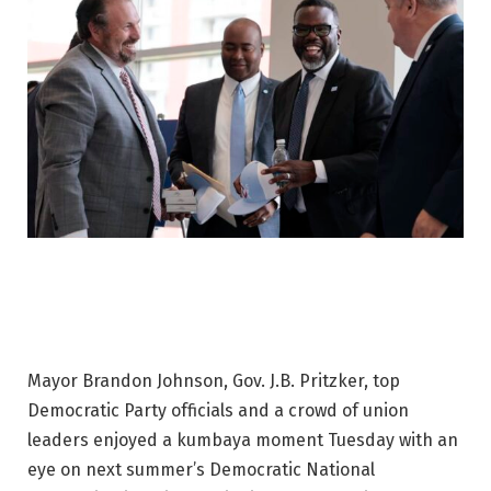
Mayor Brandon Johnson, Gov. J.B. Pritzker, top
Democratic Party officials and a crowd of union
leaders enjoyed a kumbaya moment Tuesday with an
eye on next summer’s Democratic National