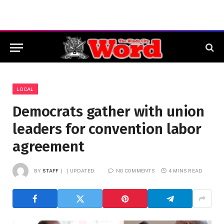
LOCAL
Democrats gather with union
leaders for convention labor
agreement
BY
STAFF
UPDATED:
NO COMMENTS
4 MINS READ