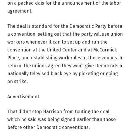
on a packed dais for the announcement of the labor
agreement.
The deal is standard for the Democratic Party before
a convention, setting out that the party will use union
workers whenever it can to set up and run the
convention at the United Center and at McCormick
Place, and establishing work rules at those venues. In
return, the unions agree they won’t give Democrats a
nationally televised black eye by picketing or going
on strike.
Advertisement
That didn’t stop Harrison from touting the deal,
which he said was being signed earlier than those
before other Democratic conventions.