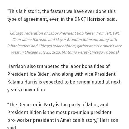
“This is historic, the fastest we have ever done this
type of agreement, ever, in the DNC,” Harrison said.
Chicago Federation of Labor President Bob Reiter, from left, DNC
Chair Jaime Harrison and Mayor Brandon Johnson, along with
labor leaders and Chicago stakeholders, gather at McCormick Place
West in Chicago July 25, 2023.
(Antonio Perez/Chicago Tribune)
Harrison also trumpeted the labor bona fides of
President Joe Biden, who along with Vice President
Kalama Harris is expected to be renominated at next
year’s convention.
“The Democratic Party is the party of labor, and
President Biden is the most pro-union president,
pro-worker president in American history,” Harrison
said.