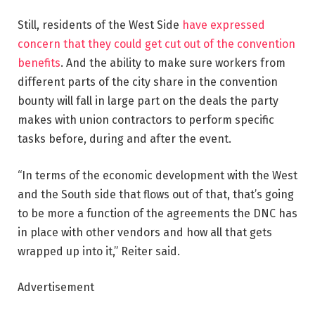
Still, residents of the West Side
have expressed
concern that they could get cut out of the convention
benefits
. And the ability to make sure workers from
different parts of the city share in the convention
bounty will fall in large part on the deals the party
makes with union contractors to perform specific
tasks before, during and after the event.
“In terms of the economic development with the West
and the South side that flows out of that, that’s going
to be more a function of the agreements the DNC has
in place with other vendors and how all that gets
wrapped up into it,” Reiter said.
Advertisement