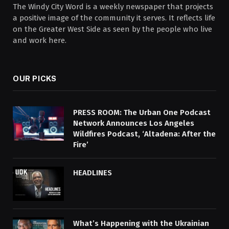
The Windy City Word is a weekly newspaper that projects
a positive image of the community it serves. It reflects life
on the Greater West Side as seen by the people who live
and work here.
OUR PICKS
PRESS ROOM: The Urban One Podcast
Network Announces Los Angeles
Wildfires Podcast, ‘Altadena: After the
Fire’
HEADLINES
What’s Happening with the Ukrainian