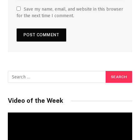
Save my name, email, and website in this browser
for the next time I comment.
Video of the Week
Video
Player