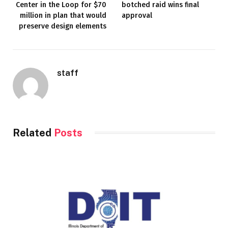
Center in the Loop for $70
botched raid wins final
million in plan that would
approval
preserve design elements
staff
Related
Posts