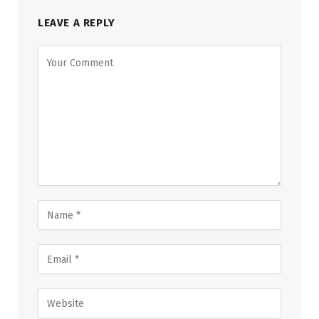
LEAVE A REPLY