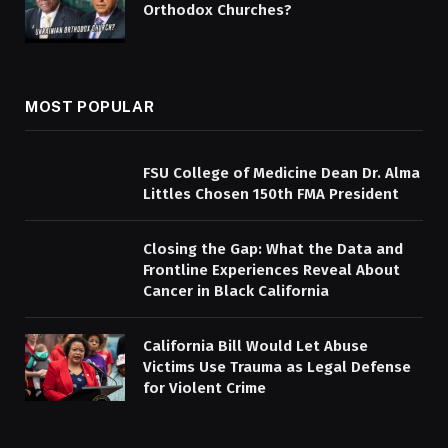
Orthodox Churches?
MOST POPULAR
FSU College of Medicine Dean Dr. Alma
Littles Chosen 150th FMA President
Closing the Gap: What the Data and
Frontline Experiences Reveal About
Cancer in Black California
California Bill Would Let Abuse
Victims Use Trauma as Legal Defense
for Violent Crime