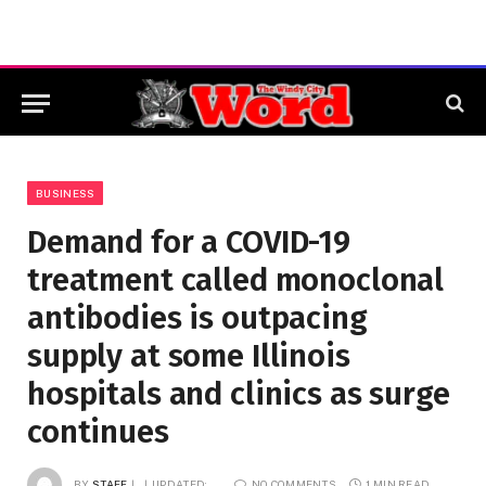
BUSINESS
Demand for a COVID-19
treatment called monoclonal
antibodies is outpacing
supply at some Illinois
hospitals and clinics as surge
continues
BY
STAFF
UPDATED:
NO COMMENTS
1 MIN READ