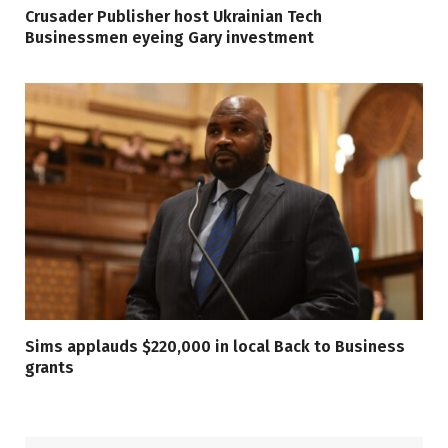
Crusader Publisher host Ukrainian Tech
Businessmen eyeing Gary investment
Sims applauds $220,000 in local Back to Business
grants