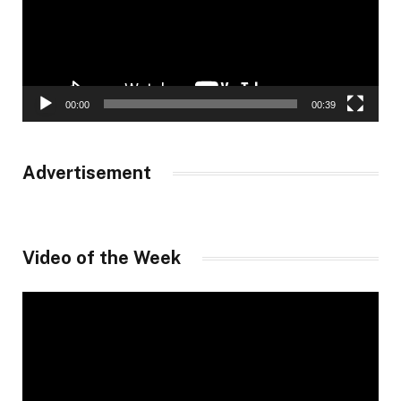
00:00
00:39
Advertisement
Video of the Week
Video
Player