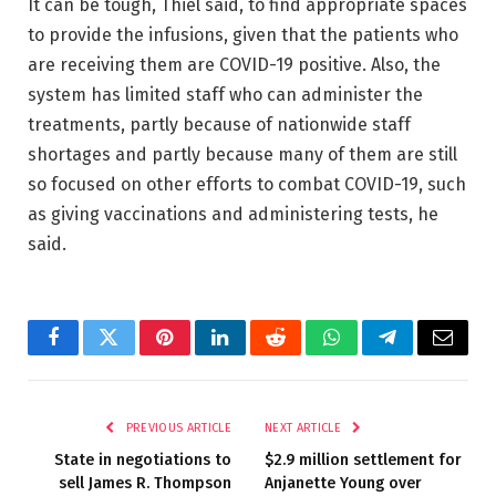
It can be tough, Thiel said, to find appropriate spaces
to provide the infusions, given that the patients who
are receiving them are COVID-19 positive. Also, the
system has limited staff who can administer the
treatments, partly because of nationwide staff
shortages and partly because many of them are still
so focused on other efforts to combat COVID-19, such
as giving vaccinations and administering tests, he
said.
Facebook
Twitter
Pinterest
LinkedIn
Reddit
WhatsApp
Telegram
Email
PREVIOUS ARTICLE
NEXT ARTICLE
State in negotiations to
$2.9 million settlement for
sell James R. Thompson
Anjanette Young over