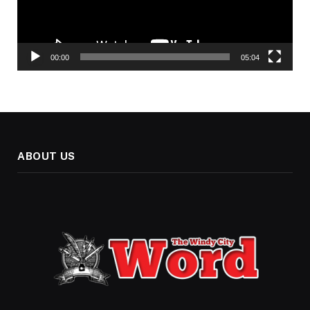
00:00
05:04
ABOUT US