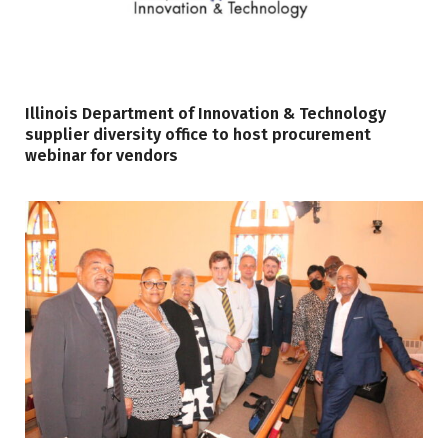
Illinois Department of Innovation & Technology
supplier diversity office to host procurement
webinar for vendors