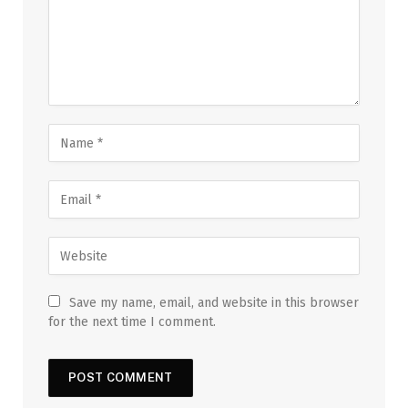
Save my name, email, and website in this browser
for the next time I comment.