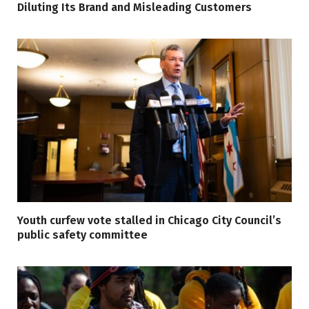
Diluting Its Brand and Misleading Customers
Youth curfew vote stalled in Chicago City Council’s
public safety committee