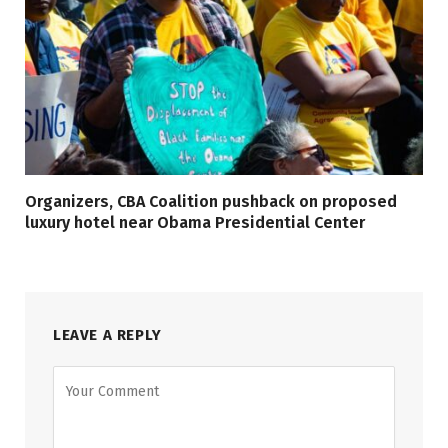
Organizers, CBA Coalition pushback on proposed
luxury hotel near Obama Presidential Center
LEAVE A REPLY