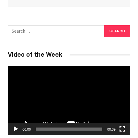
Video of the Week
Video
Player
00:00
00:39