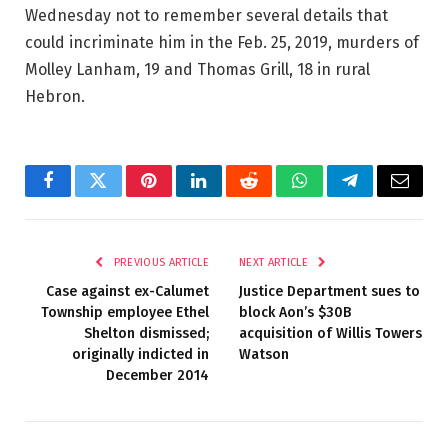
Wednesday not to remember several details that
could incriminate him in the Feb. 25, 2019, murders of
Molley Lanham, 19 and Thomas Grill, 18 in rural
Hebron.
Facebook
Twitter
Pinterest
LinkedIn
Reddit
WhatsApp
Telegram
Email
PREVIOUS ARTICLE
NEXT ARTICLE
Case against ex-Calumet
Justice Department sues to
Township employee Ethel
block Aon’s $30B
Shelton dismissed;
acquisition of Willis Towers
originally indicted in
Watson
December 2014