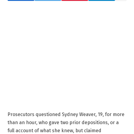
Prosecutors questioned Sydney Weaver, 19, for more
than an hour, who gave two prior depositions, or a
full account of what she knew, but claimed