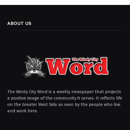
ABOUT US
The Windy City Word is a weekly newspaper that projects
a positive image of the community it serves. It reflects life
on the Greater West Side as seen by the people who live
and work here.