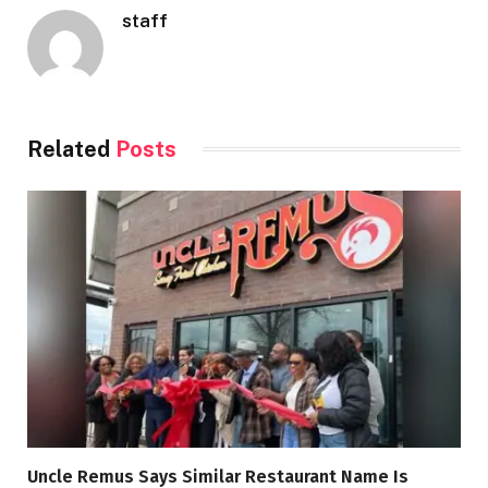
staff
Related
Posts
Uncle Remus Says Similar Restaurant Name Is