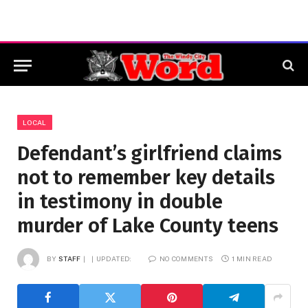
LOCAL
Defendant’s girlfriend claims
not to remember key details
in testimony in double
murder of Lake County teens
BY
STAFF
UPDATED:
NO COMMENTS
1 MIN READ