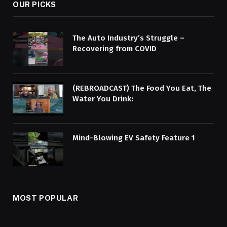
OUR PICKS
The Auto Industry’s Struggle –
Recovering from COVID
(REBROADCAST) The Food You Eat, The
Water You Drink:
Mind-Blowing EV Safety Feature 1
MOST POPULAR