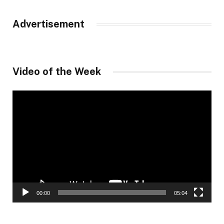
Advertisement
Video of the Week
Video
Player
00:00
05:04