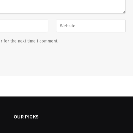
r for the next time I comment.
OUR PICKS