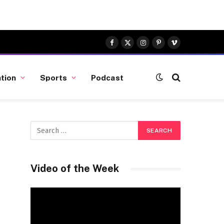
Facebook
X
Instagram
Pinterest
Vimeo
(Twitter)
tion
Sports
Podcast
Video of the Week
Video
Player