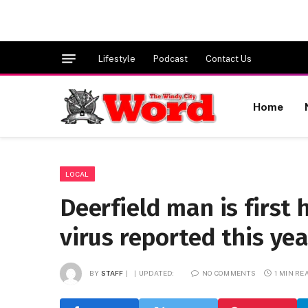
Lifestyle
Podcast
Contact Us
Home
LOCAL
Deerfield man is first
virus reported this ye
BY
STAFF
UPDATED:
NO COMMENTS
1 MIN RE