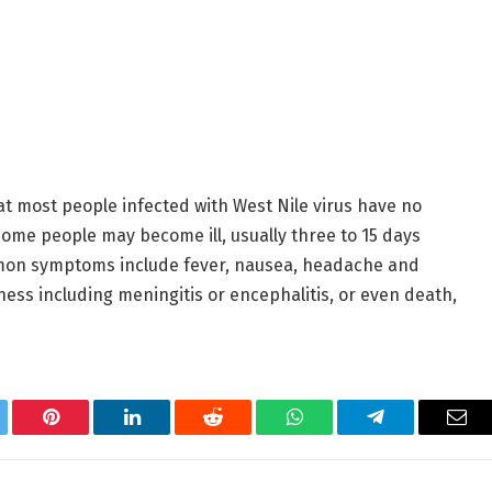
t most people infected with West Nile virus have no
 some people may become ill, usually three to 15 days
mmon symptoms include fever, nausea, headache and
ness including meningitis or encephalitis, or even death,
tter
Pinterest
LinkedIn
Reddit
WhatsApp
Telegram
Ema