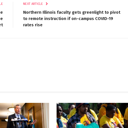
LE
NEXT ARTICLE
pe
Northern Illinois faculty gets greenlight to pivot
ve
to remote instruction if on-campus COVID-19
rt
rates rise