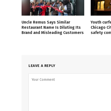
Uncle Remus Says Similar
Youth curf
Restaurant Name Is Diluting Its
Chicago Ci
Brand and Misleading Customers
safety co
LEAVE A REPLY