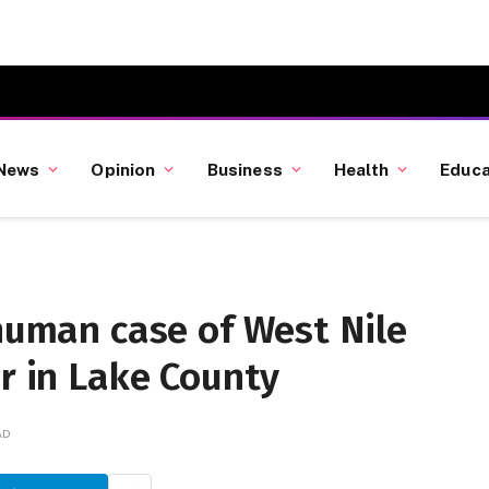
News
Opinion
Business
Health
Educa
 human case of West Nile
ar in Lake County
AD