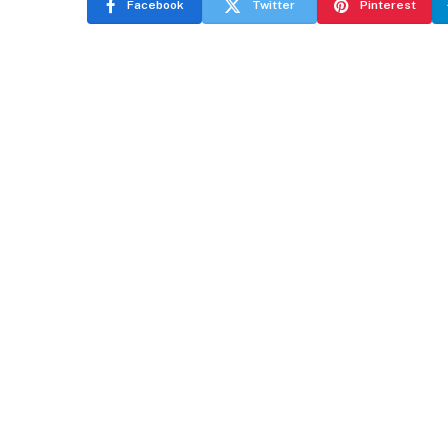
Facebook
Twitter
Pinterest