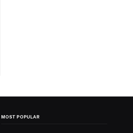
MOST POPULAR