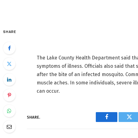
SHARE
The Lake County Health Department said tha
symptoms of illness. Officials also said that
after the bite of an infected mosquito. Co
muscle aches. In some individuals, severe ill
can occur.
SHARE.
Facebook
Twi