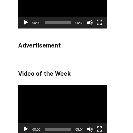
00:00
00:39
Advertisement
Video of the Week
Video
Player
00:00
05:04