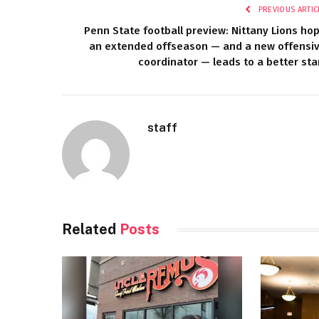
PREVIOUS ARTIC
Penn State football preview: Nittany Lions ho
an extended offseason — and a new offensi
coordinator — leads to a better sta
staff
Related
Posts