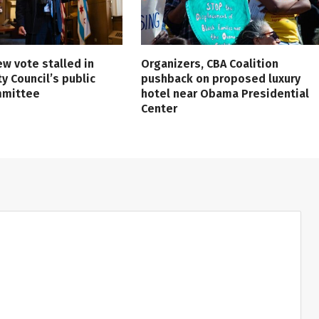
ew vote stalled in
Organizers, CBA Coalition
ty Council’s public
pushback on proposed luxury
mmittee
hotel near Obama Presidential
Center