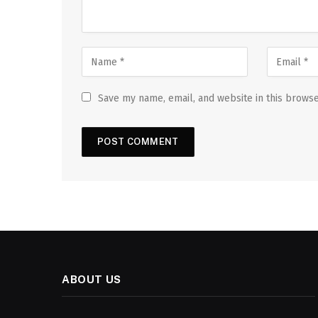
Save my name, email, and website in this browse
ABOUT US