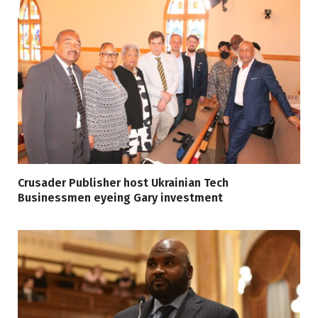
Crusader Publisher host Ukrainian Tech
Businessmen eyeing Gary investment