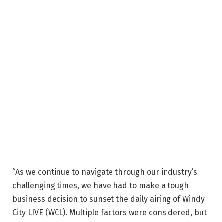
“As we continue to navigate through our industry’s
challenging times, we have had to make a tough
business decision to sunset the daily airing of Windy
City LIVE (WCL). Multiple factors were considered, but