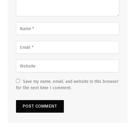
Save my name, email, and website in this browser
for the next time I comment.