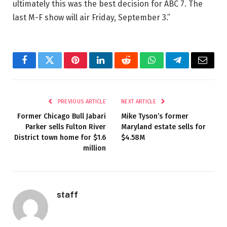
ultimately this was the best decision for ABC 7. The
last M-F show will air Friday, September 3.”
Facebook
Twitter
Pinterest
LinkedIn
Reddit
WhatsApp
Telegram
Email
PREVIOUS ARTICLE
NEXT ARTICLE
Former Chicago Bull Jabari
Mike Tyson’s former
Parker sells Fulton River
Maryland estate sells for
District town home for $1.6
$4.58M
million
staff