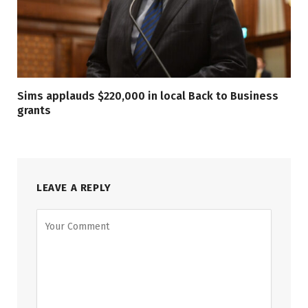
Sims applauds $220,000 in local Back to Business
grants
LEAVE A REPLY