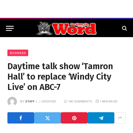
BUSINESS
Daytime talk show ‘Tamron
Hall’ to replace ‘Windy City
Live’ on ABC-7
BY
STAFF
UPDATED:
NO COMMENTS
1 MIN READ