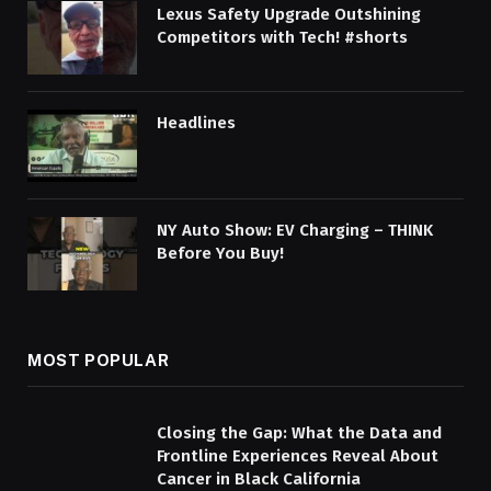
Lexus Safety Upgrade Outshining
Competitors with Tech! #shorts
Headlines
NY Auto Show: EV Charging – THINK
Before You Buy!
MOST POPULAR
Closing the Gap: What the Data and
Frontline Experiences Reveal About
Cancer in Black California