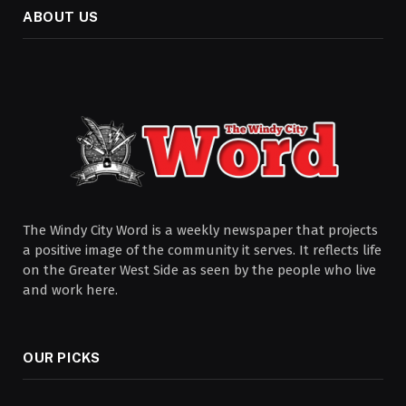
ABOUT US
The Windy City Word is a weekly newspaper that projects
a positive image of the community it serves. It reflects life
on the Greater West Side as seen by the people who live
and work here.
OUR PICKS