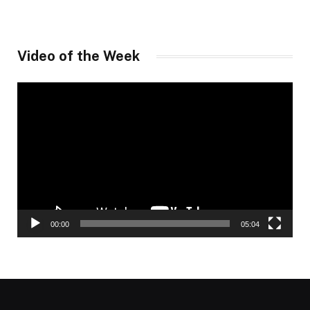
Video of the Week
Video
Player
00:00
05:04