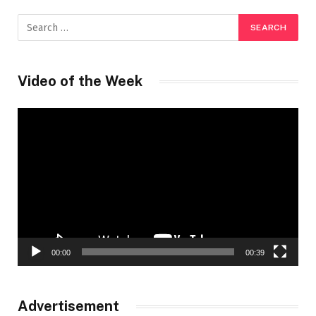
Video of the Week
Video
Player
00:00
00:39
Advertisement