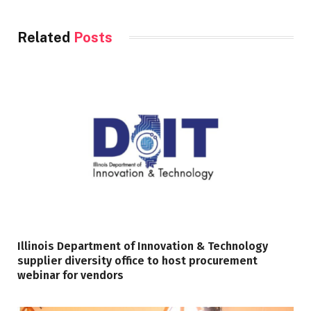
Related
Posts
Illinois Department of Innovation & Technology
supplier diversity office to host procurement
webinar for vendors