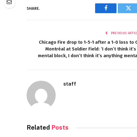
SHARE.
Facebook
Twi
PREVIOUS ARTIC
Chicago Fire drop to 1-5-1 after a 1-0 loss to 
Montréal at Soldier Field: ‘I don’t think it’s
mental block, I don’t think it’s anything menta
staff
Related
Posts