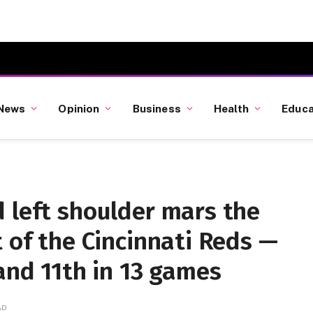
News
Opinion
Business
Health
Educa
 left shoulder mars the
t of the Cincinnati Reds —
 and 11th in 13 games
AD