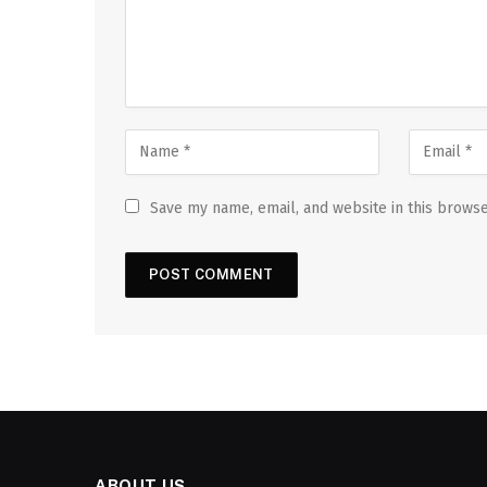
Save my name, email, and website in this browse
ABOUT US