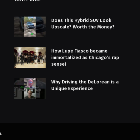
Does This Hybrid SUV Look
Upscale? Worth the Money?
How Lupe Fiasco became
immortalized as Chicago’s rap
sensei
Why Driving the DeLorean is a
Unique Experience
i
.