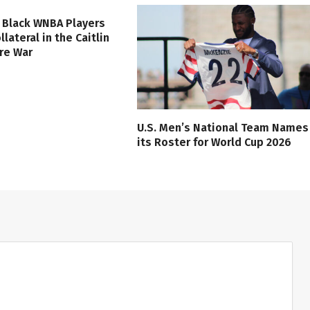
 Black WNBA Players
lateral in the Caitlin
ure War
U.S. Men’s National Team Names
its Roster for World Cup 2026