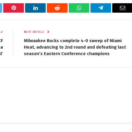
tter
Pinterest
LinkedIn
Reddit
WhatsApp
Telegram
Ema
LE
NEXT ARTICLE
CF
Milwaukee Bucks complete 4-0 sweep of Miami
 a
Heat, advancing to 2nd round and defeating last
l’
season’s Eastern Conference champions