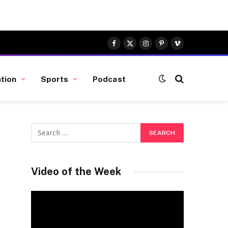
Facebook
X
Instagram
Pinterest
Vimeo
(Twitter)
tion
Sports
Podcast
Video of the Week
Video
Player