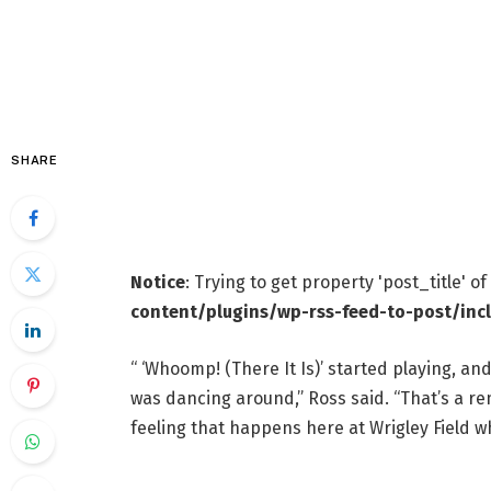
SHARE
Notice
: Trying to get property 'post_title' o
content/plugins/wp-rss-feed-to-post/inc
“ ‘Whoomp! (There It Is)’ started playing, a
was dancing around,” Ross said. “That’s a r
feeling that happens here at Wrigley Field wh