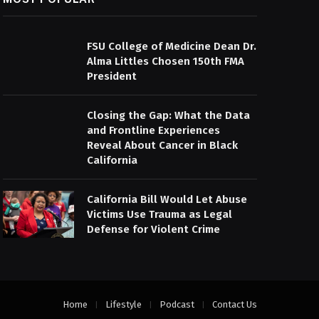
FSU College of Medicine Dean Dr.
Alma Littles Chosen 150th FMA
President
Closing the Gap: What the Data
and Frontline Experiences
Reveal About Cancer in Black
California
California Bill Would Let Abuse
Victims Use Trauma as Legal
Defense for Violent Crime
Home
Lifestyle
Podcast
Contact Us