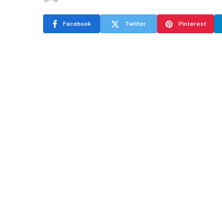
Facebook
Twitter
Pinterest