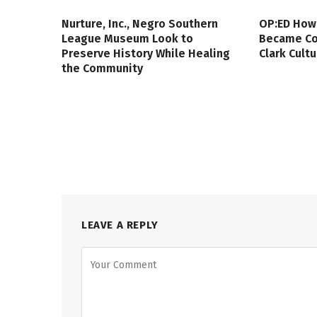
Nurture, Inc., Negro Southern
OP:ED How
League Museum Look to
Became Col
Preserve History While Healing
Clark Cult
the Community
LEAVE A REPLY