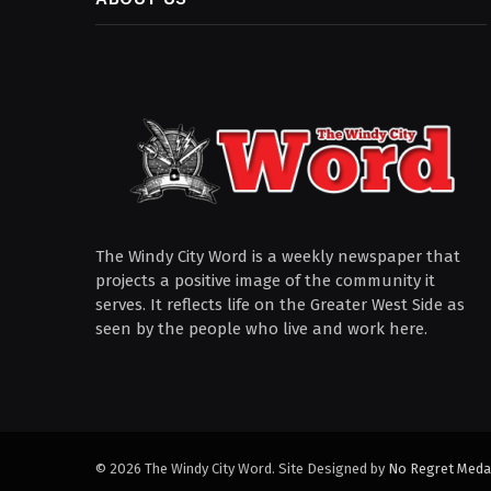
The Windy City Word is a weekly newspaper that
projects a positive image of the community it
serves. It reflects life on the Greater West Side as
seen by the people who live and work here.
© 2026 The Windy City Word. Site Designed by
No Regret Meda