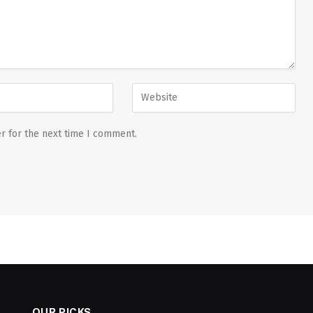
r for the next time I comment.
OUR PICKS