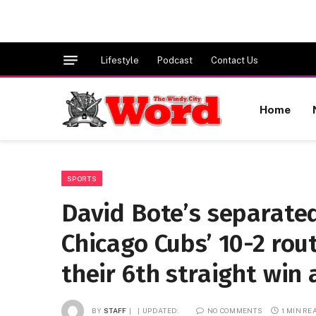
Lifestyle
Podcast
Contact Us
Home
SPORTS
David Bote’s separated
Chicago Cubs’ 10-2 rou
their 6th straight win
BY
STAFF
UPDATED:
NO COMMENTS
1 MIN RE