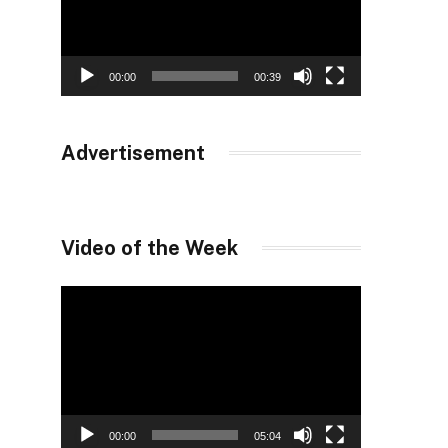
00:00
00:39
Advertisement
Video of the Week
Video
Player
00:00
05:04