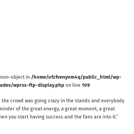
f non-object in
/home/ofzfvenynm4q/public_html/wp-
ludes/wprss-ftp-display.php
on line
109
nd the crowd was going crazy in the stands and everybody
eminder of the great energy, a great moment, a great
en you start having success and the fans are into it.”