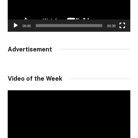
00:00
00:39
Advertisement
Video of the Week
Video
Player