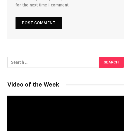
for the next time I comment.
Video of the Week
Video
Player