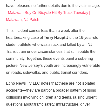
have released no further details due to the victim’s age.
Matawan Boy On Bicycle Hit By Truck Tuesday |
Matawan, NJ Patch
This incident comes less than a week after the
heartbreaking case of
Terry Haupt Jr.
, the 16‑year‑old
student‑athlete who was struck and killed by an NJ
Transit train under circumstances that still trouble the
community. Together, these events paint a sobering
picture: New Jersey’s youth are increasingly vulnerable
on roads, sidewalks, and public transit corridors.
Echo News TV LLC notes that these are not isolated
accidents—they are part of a broader pattern of rising
collisions involving children and teens, raising urgent
questions about traffic safety, infrastructure, driver