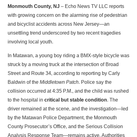
Monmouth County, NJ
– Echo News TV LLC reports
with growing concern on the alarming rise of pedestrian
and bicyclist accidents across New Jersey—an
unsettling trend underscored by two recent tragedies
involving local youth.
In Matawan, a young boy riding a BMX‑style bicycle was
struck by a moving truck at the intersection of Broad
Street and Route 34, according to reporting by Carly
Baldwin of the
Middletown Patch
. Police say the
collision occurred at 4:35 P.M., and the child was rushed
to the hospital in
critical but stable condition
. The
driver remained at the scene, and the investigation—led
by the Matawan Police Department, the Monmouth
County Prosecutor’s Office, and the Serious Collision
Analysis Response Team—remains active. Authorities