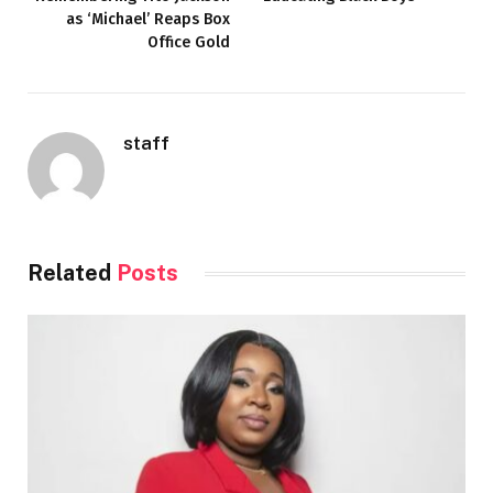
as ‘Michael’ Reaps Box
Office Gold
staff
Related
Posts