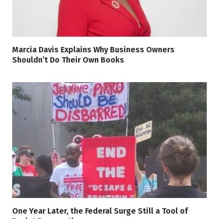
Marcia Davis Explains Why Business Owners
Shouldn’t Do Their Own Books
One Year Later, the Federal Surge Still a Tool of