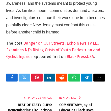
awareness, and the systems meant to protect young
lives. As families mourn, communities demand answers,
and investigators continue their work, one truth becomes
painfully clear: New Jersey must confront this crisis
before another child is harmed.
The post
Danger on Our Streets: Echo News TV LLC
Examines NJ’s Rising Crisis of Youth Pedestrian and
Cyclist Injuries
appeared first on
BlackPressUSA
.
Facebook
Twitter
Pinterest
LinkedIn
Reddit
WhatsApp
Telegram
Email
PREVIOUS ARTICLE
NEXT ARTICLE
BEST OF TASTY CLIPS:
COMMENTARY: Joy of
Remembering Tito Jackson
Educating Black Boys