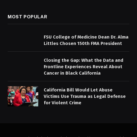
MOST POPULAR
FSU College of Medicine Dean Dr. Alma
Littles Chosen 150th FMA President
Closing the Gap: What the Data and
Frontline Experiences Reveal About
Cancer in Black California
California Bill Would Let Abuse
Victims Use Trauma as Legal Defense
for Violent Crime