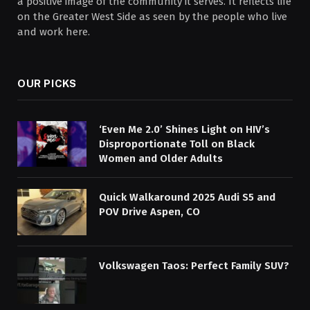
a positive image of the community it serves. It reflects life
on the Greater West Side as seen by the people who live
and work here.
OUR PICKS
‘Even Me 2.0’ Shines Light on HIV’s
Disproportionate Toll on Black
Women and Older Adults
Quick Walkaround 2025 Audi S5 and
POV Drive Aspen, CO
Volkswagen Taos: Perfect Family SUV?