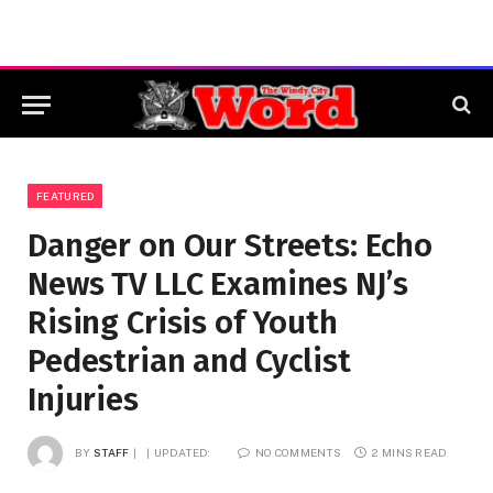
FEATURED
Danger on Our Streets: Echo
News TV LLC Examines NJ’s
Rising Crisis of Youth
Pedestrian and Cyclist
Injuries
BY
STAFF
UPDATED:
NO COMMENTS
2 MINS READ