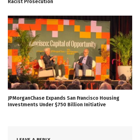
Racist Prosecution
JPMorganChase Expands San Francisco Housing
Investments Under $750 Billion Initiative
LEAVE A REPLY