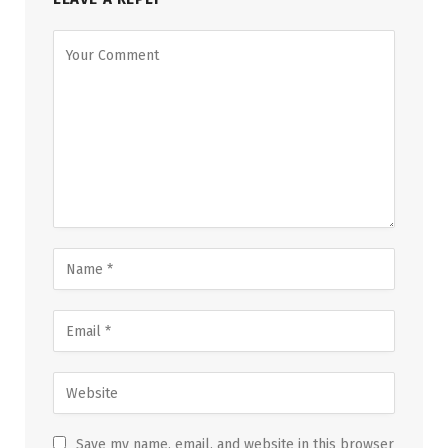
Save my name, email, and website in this browser