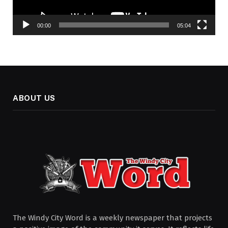
00:00
05:04
ABOUT US
The Windy City Word is a weekly newspaper that projects