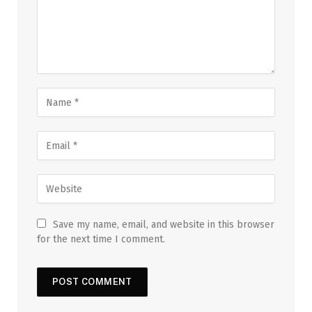
Save my name, email, and website in this browser
for the next time I comment.