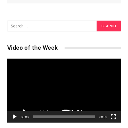
Video of the Week
Video
Player
00:00
00:39