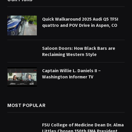
Quick Walkaround 2025 Audi Q5 TFSI
quattro and POV Drive in Aspen, CO
Saloon Doors: How Black Bars are
Reclaiming Western Style
Captain Willie L. Daniels II –
Washington Informer TV
MOST POPULAR
FSU College of Medicine Dean Dr. Alma
Littles Chosen 150th FMA President