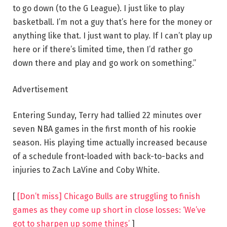
to go down (to the G League). I just like to play
basketball. I’m not a guy that’s here for the money or
anything like that. I just want to play. If I can’t play up
here or if there’s limited time, then I’d rather go
down there and play and go work on something.”
Advertisement
Entering Sunday, Terry had tallied 22 minutes over
seven NBA games in the first month of his rookie
season. His playing time actually increased because
of a schedule front-loaded with back-to-backs and
injuries to Zach LaVine and Coby White.
[
[Don’t miss] Chicago Bulls are struggling to finish
games as they come up short in close losses: ‘We’ve
got to sharpen up some things’
]