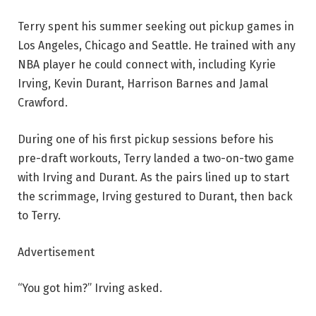
Terry spent his summer seeking out pickup games in
Los Angeles, Chicago and Seattle. He trained with any
NBA player he could connect with, including Kyrie
Irving, Kevin Durant, Harrison Barnes and Jamal
Crawford.
During one of his first pickup sessions before his
pre-draft workouts, Terry landed a two-on-two game
with Irving and Durant. As the pairs lined up to start
the scrimmage, Irving gestured to Durant, then back
to Terry.
Advertisement
“You got him?” Irving asked.