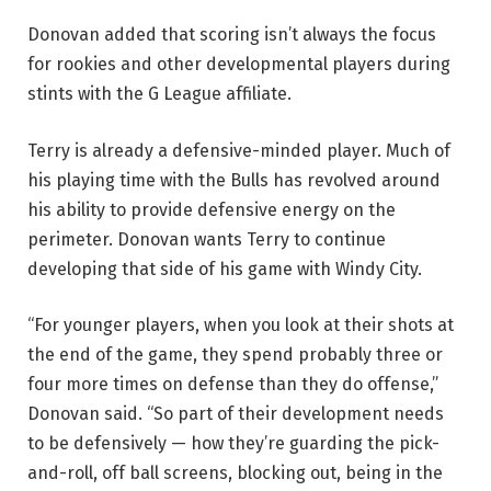
Donovan added that scoring isn’t always the focus
for rookies and other developmental players during
stints with the G League affiliate.
Terry is already a defensive-minded player. Much of
his playing time with the Bulls has revolved around
his ability to provide defensive energy on the
perimeter. Donovan wants Terry to continue
developing that side of his game with Windy City.
“For younger players, when you look at their shots at
the end of the game, they spend probably three or
four more times on defense than they do offense,”
Donovan said. “So part of their development needs
to be defensively — how they’re guarding the pick-
and-roll, off ball screens, blocking out, being in the