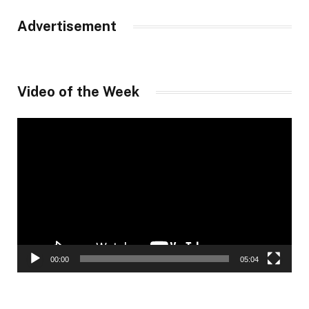
Advertisement
Video of the Week
Video
Player
00:00
05:04