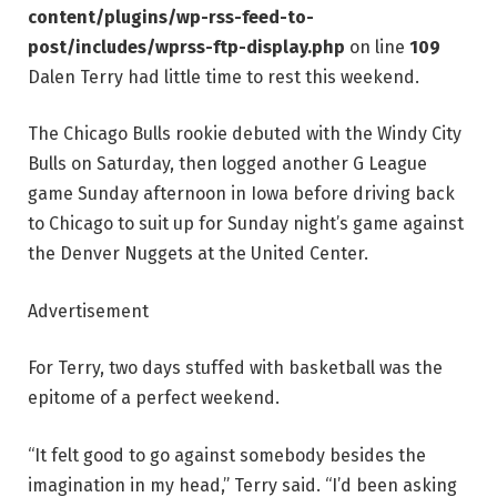
content/plugins/wp-rss-feed-to-
post/includes/wprss-ftp-display.php
on line
109
Dalen Terry had little time to rest this weekend.
The Chicago Bulls rookie debuted with the Windy City
Bulls on Saturday, then logged another G League
game Sunday afternoon in Iowa before driving back
to Chicago to suit up for Sunday night’s game against
the Denver Nuggets at the United Center.
Advertisement
For Terry, two days stuffed with basketball was the
epitome of a perfect weekend.
“It felt good to go against somebody besides the
imagination in my head,” Terry said. “I’d been asking