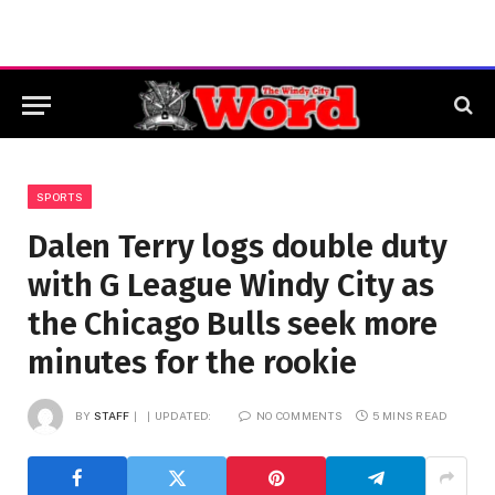
SPORTS
Dalen Terry logs double duty
with G League Windy City as
the Chicago Bulls seek more
minutes for the rookie
BY
STAFF
UPDATED:
NO COMMENTS
5 MINS READ