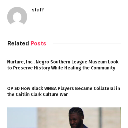
staff
Related
Posts
Nurture, Inc., Negro Southern League Museum Look
to Preserve History While Healing the Community
OP:ED How Black WNBA Players Became Collateral in
the Caitlin Clark Culture War