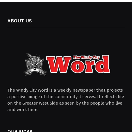
ABOUT US
The Windy City Word is a weekly newspaper that projects
a positive image of the community it serves. It reflects life
on the Greater West Side as seen by the people who live
and work here.
OUR PICKS