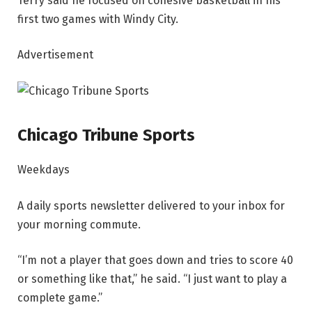
Terry said he focused on cohesive basketball in his
first two games with Windy City.
Advertisement
Chicago Tribune Sports
Weekdays
A daily sports newsletter delivered to your inbox for
your morning commute.
“I’m not a player that goes down and tries to score 40
or something like that,” he said. “I just want to play a
complete game.”