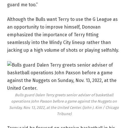
guard me too.”
Although the Bulls want Terry to use the G League as
an opportunity to improve himself, Donovan
emphasized the importance of Terry fitting
seamlessly into the Windy City lineup rather than
jacking up a high volume of shots or playing selfishly.
Bulls guard Dalen Terry greets senior adviser of basketball
operations John Paxson before a game against the Nuggets on
Sunday, Nov. 13, 2022, at the United Center.
(John J. Kim / Chicago
Tribune)