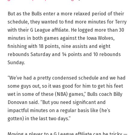
But as the Bulls enter a more relaxed period of their
schedule, they wanted to find more minutes for Terry
with their G League affiliate. He logged more than 30
minutes in both games against the Iowa Wolves,
finishing with 18 points, nine assists and eight
rebounds Saturday and 14 points and 10 rebounds
Sunday.
“We’ve had a pretty condensed schedule and we had
some guys out, so it was good for him to get his feet
wet in some of these (NBA) games,” Bulls coach Billy
Donovan said. “But you need significant and
impactful minutes on a regular basis like (he’s
gotten) in the last two days.”
Moving a player to a G League affiliate can be tricky —