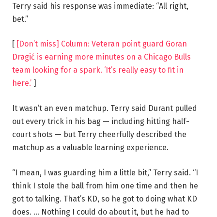
Terry said his response was immediate: “All right,
bet.”
[
[Don’t miss] Column: Veteran point guard Goran
Dragić is earning more minutes on a Chicago Bulls
team looking for a spark. ‘It’s really easy to fit in
here.’
]
It wasn’t an even matchup. Terry said Durant pulled
out every trick in his bag — including hitting half-
court shots — but Terry cheerfully described the
matchup as a valuable learning experience.
“I mean, I was guarding him a little bit,” Terry said. “I
think I stole the ball from him one time and then he
got to talking. That’s KD, so he got to doing what KD
does. … Nothing I could do about it, but he had to