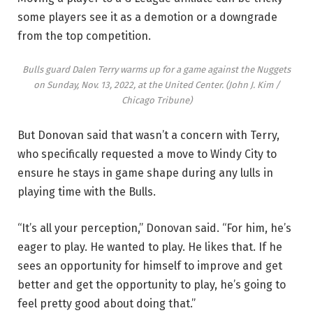
some players see it as a demotion or a downgrade
from the top competition.
Bulls guard Dalen Terry warms up for a game against the Nuggets
on Sunday, Nov. 13, 2022, at the United Center.
(John J. Kim /
Chicago Tribune)
But Donovan said that wasn’t a concern with Terry,
who specifically requested a move to Windy City to
ensure he stays in game shape during any lulls in
playing time with the Bulls.
“It’s all your perception,” Donovan said. “For him, he’s
eager to play. He wanted to play. He likes that. If he
sees an opportunity for himself to improve and get
better and get the opportunity to play, he’s going to
feel pretty good about doing that.”