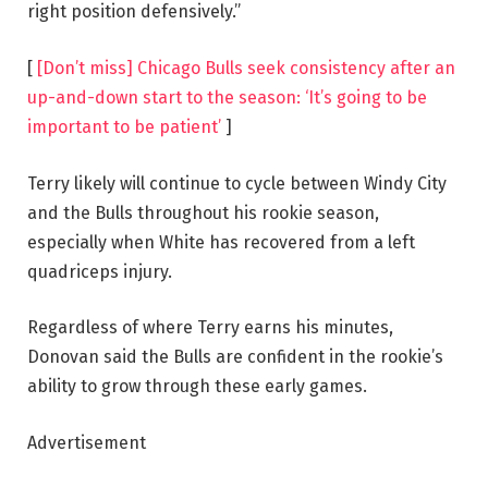
right position defensively.”
[
[Don’t miss] Chicago Bulls seek consistency after an
up-and-down start to the season: ‘It’s going to be
important to be patient’
]
Terry likely will continue to cycle between Windy City
and the Bulls throughout his rookie season,
especially when White has recovered from a left
quadriceps injury.
Regardless of where Terry earns his minutes,
Donovan said the Bulls are confident in the rookie’s
ability to grow through these early games.
Advertisement