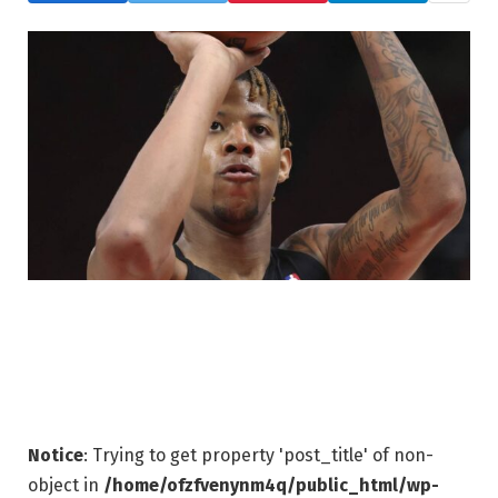
Notice
: Trying to get property 'post_title' of non-
object in
/home/ofzfvenynm4q/public_html/wp-