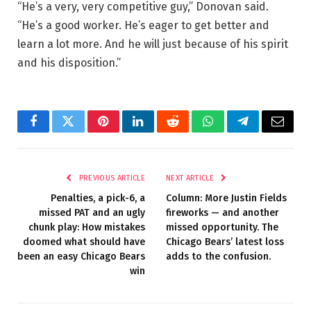
“He’s a very, very competitive guy,” Donovan said.
“He’s a good worker. He’s eager to get better and
learn a lot more. And he will just because of his spirit
and his disposition.”
Facebook
Twitter
Pinterest
LinkedIn
Reddit
WhatsApp
Telegram
Email
PREVIOUS ARTICLE
NEXT ARTICLE
Penalties, a pick-6, a
Column: More Justin Fields
missed PAT and an ugly
fireworks — and another
chunk play: How mistakes
missed opportunity. The
doomed what should have
Chicago Bears’ latest loss
been an easy Chicago Bears
adds to the confusion.
win