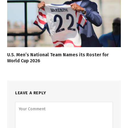
U.S. Men’s National Team Names its Roster for
World Cup 2026
LEAVE A REPLY