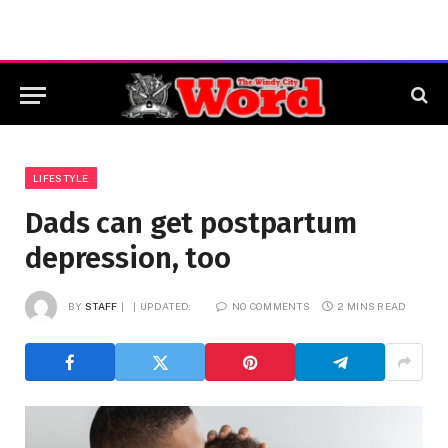
LIFESTYLE
Dads can get postpartum
depression, too
BY
STAFF
UPDATED:
NO COMMENTS
2 MINS READ