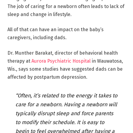
The job of caring for a newborn often leads to lack of
sleep and change in lifestyle.
All of that can have an impact on the baby’s
caregivers, including dads.
Dr. Munther Barakat, director of behavioral health
therapy at
Aurora Psychiatric Hospital
in Wauwatosa,
Wis., says some studies have suggested dads can be
affected by postpartum depression.
“Often, it’s related to the energy it takes to
care for a newborn. Having a newborn will
typically disrupt sleep and force parents
to modify their schedule. It is easy to
begin to feel overwhelmed after having a