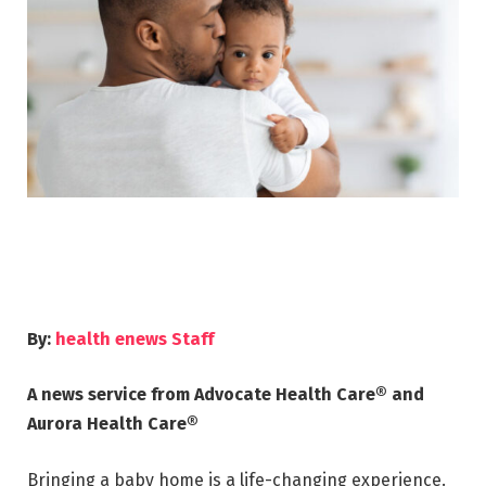
By:
health enews Staff
A news service from Advocate Health Care® and
Aurora Health Care®
Bringing a baby home is a life-changing experience.