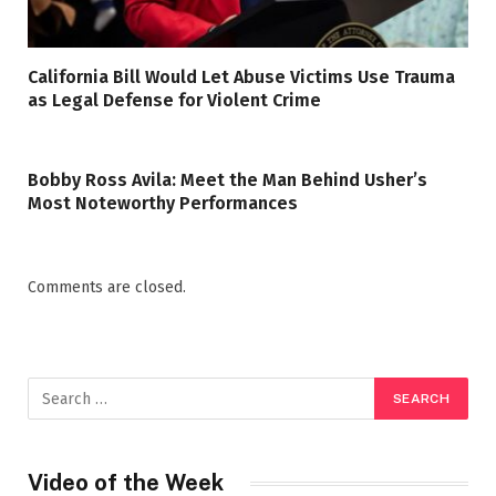
California Bill Would Let Abuse Victims Use Trauma
as Legal Defense for Violent Crime
Bobby Ross Avila: Meet the Man Behind Usher’s
Most Noteworthy Performances
Comments are closed.
Video of the Week