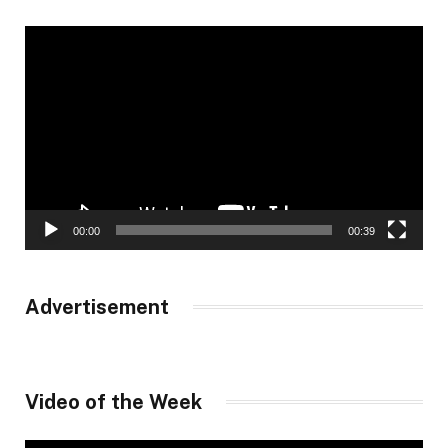
Video
Player
00:00
00:39
Advertisement
Video of the Week