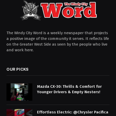
The Windy City Word is a weekly newspaper that projects
a positive image of the community it serves. It reflects life
on the Greater West Side as seen by the people who live
and work here.
OUR PICKS
Mazda CX-30: Thrills & Comfort for
Younger Drivers & Empty Nesters!
Effortless Electric: @Chrysler Pacifica