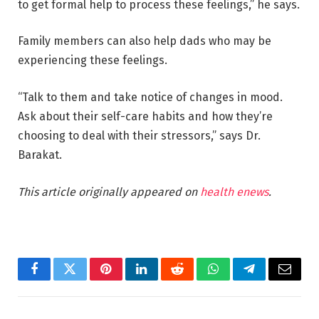
to get formal help to process these feelings,” he says.
Family members can also help dads who may be
experiencing these feelings.
“Talk to them and take notice of changes in mood.
Ask about their self-care habits and how they’re
choosing to deal with their stressors,” says Dr.
Barakat.
This article originally appeared on
health enews
.
Facebook
Twitter
Pinterest
LinkedIn
Reddit
WhatsApp
Telegram
Email