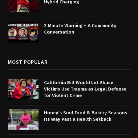
Hybrid Charging
2 Minute Warning – A Community
Conversation
MOST POPULAR
California Bill Would Let Abuse
Victims Use Trauma as Legal Defense
for Violent Crime
Honey’s Soul Food & Bakery Seasons
Its Way Past a Health Setback