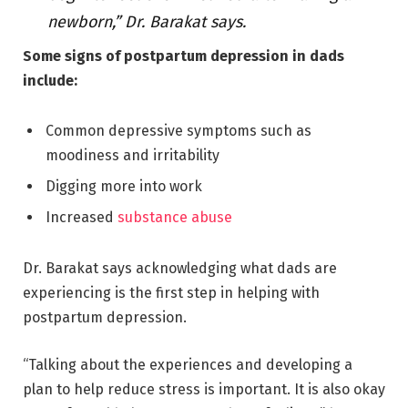
newborn,” Dr. Barakat says.
Some signs of postpartum depression in dads
include:
Common depressive symptoms such as
moodiness and irritability
Digging more into work
Increased
substance abuse
Dr. Barakat says acknowledging what dads are
experiencing is the first step in helping with
postpartum depression.
“Talking about the experiences and developing a
plan to help reduce stress is important. It is also okay