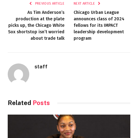
PREVIOUS ARTICLE
NEXT ARTICLE
As Tim Anderson’s
Chicago Urban League
production at the plate
announces class of 2024
picks up, the Chicago White
fellows for its IMPACT
Sox shortstop isn’t worried
leadership development
about trade talk
program
staff
Related
Posts