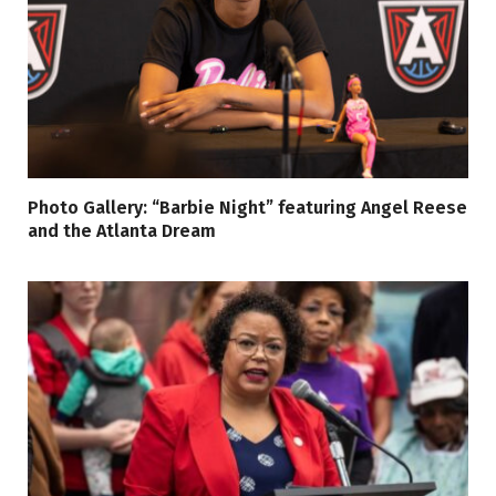
Photo Gallery: “Barbie Night” featuring Angel Reese
and the Atlanta Dream