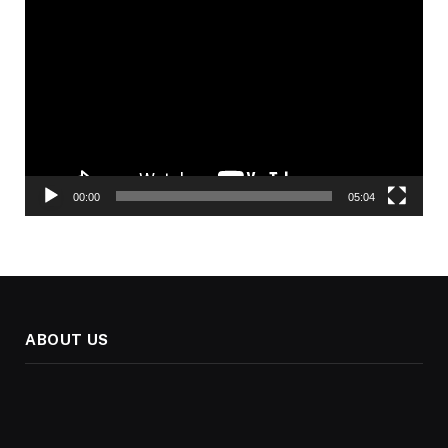
Video
Player
00:00
05:04
ABOUT US