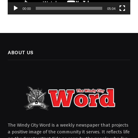
00:00
05:04
ABOUT US
The Windy City Word is a weekly newspaper that projects
a positive image of the community it serves. It reflects life