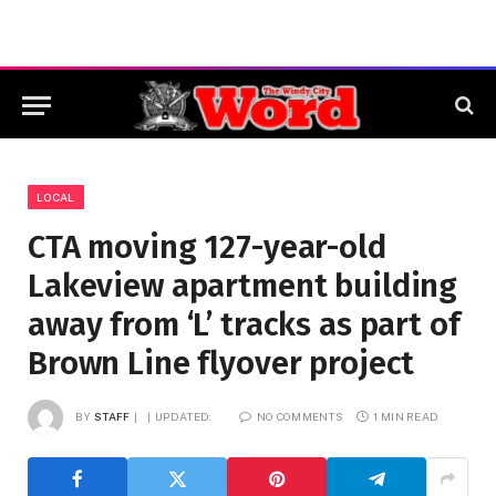
LOCAL
CTA moving 127-year-old
Lakeview apartment building
away from ‘L’ tracks as part of
Brown Line flyover project
BY
STAFF
UPDATED:
NO COMMENTS
1 MIN READ