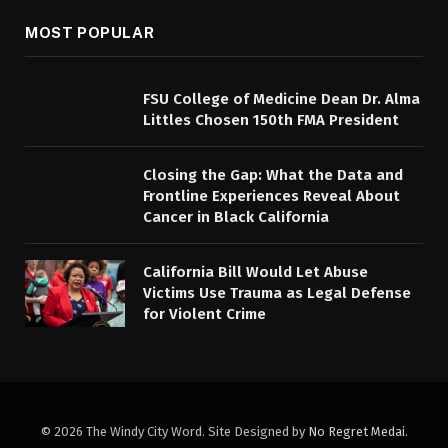
MOST POPULAR
FSU College of Medicine Dean Dr. Alma
Littles Chosen 150th FMA President
Closing the Gap: What the Data and
Frontline Experiences Reveal About
Cancer in Black California
California Bill Would Let Abuse
Victims Use Trauma as Legal Defense
for Violent Crime
© 2026 The Windy City Word. Site Designed by
No Regret Medai
.