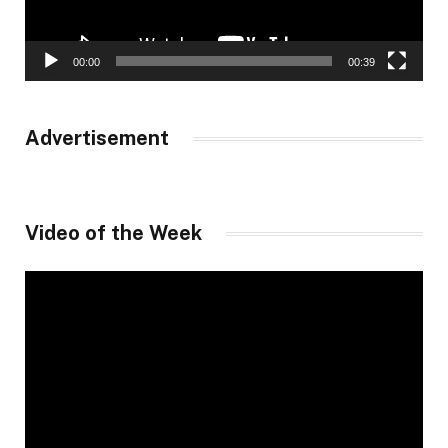
00:00
00:39
Advertisement
Video of the Week
Video
Player