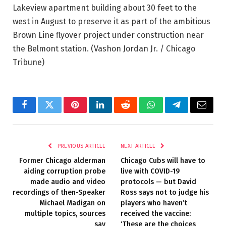
Lakeview apartment building about 30 feet to the
west in August to preserve it as part of the ambitious
Brown Line flyover project under construction near
the Belmont station.
(Vashon Jordan Jr. / Chicago
Tribune)
Facebook
Twitter
Pinterest
LinkedIn
Reddit
WhatsApp
Telegram
Email
PREVIOUS ARTICLE
NEXT ARTICLE
Former Chicago alderman
Chicago Cubs will have to
aiding corruption probe
live with COVID-19
made audio and video
protocols — but David
recordings of then-Speaker
Ross says not to judge his
Michael Madigan on
players who haven’t
multiple topics, sources
received the vaccine:
say
‘These are the choices