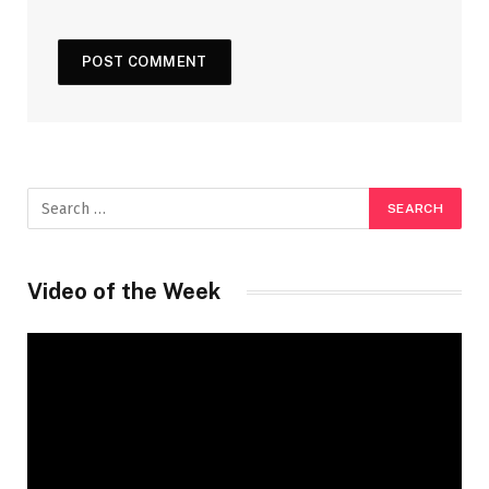
Video of the Week
Video
Player