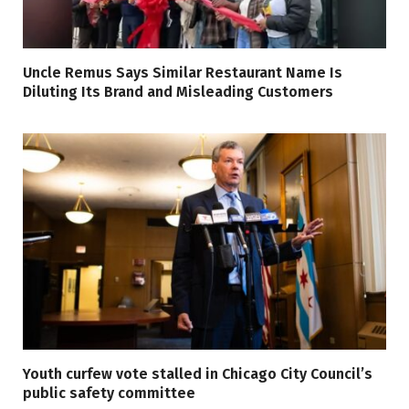
Uncle Remus Says Similar Restaurant Name Is
Diluting Its Brand and Misleading Customers
Youth curfew vote stalled in Chicago City Council’s
public safety committee