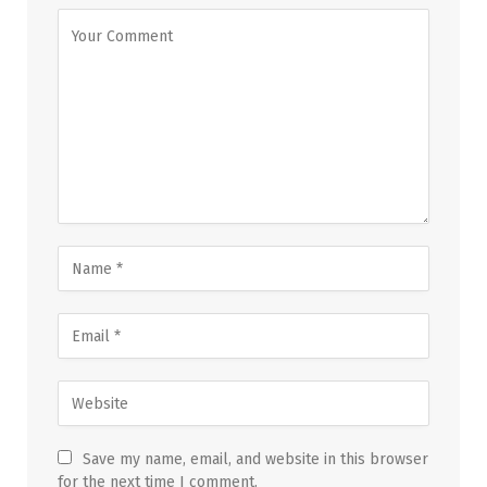
Save my name, email, and website in this browser
for the next time I comment.