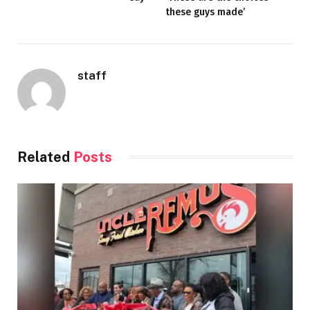
these guys made’
staff
Related
Posts