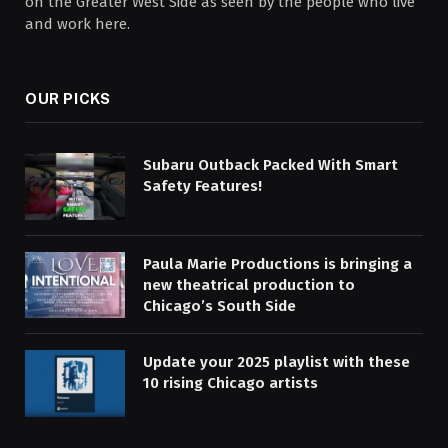
on the Greater West Side as seen by the people who live
and work here.
OUR PICKS
Subaru Outback Packed With Smart
Safety Features!
Paula Marie Productions is bringing a
new theatrical production to
Chicago’s South Side
Update your 2025 playlist with these
10 rising Chicago artists