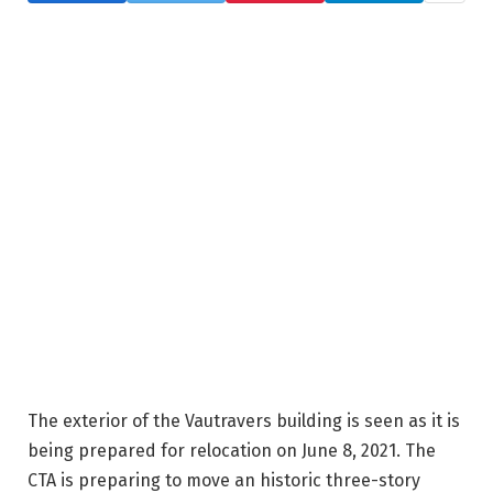
The exterior of the Vautravers building is seen as it is
being prepared for relocation on June 8, 2021. The
CTA is preparing to move an historic three-story