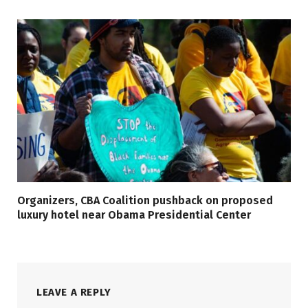
Organizers, CBA Coalition pushback on proposed
luxury hotel near Obama Presidential Center
LEAVE A REPLY