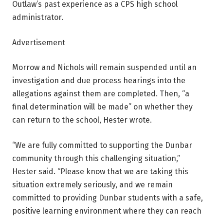
Outlaw’s past experience as a CPS high school
administrator.
Advertisement
Morrow and Nichols will remain suspended until an
investigation and due process hearings into the
allegations against them are completed. Then, “a
final determination will be made” on whether they
can return to the school, Hester wrote.
“We are fully committed to supporting the Dunbar
community through this challenging situation,”
Hester said. “Please know that we are taking this
situation extremely seriously, and we remain
committed to providing Dunbar students with a safe,
positive learning environment where they can reach