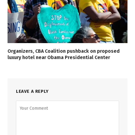
Organizers, CBA Coalition pushback on proposed
luxury hotel near Obama Presidential Center
LEAVE A REPLY