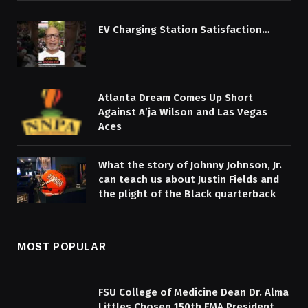
EV Charging Station Satisfaction…
Atlanta Dream Comes Up Short
Against A’ja Wilson and Las Vegas
Aces
What the story of Johnny Johnson, Jr.
can teach us about Justin Fields and
the plight of the Black quarterback
MOST POPULAR
FSU College of Medicine Dean Dr. Alma
Littles Chosen 150th FMA President