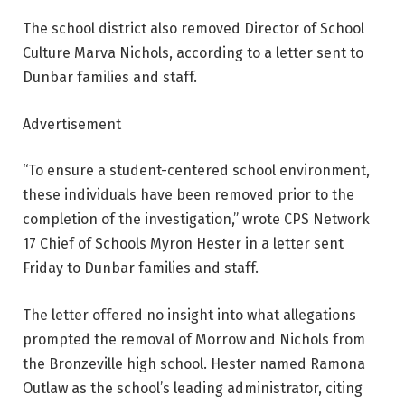
The school district also removed Director of School
Culture Marva Nichols, according to a letter sent to
Dunbar families and staff.
Advertisement
“To ensure a student-centered school environment,
these individuals have been removed prior to the
completion of the investigation,” wrote CPS Network
17 Chief of Schools Myron Hester in a letter sent
Friday to Dunbar families and staff.
The letter offered no insight into what allegations
prompted the removal of Morrow and Nichols from
the Bronzeville high school. Hester named Ramona
Outlaw as the school’s leading administrator, citing