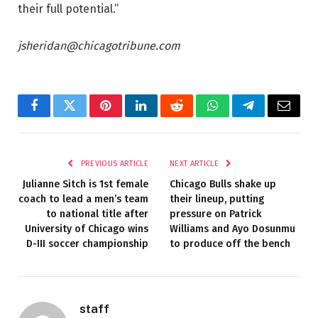
their full potential.”
jsheridan@chicagotribune.com
Facebook
Twitter
Pinterest
LinkedIn
Reddit
WhatsApp
Telegram
Email
PREVIOUS ARTICLE
NEXT ARTICLE
Julianne Sitch is 1st female
Chicago Bulls shake up
coach to lead a men’s team
their lineup, putting
to national title after
pressure on Patrick
University of Chicago wins
Williams and Ayo Dosunmu
D-III soccer championship
to produce off the bench
staff