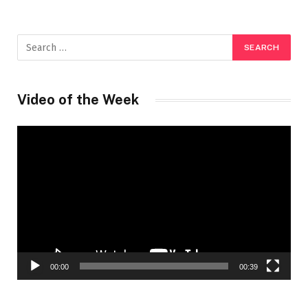
Video of the Week
Video
Player
00:00
00:39