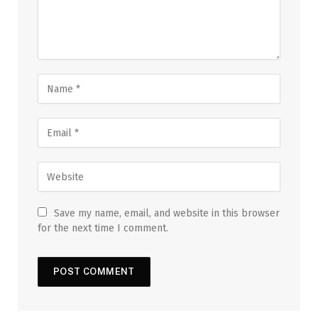
Save my name, email, and website in this browser
for the next time I comment.