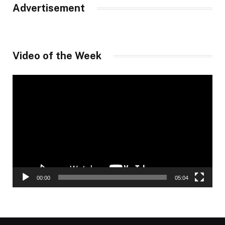
Advertisement
Video of the Week
Video
Player
00:00
05:04