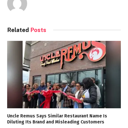
Related
Posts
Uncle Remus Says Similar Restaurant Name Is
Diluting Its Brand and Misleading Customers