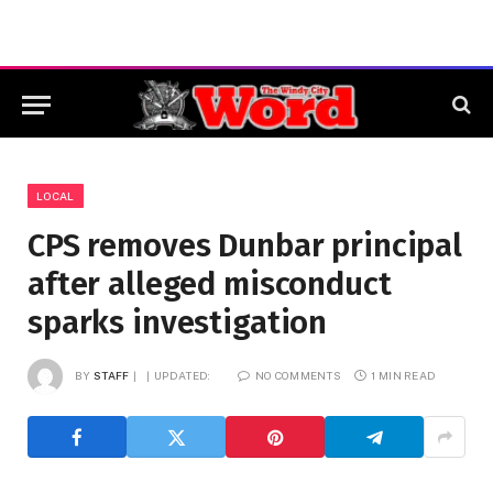
LOCAL
CPS removes Dunbar principal
after alleged misconduct
sparks investigation
BY
STAFF
UPDATED:
NO COMMENTS
1 MIN READ