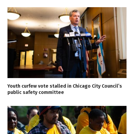
Youth curfew vote stalled in Chicago City Council’s
public safety committee