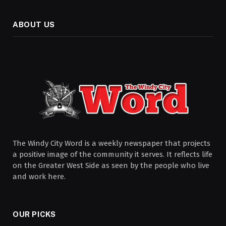
ABOUT US
The Windy City Word is a weekly newspaper that projects
a positive image of the community it serves. It reflects life
on the Greater West Side as seen by the people who live
and work here.
OUR PICKS