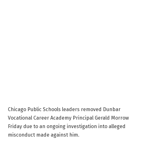
Chicago Public Schools leaders removed Dunbar
Vocational Career Academy Principal Gerald Morrow
Friday due to an ongoing investigation into alleged
misconduct made against him.