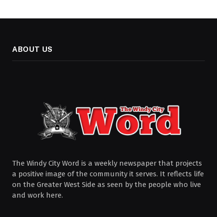
ABOUT US
The Windy City Word is a weekly newspaper that projects
a positive image of the community it serves. It reflects life
on the Greater West Side as seen by the people who live
and work here.