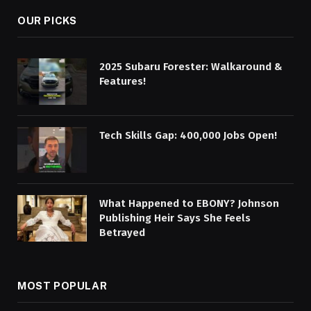
OUR PICKS
2025 Subaru Forester: Walkaround &
Features!
Tech Skills Gap: 400,000 Jobs Open!
What Happened to EBONY? Johnson
Publishing Heir Says She Feels
Betrayed
MOST POPULAR