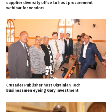
supplier diversity office to host procurement
webinar for vendors
Crusader Publisher host Ukrainian Tech
Businessmen eyeing Gary investment