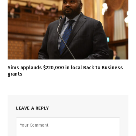
Sims applauds $220,000 in local Back to Business
grants
LEAVE A REPLY