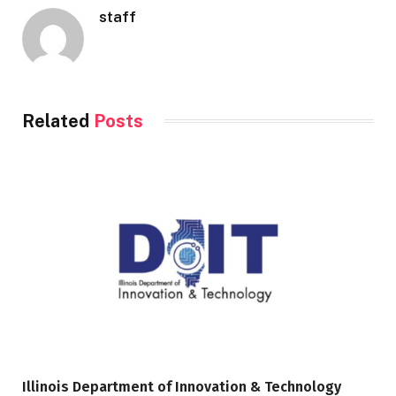
staff
Related
Posts
Illinois Department of Innovation & Technology