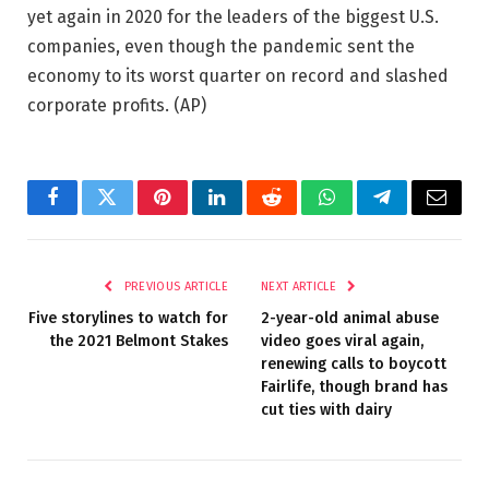
yet again in 2020 for the leaders of the biggest U.S.
companies, even though the pandemic sent the
economy to its worst quarter on record and slashed
corporate profits.
(AP)
Facebook
Twitter
Pinterest
LinkedIn
Reddit
WhatsApp
Telegram
Email
PREVIOUS ARTICLE
NEXT ARTICLE
Five storylines to watch for
2-year-old animal abuse
the 2021 Belmont Stakes
video goes viral again,
renewing calls to boycott
Fairlife, though brand has
cut ties with dairy