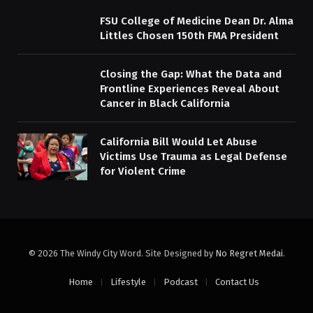
FSU College of Medicine Dean Dr. Alma
Littles Chosen 150th FMA President
Closing the Gap: What the Data and
Frontline Experiences Reveal About
Cancer in Black California
California Bill Would Let Abuse
Victims Use Trauma as Legal Defense
for Violent Crime
© 2026 The Windy City Word. Site Designed by
No Regret Medai
.
Home
Lifestyle
Podcast
Contact Us