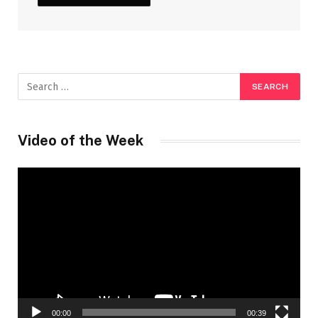
Video of the Week
Video
Player
00:00
00:39