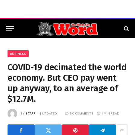
BUSINESS
COVID-19 decimated the world
economy. But CEO pay went
up anyway, to an average of
$12.7M.
BY
STAFF
UPDATED:
NO COMMENTS
1 MIN READ