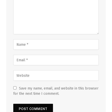
Save my name, email, and website in this browser
for the next time I comment.