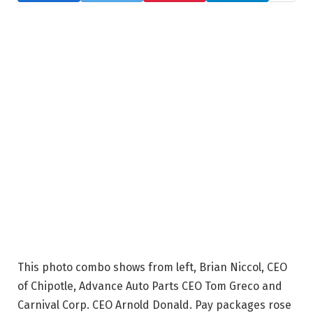
This photo combo shows from left, Brian Niccol, CEO
of Chipotle, Advance Auto Parts CEO Tom Greco and
Carnival Corp. CEO Arnold Donald. Pay packages rose