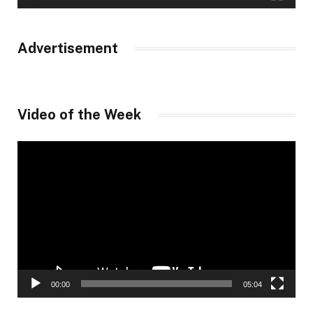
Advertisement
Video of the Week
Video
Player
00:00
05:04