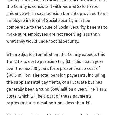
the County is consistent with Federal Safe Harbor
guidance which says pension benefits provided to an
employee instead of Social Security must be
comparable to the value of Social Security benefits to
make sure employees are not receiving less than
what they would under Social Security.
When adjusted for inflation, the County expects this
Tier 2 fix to cost approximately $3 million each year
over the next 30 years for a present value cost of
$98.8 million. The total pension payments, including
the supplemental payments, can fluctuate but has
generally been around $500 million a year. The Tier 2
costs, which will be a part of these payments,
represents a minimal portion – less than 1%.