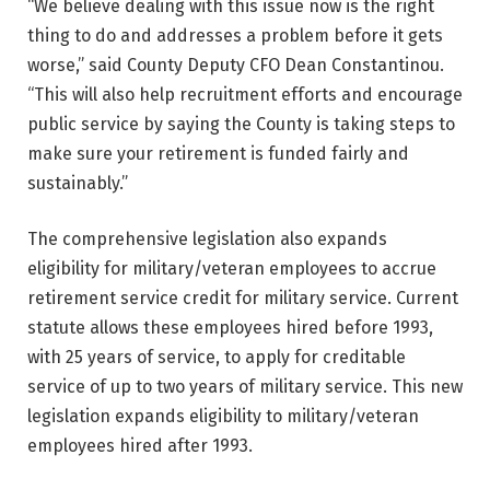
“We believe dealing with this issue now is the right
thing to do and addresses a problem before it gets
worse,” said County Deputy CFO Dean Constantinou.
“This will also help recruitment efforts and encourage
public service by saying the County is taking steps to
make sure your retirement is funded fairly and
sustainably.”
The comprehensive legislation also expands
eligibility for military/veteran employees to accrue
retirement service credit for military service. Current
statute allows these employees hired before 1993,
with 25 years of service, to apply for creditable
service of up to two years of military service. This new
legislation expands eligibility to military/veteran
employees hired after 1993.