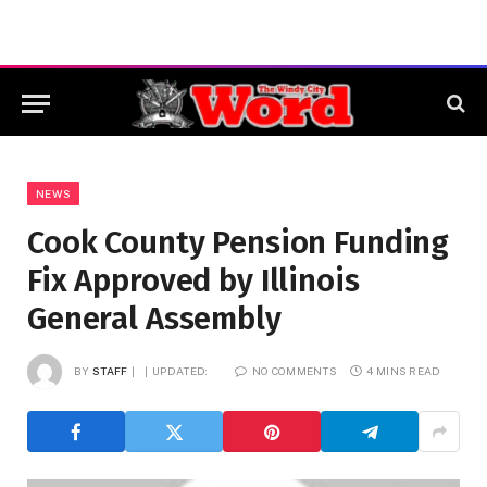
NEWS
Cook County Pension Funding
Fix Approved by Illinois
General Assembly
BY
STAFF
UPDATED:
NO COMMENTS
4 MINS READ