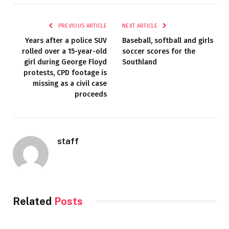
PREVIOUS ARTICLE
NEXT ARTICLE
Years after a police SUV
Baseball, softball and girls
rolled over a 15-year-old
soccer scores for the
girl during George Floyd
Southland
protests, CPD footage is
missing as a civil case
proceeds
staff
Related
Posts