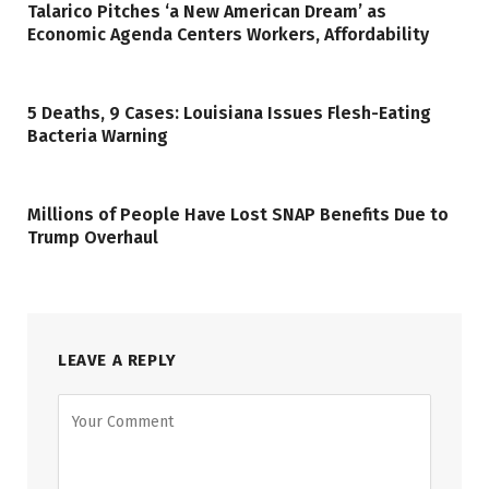
Talarico Pitches ‘a New American Dream’ as
Economic Agenda Centers Workers, Affordability
5 Deaths, 9 Cases: Louisiana Issues Flesh-Eating
Bacteria Warning
Millions of People Have Lost SNAP Benefits Due to
Trump Overhaul
LEAVE A REPLY