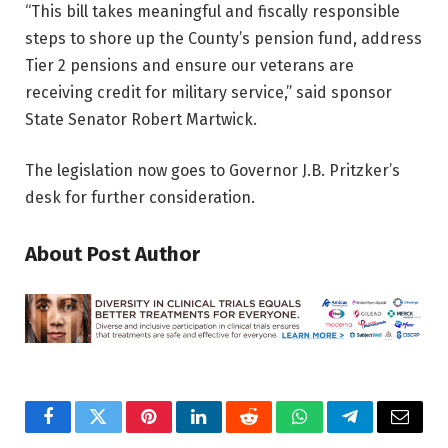
“This bill takes meaningful and fiscally responsible
steps to shore up the County’s pension fund, address
Tier 2 pensions and ensure our veterans are
receiving credit for military service,” said sponsor
State Senator Robert Martwick.
The legislation now goes to Governor J.B. Pritzker’s
desk for further consideration.
About Post Author
Facebook
Twitter
Pinterest
LinkedIn
Reddit
WhatsApp
Telegram
Email