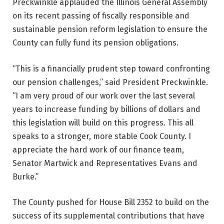
Preckwinkle applauded the Illinois General Assembly
on its recent passing of fiscally responsible and
sustainable pension reform legislation to ensure the
County can fully fund its pension obligations.
“This is a financially prudent step toward confronting
our pension challenges,” said President Preckwinkle.
“I am very proud of our work over the last several
years to increase funding by billions of dollars and
this legislation will build on this progress. This all
speaks to a stronger, more stable Cook County. I
appreciate the hard work of our finance team,
Senator Martwick and Representatives Evans and
Burke.”
The County pushed for House Bill 2352 to build on the
success of its supplemental contributions that have