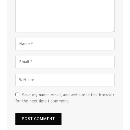
Save my name, email, and website in this browser
for the next time I comment.