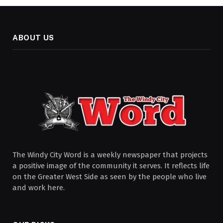
ABOUT US
The Windy City Word is a weekly newspaper that projects
a positive image of the community it serves. It reflects life
on the Greater West Side as seen by the people who live
and work here.