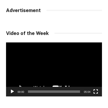
Advertisement
Video of the Week
Video
Player
00:00
05:04