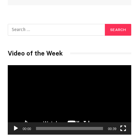
Video of the Week
Video
Player
00:00
00:39