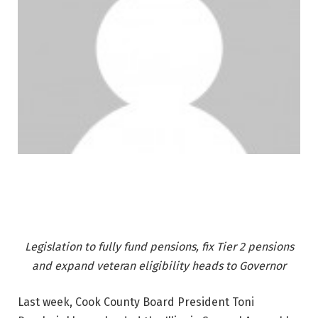
Legislation to fully fund pensions, fix Tier 2 pensions
and expand veteran eligibility heads to Governor
Last week, Cook County Board President Toni