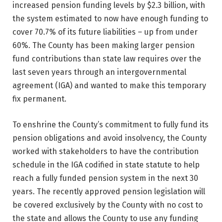
increased pension funding levels by $2.3 billion, with
the system estimated to now have enough funding to
cover 70.7% of its future liabilities – up from under
60%. The County has been making larger pension
fund contributions than state law requires over the
last seven years through an intergovernmental
agreement (IGA) and wanted to make this temporary
fix permanent.
To enshrine the County’s commitment to fully fund its
pension obligations and avoid insolvency, the County
worked with stakeholders to have the contribution
schedule in the IGA codified in state statute to help
reach a fully funded pension system in the next 30
years. The recently approved pension legislation will
be covered exclusively by the County with no cost to
the state and allows the County to use any funding