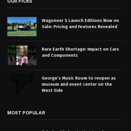
OUR PICKS
Wagoneer S Launch Editions Now on
Sale: Pricing and Features Revealed
Rare Earth Shortage: Impact on Cars
and Components
George’s Music Room to reopen as
museum and event center on the
West Side
MOST POPULAR