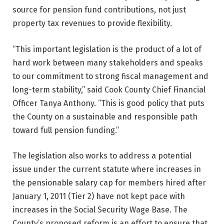
source for pension fund contributions, not just
property tax revenues to provide flexibility.
“This important legislation is the product of a lot of
hard work between many stakeholders and speaks
to our commitment to strong fiscal management and
long-term stability,” said Cook County Chief Financial
Officer Tanya Anthony. “This is good policy that puts
the County on a sustainable and responsible path
toward full pension funding.”
The legislation also works to address a potential
issue under the current statute where increases in
the pensionable salary cap for members hired after
January 1, 2011 (Tier 2) have not kept pace with
increases in the Social Security Wage Base. The
County’s proposed reform is an effort to ensure that