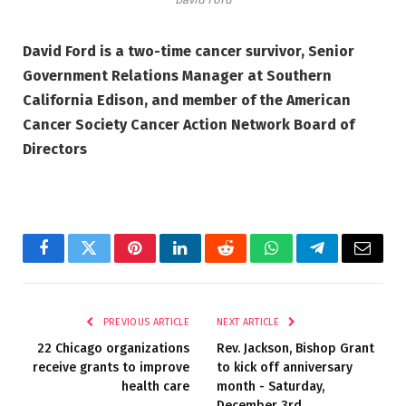
David Ford is a two-time cancer survivor, Senior
Government Relations Manager at Southern
California Edison, and member of the American
Cancer Society Cancer Action Network Board of
Directors
Facebook
Twitter
Pinterest
LinkedIn
Reddit
WhatsApp
Telegram
Email
PREVIOUS ARTICLE
NEXT ARTICLE
22 Chicago organizations
Rev. Jackson, Bishop Grant
receive grants to improve
to kick off anniversary
health care
month ­­- Saturday,
December 3rd