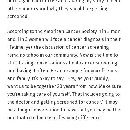
once again cancer free and sharing my story to help
others understand why they should be getting
screened.
According to the American Cancer Society, 1 in 2 men
and 1 in 3 women will face a cancer diagnosis in their
lifetime, yet the discussion of cancer screening
remains taboo in our community. Now is the time to
start having conversations about cancer screening
and having it often. Be an example for your friends
and family. It’s okay to say, “Hey, as your buddy, I
want us to be together 20 years from now. Make sure
you’re taking care of yourself. That includes going to
the doctor and getting screened for cancer.” It may
be a tough conversation to have, but you may be the
one that could make a lifesaving difference.