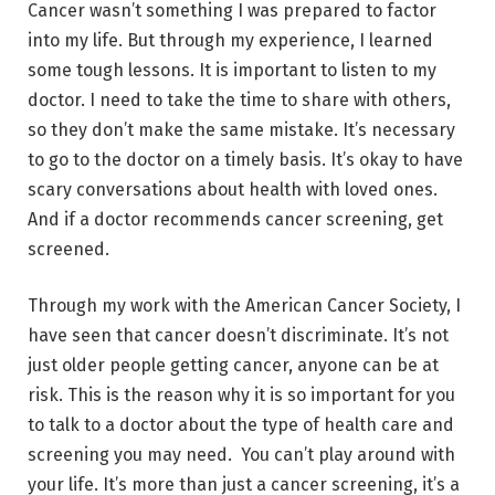
Cancer wasn’t something I was prepared to factor
into my life. But through my experience, I learned
some tough lessons. It is important to listen to my
doctor. I need to take the time to share with others,
so they don’t make the same mistake. It’s necessary
to go to the doctor on a timely basis. It’s okay to have
scary conversations about health with loved ones.
And if a doctor recommends cancer screening, get
screened.
Through my work with the American Cancer Society, I
have seen that cancer doesn’t discriminate. It’s not
just older people getting cancer, anyone can be at
risk. This is the reason why it is so important for you
to talk to a doctor about the type of health care and
screening you may need. You can’t play around with
your life. It’s more than just a cancer screening, it’s a