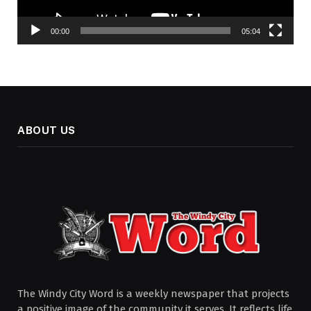
00:00
05:04
ABOUT US
The Windy City Word is a weekly newspaper that projects
a positive image of the community it serves. It reflects life