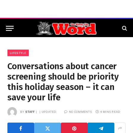
LIFESTYLE
Conversations about cancer
screening should be priority
this holiday season – it can
save your life
BY
STAFF
UPDATED:
NO COMMENTS
4 MINS READ