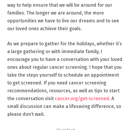
way to help ensure that we will be around for our
families. The longer we are around, the more
opportunities we have to live our dreams and to see
our loved ones achieve their goals.
As we prepare to gather for the holidays, whether it’s
a large gathering or with immediate family, I
encourage you to have a conversation with your loved
ones about regular cancer screening. I hope that you
take the steps yourself to schedule an appointment
to get screened. If you need cancer screening
recommendations, resources, as well as tips to start
the conversation visit
cancer.org/get-screened
. A
small discussion can make a lifesaving difference, so
please don’t wait.
David Ford