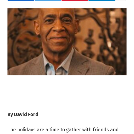
By David Ford
The holidays are a time to gather with friends and