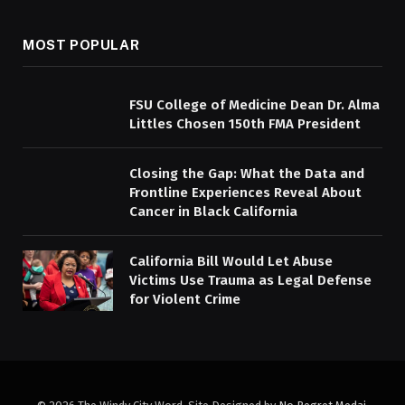
MOST POPULAR
FSU College of Medicine Dean Dr. Alma
Littles Chosen 150th FMA President
Closing the Gap: What the Data and
Frontline Experiences Reveal About
Cancer in Black California
California Bill Would Let Abuse
Victims Use Trauma as Legal Defense
for Violent Crime