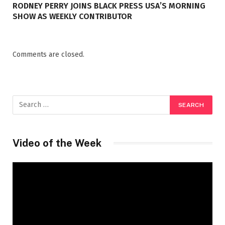
RODNEY PERRY JOINS BLACK PRESS USA’S MORNING
SHOW AS WEEKLY CONTRIBUTOR
Comments are closed.
Video of the Week
Video
Player