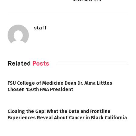
staff
Related
Posts
FSU College of Medicine Dean Dr. Alma Littles
Chosen 150th FMA President
Closing the Gap: What the Data and Frontline
Experiences Reveal About Cancer in Black California