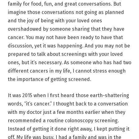
family for food, fun, and great conversations. But
imagine those conversations not going as planned
and the joy of being with your loved ones
overshadowed by someone sharing that they have
cancer. You may not have been ready to have that
discussion, yet it was happening. And you may not be
prepared to talk about screenings with your loved
ones, but it’s necessary. As someone who has had two
different cancers in my life, I cannot stress enough
the importance of getting screened.
It was 2015 when I first heard those earth-shattering
words, “it’s cancer.” I thought back to a conversation
with my doctor just a few months earlier when they
recommended a routine colonoscopy screening.
Instead of getting it done right away, I kept putting it
off. My life was busy. I had a family and was in the