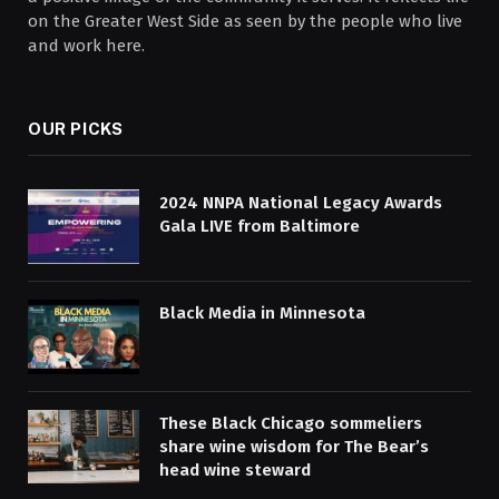
on the Greater West Side as seen by the people who live
and work here.
OUR PICKS
2024 NNPA National Legacy Awards
Gala LIVE from Baltimore
Black Media in Minnesota
These Black Chicago sommeliers
share wine wisdom for The Bear’s
head wine steward