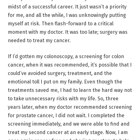
midst of a successful career. It just wasn’t a priority
for me, and all the while, I was unknowingly putting
myself at risk. Then flash-forward to a critical
moment with my doctor. It was too late; surgery was
needed to treat my cancer.
If I’d gotten my colonoscopy, a screening for colon
cancer, when it was recommended, it’s possible that I
could’ve avoided surgery, treatment, and the
emotional toll I put on my family. Even though the
treatments saved me, I had to learn the hard way not
to take unnecessary risks with my life. So, three
years later, when my doctor recommended screening
for prostate cancer, I did not wait. I completed the
screening immediately, and we were able to find and
treat my second cancer at an early stage. Now, I am