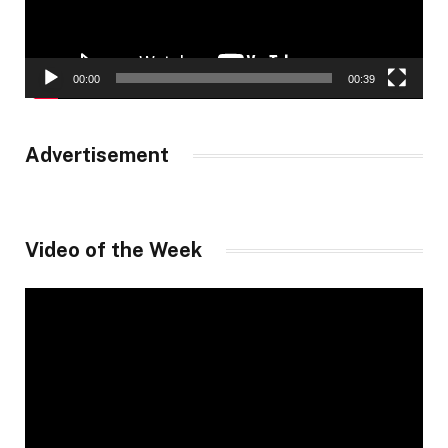
00:00
00:39
Advertisement
Video of the Week
Video
Player