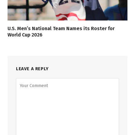
U.S. Men’s National Team Names its Roster for
World Cup 2026
LEAVE A REPLY