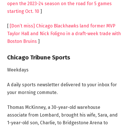
open the 2023-24 season on the road for 5 games
starting Oct. 10
]
[
[Don’t miss] Chicago Blackhawks land former MVP
Taylor Hall and Nick Foligno in a draft-week trade with
Boston Bruins
]
Chicago Tribune Sports
Weekdays
A daily sports newsletter delivered to your inbox for
your morning commute.
Thomas McKinney, a 30-year-old warehouse
associate from Lombard, brought his wife, Sara, and
1-year-old son, Charlie, to Bridgestone Arena to