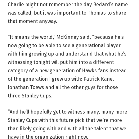
Charlie might not remember the day Bedard’s name
was called, but it was important to Thomas to share
that moment anyway.
“It means the world,” McKinney said, “because he’s
now going to be able to see a generational player
with him growing up and understand that what he’s
witnessing tonight will put him into a different
category of a new generation of Hawks fans instead
of the generation I grew up with: Patrick Kane,
Jonathan Toews and all the other guys for those
three Stanley Cups.
“And he’ll hopefully get to witness many, many more
Stanley Cups with this future pick that we’re more
than likely going with and with all the talent that we
have in the organization right now.”