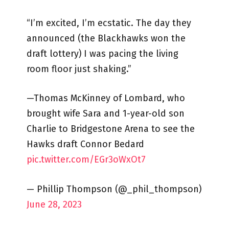
“I’m excited, I’m ecstatic. The day they
announced (the Blackhawks won the
draft lottery) I was pacing the living
room floor just shaking.”
—Thomas McKinney of Lombard, who
brought wife Sara and 1-year-old son
Charlie to Bridgestone Arena to see the
Hawks draft Connor Bedard
pic.twitter.com/EGr3oWxOt7
— Phillip Thompson (@_phil_thompson)
June 28, 2023