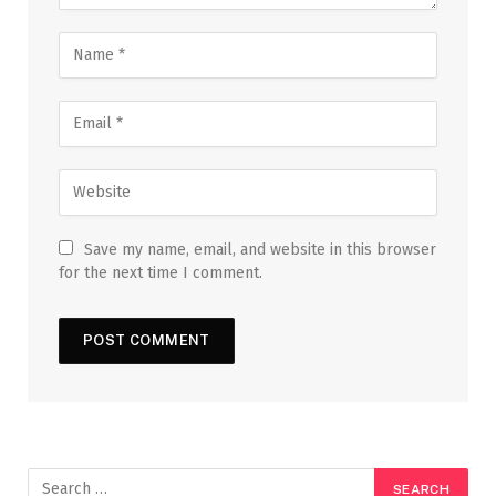
Save my name, email, and website in this browser
for the next time I comment.