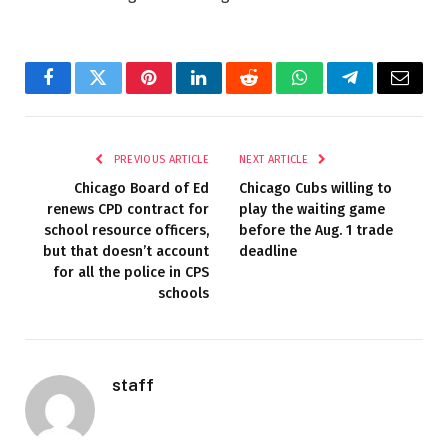
Facebook
Twitter
Pinterest
LinkedIn
Reddit
WhatsApp
Telegram
Email
PREVIOUS ARTICLE
NEXT ARTICLE
Chicago Board of Ed
Chicago Cubs willing to
renews CPD contract for
play the waiting game
school resource officers,
before the Aug. 1 trade
but that doesn’t account
deadline
for all the police in CPS
schools
staff