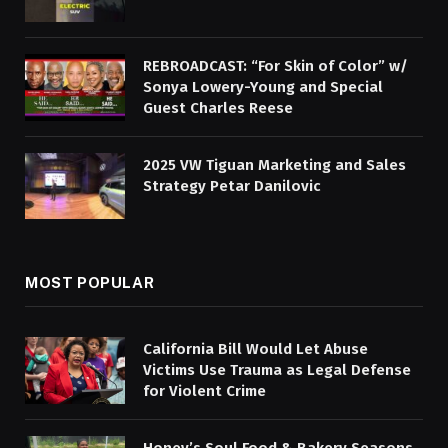
REBROADCAST: “For Skin of Color” w/
Sonya Lowery-Young and Special
Guest Charles Reese
2025 VW Tiguan Marketing and Sales
Strategy Petar Danilovic
MOST POPULAR
California Bill Would Let Abuse
Victims Use Trauma as Legal Defense
for Violent Crime