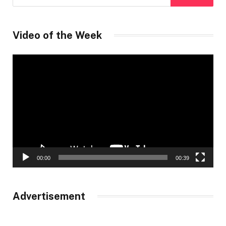
Video of the Week
Video
Player
00:00
00:39
Advertisement