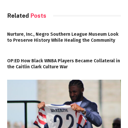
Related
Posts
Nurture, Inc., Negro Southern League Museum Look
to Preserve History While Healing the Community
OP:ED How Black WNBA Players Became Collateral in
the Caitlin Clark Culture War