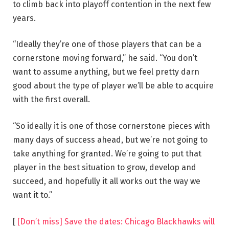
to climb back into playoff contention in the next few
years.
“Ideally they’re one of those players that can be a
cornerstone moving forward,” he said. “You don’t
want to assume anything, but we feel pretty darn
good about the type of player we’ll be able to acquire
with the first overall.
“So ideally it is one of those cornerstone pieces with
many days of success ahead, but we’re not going to
take anything for granted. We’re going to put that
player in the best situation to grow, develop and
succeed, and hopefully it all works out the way we
want it to.”
[
[Don’t miss] Save the dates: Chicago Blackhawks will