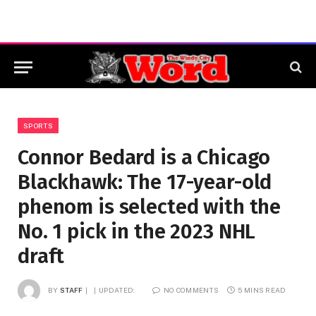
SPORTS
Connor Bedard is a Chicago
Blackhawk: The 17-year-old
phenom is selected with the
No. 1 pick in the 2023 NHL
draft
BY
STAFF
UPDATED:
NO COMMENTS
5 MINS READ