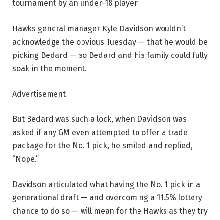
tournament by an under-18 player.
Hawks general manager Kyle Davidson wouldn’t
acknowledge the obvious Tuesday — that he would be
picking Bedard — so Bedard and his family could fully
soak in the moment.
Advertisement
But Bedard was such a lock, when Davidson was
asked if any GM even attempted to offer a trade
package for the No. 1 pick, he smiled and replied,
“Nope.”
Davidson articulated what having the No. 1 pick in a
generational draft — and overcoming a 11.5% lottery
chance to do so — will mean for the Hawks as they try