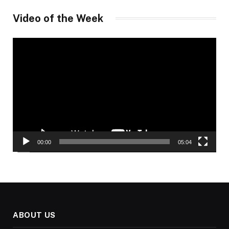
Video of the Week
Video
Player
00:00
05:04
ABOUT US