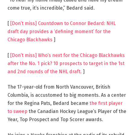
come true, it’s incredible,” Bedard said.
[
[Don’t miss] Countdown to Connor Bedard: NHL
draft day provides a ‘defining moment’ for the
Chicago Blackhawks
]
[
[Don’t miss] Who’s next for the Chicago Blackhawks
after the No. 1 pick? 10 prospects to target in the 1st
and 2nd rounds of the NHL draft.
]
The 17-year-old from North Vancouver, British
Columbia, is accustomed to big moments. As a center
for the Regina Pats, Bedard became
the first player
to sweep
the Canadian Hockey League’s Player of the
Year, Top Prospect and Top Scorer awards.