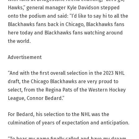
Hawks,” general manager Kyle Davidson stepped
onto the podium and said: “I’d like to say hi to all the
Blackhawks fans back in Chicago, Blackhawks fans
here today and Blackhawks fans watching around
the world.
Advertisement
“And with the first overall selection in the 2023 NHL
draft, the Chicago Blackhawks are very proud to
select, from the Regina Pats of the Western Hockey
League, Connor Bedard.”
For Bedard, his selection to the NHL was the
culmination of years of expectation and anticipation.
“To hear my name finally called and have my dream