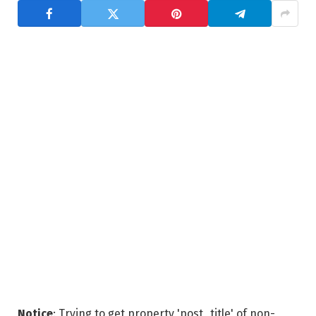
Notice
: Trying to get property 'post_title' of non-