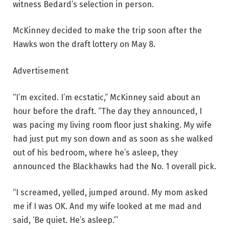
witness Bedard’s selection in person.
McKinney decided to make the trip soon after the
Hawks won the draft lottery on May 8.
Advertisement
“I’m excited. I’m ecstatic,” McKinney said about an
hour before the draft. “The day they announced, I
was pacing my living room floor just shaking. My wife
had just put my son down and as soon as she walked
out of his bedroom, where he’s asleep, they
announced the Blackhawks had the No. 1 overall pick.
“I screamed, yelled, jumped around. My mom asked
me if I was OK. And my wife looked at me mad and
said, ‘Be quiet. He’s asleep.’”