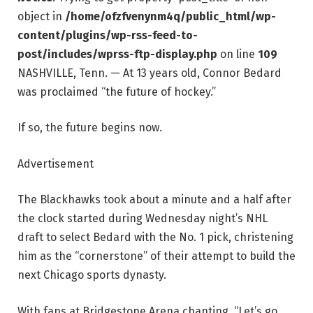
object in
/home/ofzfvenynm4q/public_html/wp-
content/plugins/wp-rss-feed-to-
post/includes/wprss-ftp-display.php
on line
109
NASHVILLE, Tenn. — At 13 years old, Connor Bedard
was proclaimed “the future of hockey.”
If so, the future begins now.
Advertisement
The Blackhawks took about a minute and a half after
the clock started during Wednesday night’s NHL
draft to select Bedard with the No. 1 pick, christening
him as the “cornerstone” of their attempt to build the
next Chicago sports dynasty.
With fans at Bridgestone Arena chanting, “Let’s go,