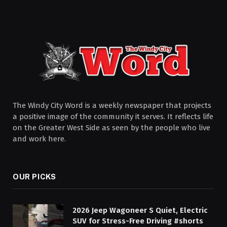
The Windy City Word is a weekly newspaper that projects
a positive image of the community it serves. It reflects life
on the Greater West Side as seen by the people who live
and work here.
OUR PICKS
2026 Jeep Wagoneer S Quiet, Electric
SUV for Stress-Free Driving #shorts