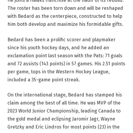
He joins a Hawks franchise at the nadir of its rebuild.
The roster has been torn down and will be reshaped
with Bedard as the centerpiece, constructed to help
him both develop and maximize his formidable gifts.
Bedard has been a prolific scorer and playmaker
since his youth hockey days, and he added an
exclamation point last season with the Pats: 71 goals
and 72 assists (143 points) in 57 games. His 2.51 points
per game, tops in the Western Hockey League,
included a 35-game point streak.
On the international stage, Bedard has stamped his
claim among the best of all time. He was MVP of the
2023 World Junior Championship, leading Canada to
the gold medal and eclipsing Jaromir Jagr, Wayne
Gretzky and Eric Lindros for most points (23) in the