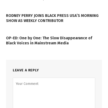
RODNEY PERRY JOINS BLACK PRESS USA’S MORNING
SHOW AS WEEKLY CONTRIBUTOR
OP-ED: One by One: The Slow Disappearance of
Black Voices in Mainstream Media
LEAVE A REPLY