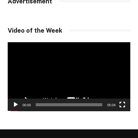
Advertisement
Video of the Week
Video
Player
00:00
05:04