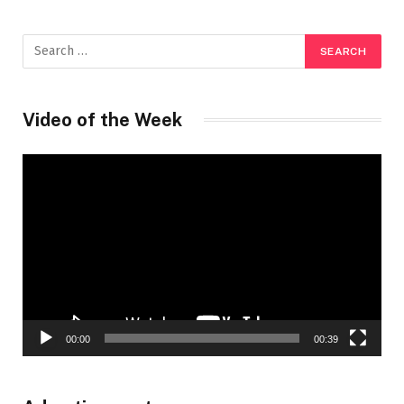
Video of the Week
Video
Player
00:00
00:39