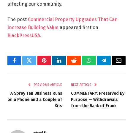
affecting our community.
The post
Commercial Property Upgrades That Can
Increase Building Value
appeared first on
BlackPressUSA
.
Facebook
Twitter
Pinterest
LinkedIn
Reddit
WhatsApp
Telegram
Email
PREVIOUS ARTICLE
NEXT ARTICLE
A Spray Tan Business Runs
COMMENTARY: Preserved By
on a Phone and a Couple of
Purpose — Withdrawals
Kits
from the Bank of Frank
staff