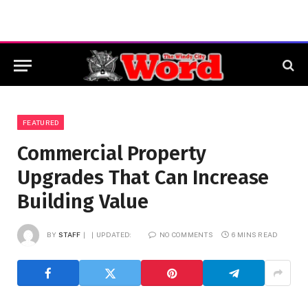
FEATURED
Commercial Property
Upgrades That Can Increase
Building Value
BY
STAFF
UPDATED:
NO COMMENTS
6 MINS READ