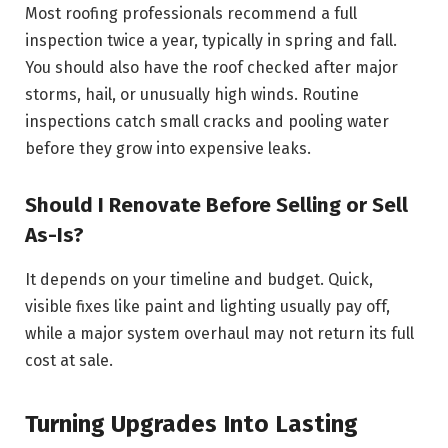
Most roofing professionals recommend a full
inspection twice a year, typically in spring and fall.
You should also have the roof checked after major
storms, hail, or unusually high winds. Routine
inspections catch small cracks and pooling water
before they grow into expensive leaks.
Should I Renovate Before Selling or Sell
As-Is?
It depends on your timeline and budget. Quick,
visible fixes like paint and lighting usually pay off,
while a major system overhaul may not return its full
cost at sale.
Turning Upgrades Into Lasting