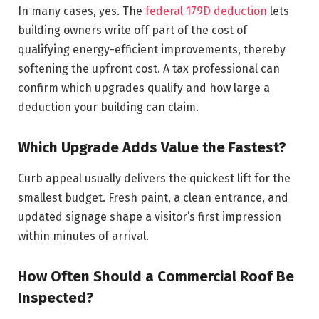
In many cases, yes. The
federal 179D deduction
lets
building owners write off part of the cost of
qualifying energy-efficient improvements, thereby
softening the upfront cost. A tax professional can
confirm which upgrades qualify and how large a
deduction your building can claim.
Which Upgrade Adds Value the Fastest?
Curb appeal usually delivers the quickest lift for the
smallest budget. Fresh paint, a clean entrance, and
updated signage shape a visitor’s first impression
within minutes of arrival.
How Often Should a Commercial Roof Be
Inspected?