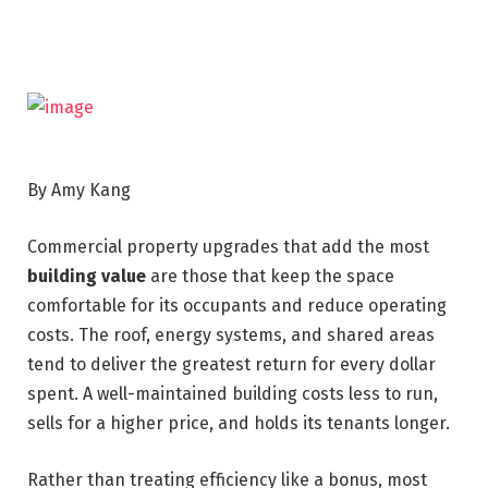
By Amy Kang
Commercial property upgrades that add the most
building value
are those that keep the space
comfortable for its occupants and reduce operating
costs. The roof, energy systems, and shared areas
tend to deliver the greatest return for every dollar
spent. A well-maintained building costs less to run,
sells for a higher price, and holds its tenants longer.
Rather than treating efficiency like a bonus, most