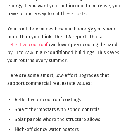
energy. If you want your net income to increase, you
have to find a way to cut these costs.
Your roof determines how much energy you spend
more than you think. The EPA reports that a
reflective cool roof
can lower peak cooling demand
by 11 to 27% in air-conditioned buildings. This saves
your returns every summer.
Here are some smart, low-effort upgrades that
support commercial real estate values:
Reflective or cool roof coatings
Smart thermostats with zoned controls
Solar panels where the structure allows
High-efficiency water heaters