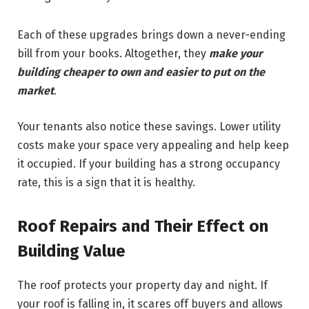
Each of these upgrades brings down a never-ending
bill from your books. Altogether, they
make your
building cheaper to own and easier to put on the
market
.
Your tenants also notice these savings. Lower utility
costs make your space very appealing and help keep
it occupied. If your building has a strong occupancy
rate, this is a sign that it is healthy.
Roof Repairs and Their Effect on
Building Value
The roof protects your property day and night. If
your roof is falling in, it scares off buyers and allows