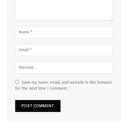
Save my name, email, and website in this browser
for the next time I comment.