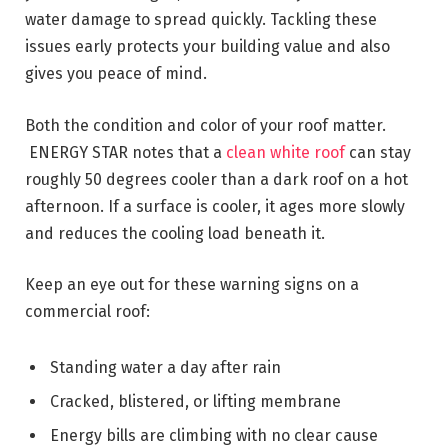
water damage to spread quickly. Tackling these
issues early protects your building value and also
gives you peace of mind.
Both the condition and color of your roof matter.
ENERGY STAR notes that a
clean white roof
can stay
roughly 50 degrees cooler than a dark roof on a hot
afternoon. If a surface is cooler, it ages more slowly
and reduces the cooling load beneath it.
Keep an eye out for these warning signs on a
commercial roof:
Standing water a day after rain
Cracked, blistered, or lifting membrane
Energy bills are climbing with no clear cause