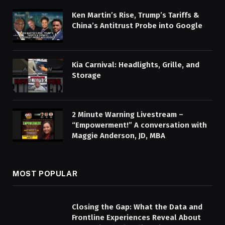
Ken Martin’s Rise, Trump’s Tariffs &
China’s Antitrust Probe into Google
Kia Carnival: Headlights, Grille, and
Storage
2 Minute Warning Livestream –
“Empowerment!” A conversation with
Maggie Anderson, JD, MBA
MOST POPULAR
Closing the Gap: What the Data and
Frontline Experiences Reveal About