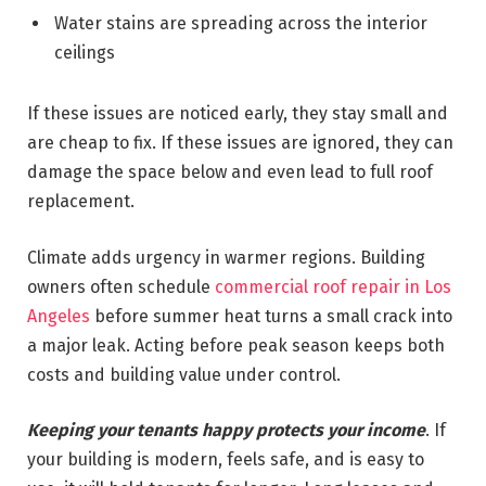
Water stains are spreading across the interior
ceilings
If these issues are noticed early, they stay small and
are cheap to fix. If these issues are ignored, they can
damage the space below and even lead to full roof
replacement.
Climate adds urgency in warmer regions. Building
owners often schedule
commercial roof repair in Los
Angeles
before summer heat turns a small crack into
a major leak. Acting before peak season keeps both
costs and building value under control.
Keeping your tenants happy protects your income
. If
your building is modern, feels safe, and is easy to