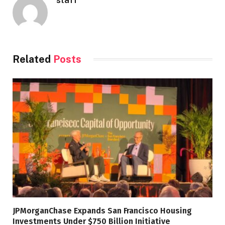
Related
Posts
JPMorganChase Expands San Francisco Housing
Investments Under $750 Billion Initiative