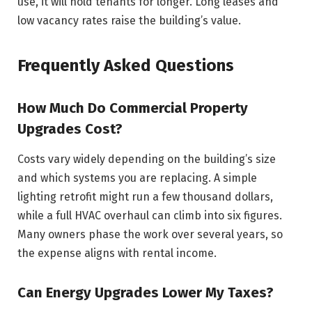
use, it will hold tenants for longer. Long leases and
low vacancy rates raise the building’s value.
Frequently Asked Questions
How Much Do Commercial Property
Upgrades Cost?
Costs vary widely depending on the building’s size
and which systems you are replacing. A simple
lighting retrofit might run a few thousand dollars,
while a full HVAC overhaul can climb into six figures.
Many owners phase the work over several years, so
the expense aligns with rental income.
Can Energy Upgrades Lower My Taxes?