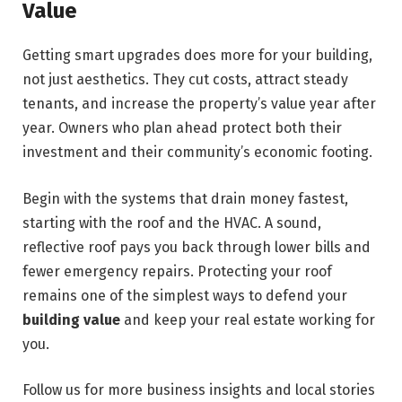
Value
Getting smart upgrades does more for your building,
not just aesthetics. They cut costs,
attract steady
tenants, and increase the
property’s
value year after
year. Owners who plan ahead protect both their
investment and their community’s economic footing.
Begin with the systems that drain money fastest,
starting with the roof and the HVAC. A sound,
reflective roof pays you back through lower bills and
fewer emergency repairs. Protecting your roof
remains one of the simplest ways to defend your
building value
and keep your real estate working for
you.
Follow us for more business insights and local stories