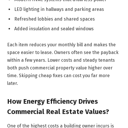
LED lighting in hallways and parking areas
Refreshed lobbies and shared spaces
Added insulation and sealed windows
Each item reduces your monthly bill and makes the
space easier to lease. Owners often see the payback
within a few years. Lower costs and steady tenants
both push commercial property value higher over
time. Skipping cheap fixes can cost you far more
later.
How Energy Efficiency Drives
Commercial Real Estate Values?
One of the highest costs a building owner incurs is