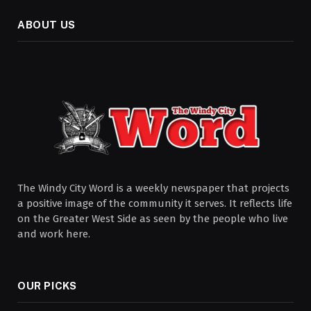
ABOUT US
The Windy City Word is a weekly newspaper that projects
a positive image of the community it serves. It reflects life
on the Greater West Side as seen by the people who live
and work here.
OUR PICKS