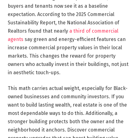
buyers and tenants now see it as a baseline
expectation. According to the 2025 Commercial
Sustainability Report, the National Association of
Realtors found that nearly
a third of commercial
agents
say green and energy-efficient features can
increase commercial property values in their local
markets. This changes the reward for property
owners who actually invest in their buildings, not just
in aesthetic touch-ups.
This math carries actual weight, especially for Black-
owned businesses and community investors. If you
want to build lasting wealth, real estate is one of the
most dependable ways to do this. Additionally, a
stronger building protects both the owner and the
neighborhood it anchors. Discover commercial