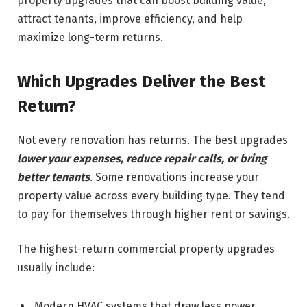
property upgrades that can boost building value,
attract tenants, improve efficiency, and help
maximize long-term returns.
Which Upgrades Deliver the Best
Return?
Not every renovation has returns. The best upgrades
lower your expenses, reduce repair calls, or bring
better tenants
. Some renovations increase your
property value across every building type. They tend
to pay for themselves through higher rent or savings.
The highest-return commercial property upgrades
usually include:
Modern HVAC systems that draw less power