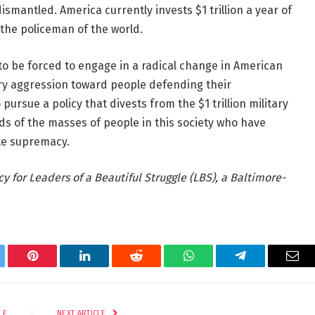
smantled. America currently invests $1 trillion a year of
 the policeman of the world.
 be forced to engage in a radical change in American
tary aggression toward people defending their
ursue a policy that divests from the $1 trillion military
s of the masses of people in this society who have
te supremacy.
y for Leaders of a Beautiful Struggle (LBS), a Baltimore-
tter
Pinterest
LinkedIn
Reddit
WhatsApp
Telegram
Ema
LE
NEXT ARTICLE