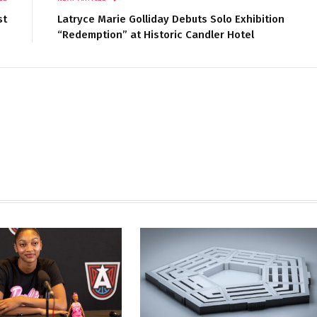
st
Latryce Marie Golliday Debuts Solo Exhibition
“Redemption” at Historic Candler Hotel