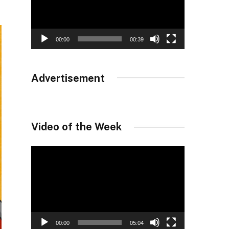
00:00
00:39
Advertisement
Video of the Week
Video
Player
00:00
05:04