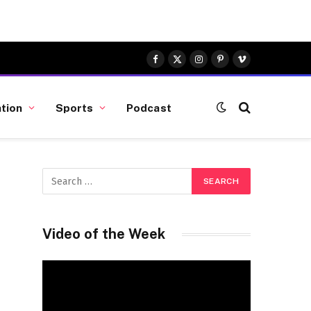
Facebook
X
Instagram
Pinterest
Vimeo
(Twitter)
tion
Sports
Podcast
Video of the Week
Video
Player