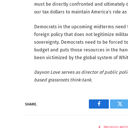
must be directly confronted and ultimately di
our tax dollars to maintain America’s role as
Democrats in the upcoming midterms need to
foreign policy that does not legitimize mili
sovereignty. Democrats need to be forced to p
budget and puts those resources in the hand
been victimized by the global system of Whi
Dayvon Love serves as director of public polic
based grassroots think-tank.
SHARE.
Facebook
Twi
PREVIOUS ARTIC