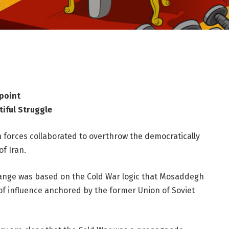
point
tiful Struggle
n forces collaborated to overthrow the democratically
f Iran.
hange was based on the Cold War logic that Mosaddegh
of influence anchored by the former Union of Soviet