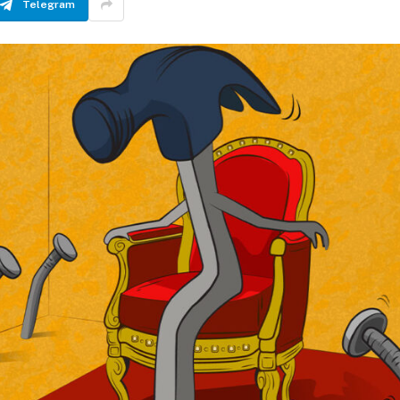
Telegram