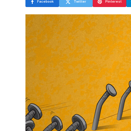
Facebook
Twitter
Pinterest