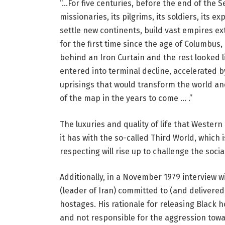
“…For five centuries, before the end of the
missionaries, its pilgrims, its soldiers, its 
settle new continents, build vast empires ext
for the first time since the age of Columbus, 
behind an Iron Curtain and the rest looked 
entered into terminal decline, accelerated 
uprisings that would transform the world a
of the map in the years to come … .”
The luxuries and quality of life that Western
it has with the so-called Third World, which 
respecting will rise up to challenge the soci
Additionally, in a November 1979 interview w
(leader of Iran) committed to (and deliver
hostages. His rationale for releasing Black
and not responsible for the aggression towar