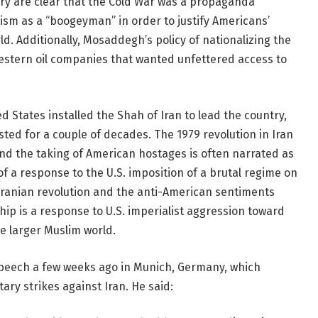
ory are clear that the Cold War was a propaganda
sm as a “boogeyman” in order to justify Americans’
ld. Additionally, Mosaddegh’s policy of nationalizing the
 Western oil companies that wanted unfettered access to
 States installed the Shah of Iran to lead the country,
sted for a couple of decades. The 1979 revolution in Iran
and the taking of American hostages is often narrated as
f a response to the U.S. imposition of a brutal regime on
 Iranian revolution and the anti-American sentiments
ip is a response to U.S. imperialist aggression toward
e larger Muslim world.
speech a few weeks ago in Munich, Germany, which
tary strikes against Iran. He said: