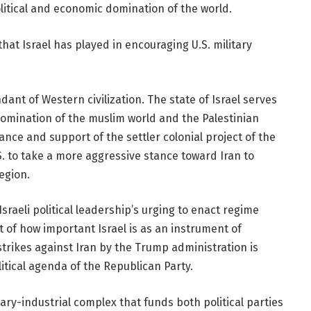
litical and economic domination of the world.
that Israel has played in encouraging U.S. military
ndant of Western civilization. The state of Israel serves
 domination of the muslim world and the Palestinian
nce and support of the settler colonial project of the
.S. to take a more aggressive stance toward Iran to
egion.
Israeli political leadership’s urging to enact regime
 of how important Israel is as an instrument of
strikes against Iran by the Trump administration is
itical agenda of the Republican Party.
ry-industrial complex that funds both political parties