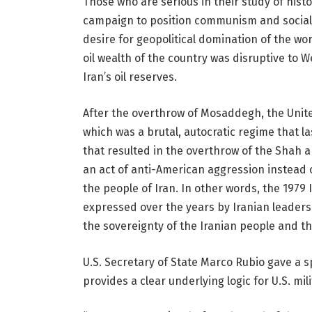
Those who are serious in their study of hist
campaign to position communism and sociali
desire for geopolitical domination of the wor
oil wealth of the country was disruptive to
Iran’s oil reserves.
After the overthrow of Mosaddegh, the United
which was a brutal, autocratic regime that la
that resulted in the overthrow of the Shah 
an act of anti-American aggression instead o
the people of Iran. In other words, the 1979
expressed over the years by Iranian leadersh
the sovereignty of the Iranian people and th
U.S. Secretary of State Marco Rubio gave a 
provides a clear underlying logic for U.S. mili