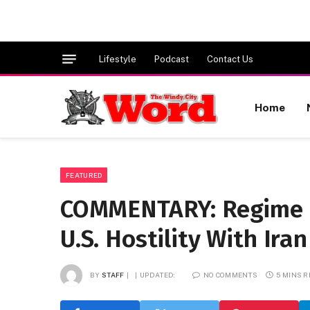
Lifestyle
Podcast
Contact Us
Home
FEATURED
COMMENTARY: Regime C
U.S. Hostility With Iran
BY
STAFF
UPDATED:
NO COMMENTS
5 MINS 