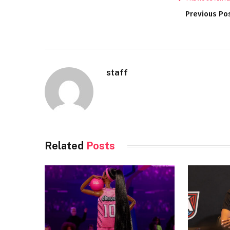
Previous Po
staff
Related
Posts