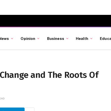
News
Opinion
Business
Health
Educa
hange and The Roots Of
READ