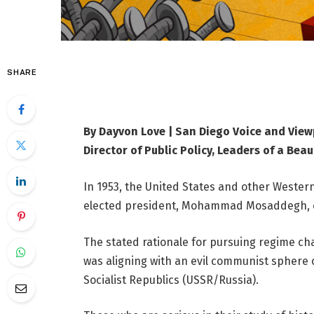
SHARE
By Dayvon Love | San Diego Voice and View
Director of Public Policy, Leaders of a Beau
In 1953, the United States and other Wester
elected president, Mohammad Mosaddegh, o
The stated rationale for pursuing regime c
was aligning with an evil communist sphere 
Socialist Republics (USSR/Russia).