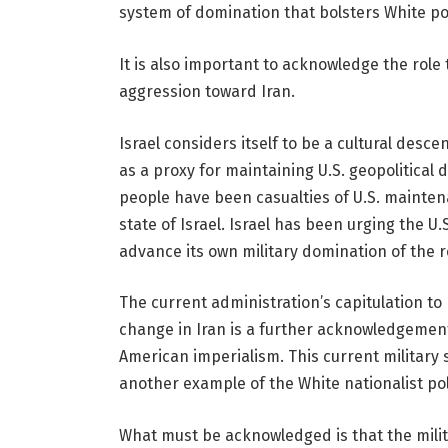
system of domination that bolsters White po
It is also important to acknowledge the role 
aggression toward Iran.
Israel considers itself to be a cultural desce
as a proxy for maintaining U.S. geopolitical
people have been casualties of U.S. maintena
state of Israel. Israel has been urging the U
advance its own military domination of the r
The current administration’s capitulation to 
change in Iran is a further acknowledgement
American imperialism. This current military 
another example of the White nationalist pol
What must be acknowledged is that the milita