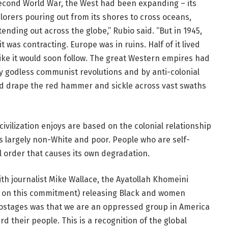
 Second World War, the West had been expanding – its
explorers pouring out from its shores to cross oceans,
ending out across the globe,” Rubio said. “But in 1945,
it was contracting. Europe was in ruins. Half of it lived
like it would soon follow. The great Western empires had
by godless communist revolutions and by anti-colonial
nd drape the red hammer and sickle across vast swaths
 civilization enjoys are based on the colonial relationship
is largely non-White and poor. People who are self-
al order that causes its own degradation.
ith journalist Mike Wallace, the Ayatollah Khomeini
ed on this commitment) releasing Black and women
 hostages was that we are an oppressed group in America
d their people. This is a recognition of the global