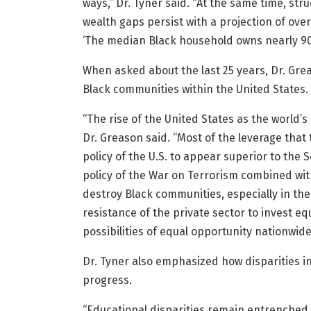
ways,” Dr. Tyner said. “At the same time, st
wealth gaps persist with a projection of ove
‘The median Black household owns nearly 90
When asked about the last 25 years, Dr. Grea
Black communities within the United States.
“The rise of the United States as the world’
Dr. Greason said. “Most of the leverage tha
policy of the U.S. to appear superior to the 
policy of the War on Terrorism combined wit
destroy Black communities, especially in th
resistance of the private sector to invest e
possibilities of equal opportunity nationwide
Dr. Tyner also emphasized how disparities i
progress.
“Educational disparities remain entrenched wi