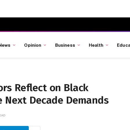
News
Opinion
Business
Health
Educa
s Reflect on Black
he Next Decade Demands
READ