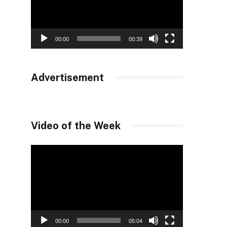
00:00
00:39
Advertisement
Video of the Week
Video
Player
00:00
05:04