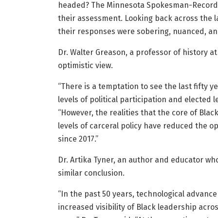
headed? The Minnesota Spokesman-Recorder
their assessment. Looking back across the l
their responses were sobering, nuanced, an
Dr. Walter Greason, a professor of history a
optimistic view.
“There is a temptation to see the last fifty 
levels of political participation and elected
“However, the realities that the core of Bl
levels of carceral policy have reduced the o
since 2017.”
Dr. Artika Tyner, an author and educator wh
similar conclusion.
“In the past 50 years, technological advanc
increased visibility of Black leadership ac