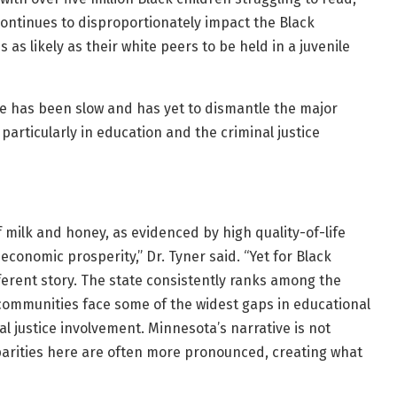
 continues to disproportionately impact the Black
as likely as their white peers to be held in a juvenile
 has been slow and has yet to dismantle the major
particularly in education and the criminal justice
 milk and honey, as evidenced by high quality-of-life
conomic prosperity,” Dr. Tyner said. “Yet for Black
ferent story. The state consistently ranks among the
ck communities face some of the widest gaps in educational
 justice involvement. Minnesota’s narrative is not
sparities here are often more pronounced, creating what