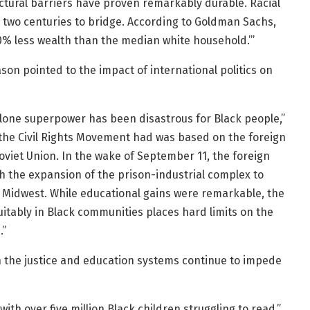
ructural barriers have proven remarkably durable. Racial
r two centuries to bridge. According to Goldman Sachs,
% less wealth than the median white household.’”
son pointed to the impact of international politics on
s lone superpower has been disastrous for Black people,”
t the Civil Rights Movement had was based on the foreign
Soviet Union. In the wake of September 11, the foreign
h the expansion of the prison-industrial complex to
e Midwest. While educational gains were remarkable, the
quitably in Black communities places hard limits on the
.”
n the justice and education systems continue to impede
th over five million Black children struggling to read,”