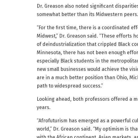
Dr. Greason also noted significant disparitie
somewhat better than its Midwestern peers
“For the first time, there is a coordinated ef
Midwest,” Dr. Greason said. “These efforts 
of deindustrialization that crippled Black co
Minnesota, there has not been enough effort 
especially Black students in the metropolita
new small businesses would achieve the visio
are in a much better position than Ohio, Mich
path to widespread success.”
Looking ahead, both professors offered a m
years.
“Afrofuturism has emerged as a powerful cult
world,” Dr. Greason said. “My optimism is th
with the African continent, Asian markets, 