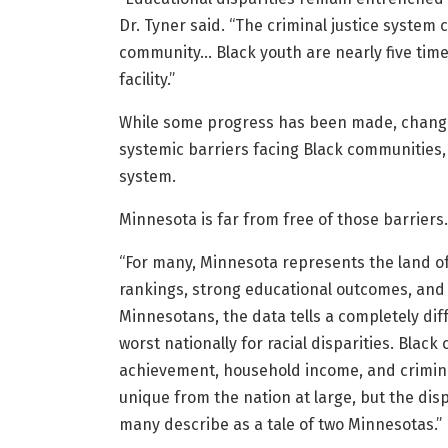
Dr. Tyner said. “The criminal justice system
community… Black youth are nearly five times 
facility.”
While some progress has been made, change
systemic barriers facing Black communities, 
system.
Minnesota is far from free of those barriers.
“For many, Minnesota represents the land of
rankings, strong educational outcomes, and e
Minnesotans, the data tells a completely dif
worst nationally for racial disparities. Bla
achievement, household income, and criminal
unique from the nation at large, but the di
many describe as a tale of two Minnesotas.”