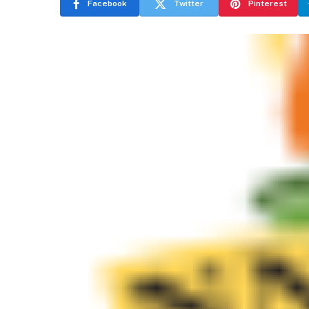
Facebook
Twitter
Pinterest