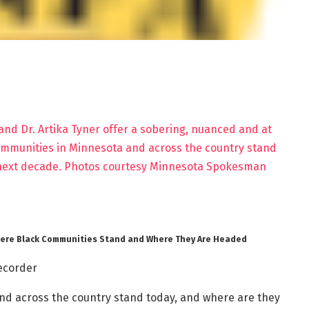
Where Black Communities Stand and Where They Are Headed
ecorder
d across the country stand today, and where are they