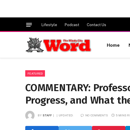
Lifestyle
Podcast
Contact Us
Home
FEATURED
COMMENTARY: Professor
Progress, and What t
BY
STAFF
UPDATED:
NO COMMENTS
5 MINS 