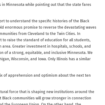
s in Minnesota while pointing out that the state fares
.
fort to understand the specific histories of the Black
hold enormous promise to reverse the devastating waves
mmunities from Cleveland to the Twin Cities. In
to raise the standard of education for all students,
n area. Greater investment in hospitals, schools, and
n of a strong, equitable, and inclusive Minnesota. We
igan, Wisconsin, and Iowa. Only Illinois has a similar
ix of apprehension and optimism about the next ten
ural force that is shaping new institutions around the
at Black communities will grow stronger in connection
and the European Union. On the other hand, the