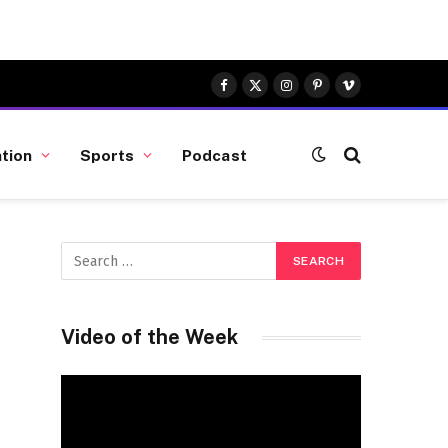
Facebook
X
Instagram
Pinterest
Vimeo
(Twitter)
tion
Sports
Podcast
Video of the Week
Video
Player