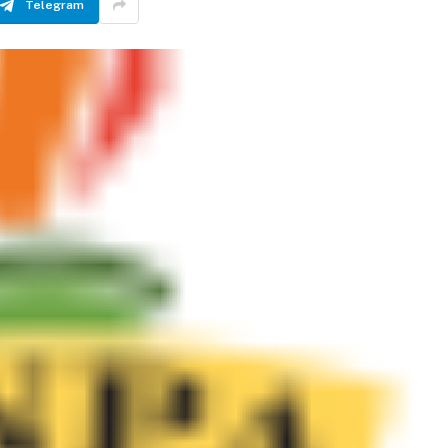
Telegram