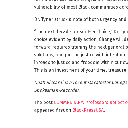
vulnerability of most Black communities acr
Dr. Tyner struck a note of both urgency and p
“The next decade presents a choice,” Dr. Tyner
choice evident by daily action. Change will 
forward requires training the next generation
solutions, and pursue justice with intention.
inroads to justice and freedom within our o
This is an investment of your time, treasure,
Noah Riccardi is a recent Macalester College
Spokesman-Recorder.
The post
COMMENTARY: Professors Reflect o
appeared first on
BlackPressUSA
.