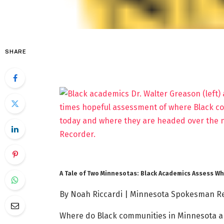
SHARE
A Tale of Two Minnesotas: Black Academics Assess 
By Noah Riccardi | Minnesota Spokesman R
Where do Black communities in Minnesota an