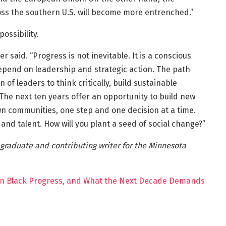
oss the southern U.S. will become more entrenched.”
ossibility.
 said. “Progress is not inevitable. It is a conscious
depend on leadership and strategic action. The path
 of leaders to think critically, build sustainable
 The next ten years offer an opportunity to build new
wn communities, one step and one decision at a time.
 and talent. How will you plant a seed of social change?”
 graduate and contributing writer for the Minnesota
n Black Progress, and What the Next Decade Demands