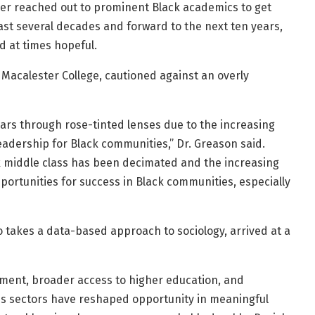
 reached out to prominent Black academics to get
ast several decades and forward to the next ten years,
d at times hopeful.
t Macalester College, cautioned against an overly
years through rose-tinted lenses due to the increasing
 leadership for Black communities,” Dr. Greason said.
ack middle class has been decimated and the increasing
pportunities for success in Black communities, especially
o takes a data-based approach to sociology, arrived at a
ement, broader access to higher education, and
ross sectors have reshaped opportunity in meaningful