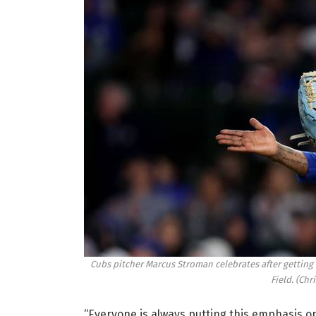
Cubs pitcher Marcus Stroman celebrates after getting o
Field.
(Chr
“Everyone is always putting this emphasis on