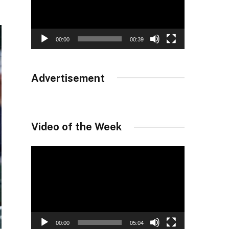
00:00
00:39
Advertisement
Video of the Week
Video
Player
00:00
05:04