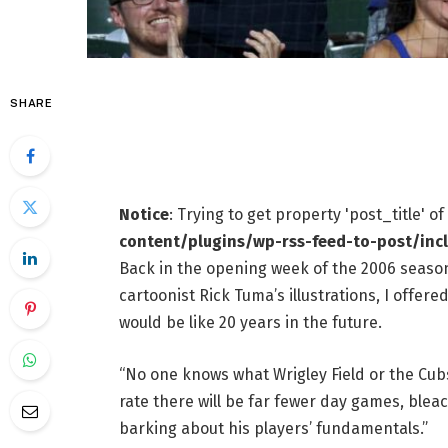
SHARE
Notice
: Trying to get property 'post_title' o
content/plugins/wp-rss-feed-to-post/inc
Back in the opening week of the 2006 season
cartoonist Rick Tuma’s illustrations, I offer
would be like 20 years in the future.
“No one knows what Wrigley Field or the Cubs w
rate there will be far fewer day games, bleac
barking about his players’ fundamentals.”