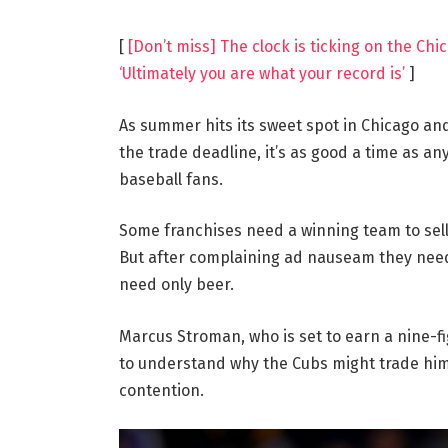
[
[Don’t miss] The clock is ticking on the C
‘Ultimately you are what your record is’
]
As summer hits its sweet spot in Chicago a
the trade deadline, it’s as good a time as 
baseball fans.
Some franchises need a winning team to sel
But after complaining ad nauseam they need
need only beer.
Marcus Stroman, who is set to earn a nine-f
to understand why the Cubs might trade him o
contention.