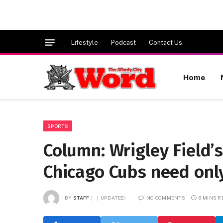
Lifestyle
Podcast
Contact Us
Home
SPORTS
Column: Wrigley Field
Chicago Cubs need only
BY
STAFF
UPDATED:
NO COMMENTS
6 MINS 