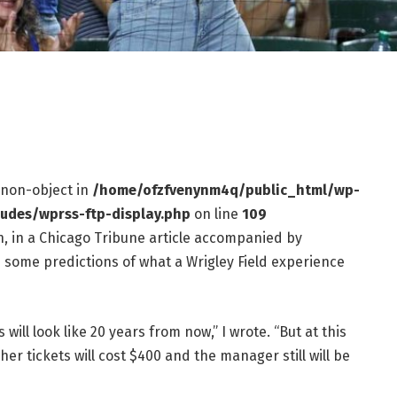
f non-object in
/home/ofzfvenynm4q/public_html/wp-
ludes/wprss-ftp-display.php
on line
109
, in a Chicago Tribune article accompanied by
ed some predictions of what a Wrigley Field experience
ill look like 20 years from now,” I wrote. “But at this
her tickets will cost $400 and the manager still will be