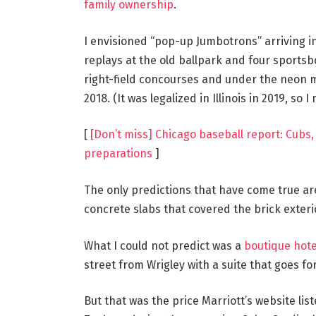
family ownership
.
I envisioned “pop-up Jumbotrons” arriving i
replays at the old ballpark and four sportsb
right-field concourses and under the neon 
2018. (It was legalized in Illinois in 2019, so I
[
[Don’t miss] Chicago baseball report: Cubs,
preparations
]
The only predictions that have come true ar
concrete slabs that covered the brick exterior
What I could not predict was a
boutique hot
street from Wrigley with a suite that goes for 
But that was the price Marriott’s website li