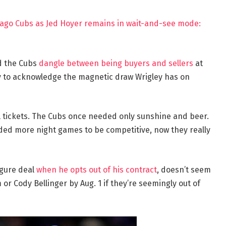
hicago Cubs as Jed Hoyer remains in wait-and-see mode:
nd the Cubs
dangle between being buyers and sellers
at
any to acknowledge the magnetic draw Wrigley has on
l tickets. The Cubs once needed only sunshine and beer.
ed more night games to be competitive, now they really
igure deal
when he opts out of his contract
, doesn’t seem
r Cody Bellinger by Aug. 1 if they’re seemingly out of