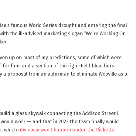
ise’s famous World Series drought and entering the final
with the ill-advised marketing slogan “We’re Working On
ker.
given up on most of my predictions, some of which were
” for fans and a section of the right-field bleachers
 by a proposal from an alderman to eliminate Wooville as a
 build a glass skywalk connecting the Addison Street L
ve would work — and that in 2023 the team finally would
a, which
obviously won’t happen under the Ricketts