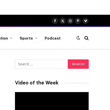
Facebook
X
Instagram
Pinterest
Vimeo
(Twitter)
tion
Sports
Podcast
Video of the Week
Video
Player