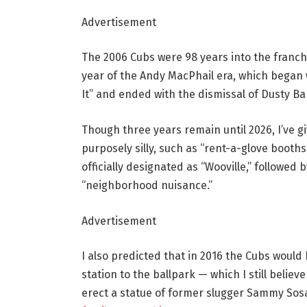
Advertisement
The 2006 Cubs were 98 years into the franch
year of the Andy MacPhail era, which began 
It” and ended with the dismissal of Dusty Ba
Though three years remain until 2026, I’ve 
purposely silly, such as “rent-a-glove booths
officially designated as “Wooville,” followed
“neighborhood nuisance.”
Advertisement
I also predicted that in 2016 the Cubs would
station to the ballpark — which I still belie
erect a statue of former slugger Sammy Sos