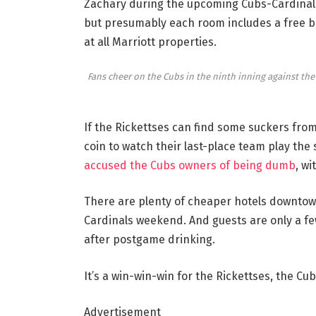
Zachary during the upcoming Cubs-Cardinals 
but presumably each room includes a free ba
at all Marriott properties.
Fans cheer on the Cubs in the ninth inning against the R
If the Rickettses can find some suckers from 
coin to watch their last-place team play th
accused the Cubs owners of being dumb
, w
There are plenty of cheaper hotels downtow
Cardinals weekend. And guests are only a few
after postgame drinking.
It’s a win-win-win for the Rickettses, the Cu
Advertisement