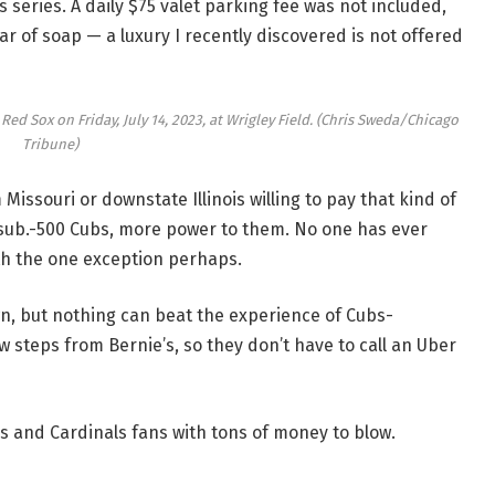
series. A daily $75 valet parking fee was not included,
r of soap — a luxury I recently discovered is not offered
ed Sox on Friday, July 14, 2023, at Wrigley Field.
(Chris Sweda/Chicago
Tribune)
Missouri or downstate Illinois willing to pay that kind of
e sub.-500 Cubs, more power to them. No one has ever
ith the one exception perhaps.
n, but nothing can beat the experience of Cubs-
 steps from Bernie’s, so they don’t have to call an Uber
bs and Cardinals fans with tons of money to blow.