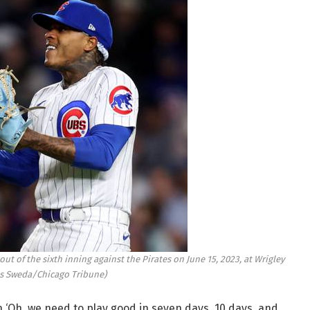
ut of the sixth inning against the Pirates on June 15, 2023, at Wrigley
is Sweda/Chicago Tribune)
 ‘Oh, we need to play good in seven days, 10 days, and