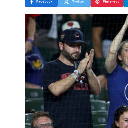
Facebook
Twitter
Pinterest