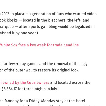
n 2012 to placate a generation of fans who wanted video
ook kiosks — located in the bleachers, the left- and
marquee — after sports gambling would be legalized in
 missed it by one year.)
 White Sox face a key week for trade deadline
e far fewer day games and the removal of the ugly
 of the outer wall to restore its original look.
el owned by the Cubs owners
and located across the
$6,584.17 for three nights in July.
sted Monday for a Friday-Monday stay at the Hotel