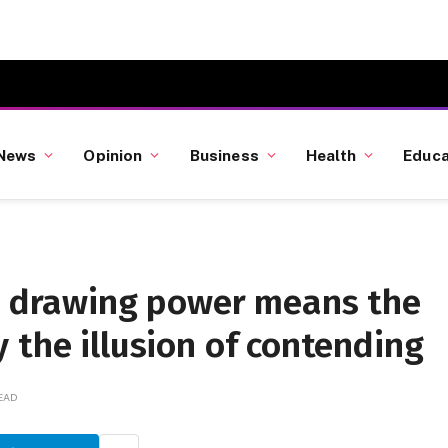
News
Opinion
Business
Health
Educa
’s drawing power means the
 the illusion of contending
READ