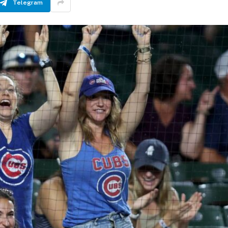
Telegram