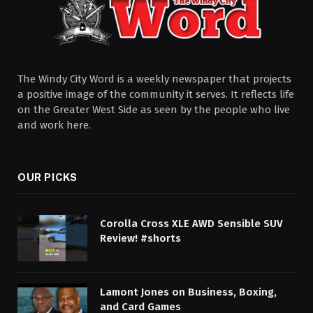
The Windy City Word is a weekly newspaper that projects
a positive image of the community it serves. It reflects life
on the Greater West Side as seen by the people who live
and work here.
OUR PICKS
Corolla Cross XLE AWD Sensible SUV
Review! #shorts
Lamont Jones on Business, Boxing,
and Card Games