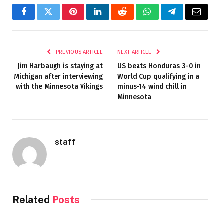
Facebook
Twitter
Pinterest
LinkedIn
Reddit
WhatsApp
Telegram
Email
PREVIOUS ARTICLE
NEXT ARTICLE
Jim Harbaugh is staying at
US beats Honduras 3-0 in
Michigan after interviewing
World Cup qualifying in a
with the Minnesota Vikings
minus-14 wind chill in
Minnesota
staff
Related
Posts