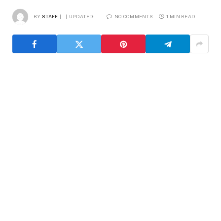
BY
STAFF
UPDATED:
NO COMMENTS
1 MIN READ