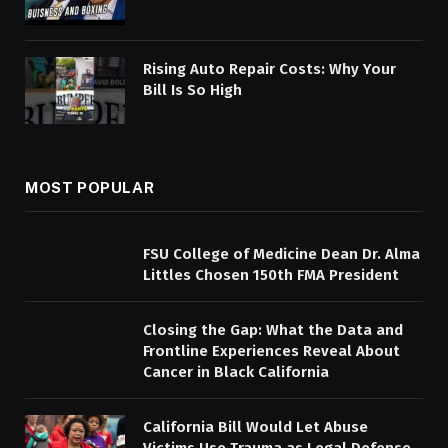
Rising Auto Repair Costs: Why Your
Bill Is So High
MOST POPULAR
FSU College of Medicine Dean Dr. Alma
Littles Chosen 150th FMA President
Closing the Gap: What the Data and
Frontline Experiences Reveal About
Cancer in Black California
California Bill Would Let Abuse
Victims Use Trauma as Legal Defense