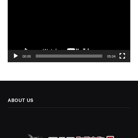
Player
00:00
05:04
ABOUT US