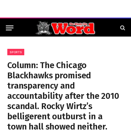
SPORTS
Column: The Chicago
Blackhawks promised
transparency and
accountability after the 2010
scandal. Rocky Wirtz’s
belligerent outburst in a
town hall showed neither.