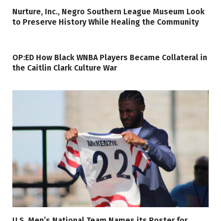
Nurture, Inc., Negro Southern League Museum Look
to Preserve History While Healing the Community
OP:ED How Black WNBA Players Became Collateral in
the Caitlin Clark Culture War
U.S. Men’s National Team Names its Roster for