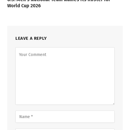
World Cup 2026
LEAVE A REPLY