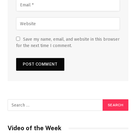
Save my name, email, and website in this browser
for the next time I comment.
Video of the Week