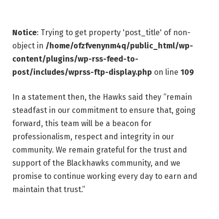
Notice
: Trying to get property 'post_title' of non-
object in
/home/ofzfvenynm4q/public_html/wp-
content/plugins/wp-rss-feed-to-
post/includes/wprss-ftp-display.php
on line
109
In a statement then, the Hawks said they “remain
steadfast in our commitment to ensure that, going
forward, this team will be a beacon for
professionalism, respect and integrity in our
community. We remain grateful for the trust and
support of the Blackhawks community, and we
promise to continue working every day to earn and
maintain that trust.”