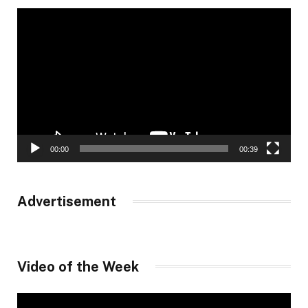
Video
Player
00:00
00:39
Advertisement
Video of the Week
Video