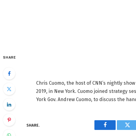
SHARE
Chris Cuomo, the host of CNN’s nightly show 
2019, in New York. Cuomo joined strategy ses
York Gov. Andrew Cuomo, to discuss the hand
SHARE.
Facebook
Twi