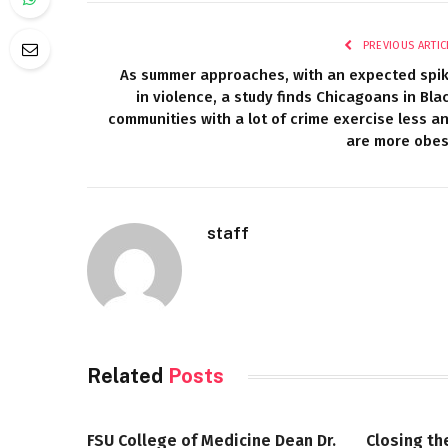
PREVIOUS ARTIC
As summer approaches, with an expected spi
in violence, a study finds Chicagoans in Bla
communities with a lot of crime exercise less a
are more obe
staff
Related
Posts
FSU College of Medicine Dean Dr.
Closing th