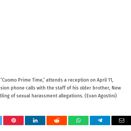
“Cuomo Prime Time,” attends a reception on April 11,
sion phone calls with the staff of his older brother, New
ling of sexual harassment allegations.
(Evan Agostini)
tter
Pinterest
LinkedIn
Reddit
WhatsApp
Telegram
Ema