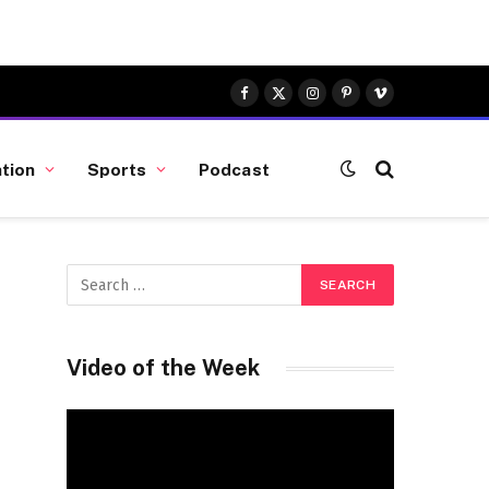
Facebook
X
Instagram
Pinterest
Vimeo
(Twitter)
tion
Sports
Podcast
Video of the Week
Video
Player