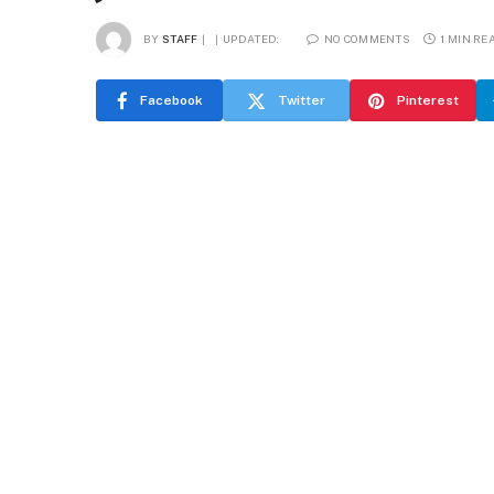
BY
STAFF
UPDATED:
NO COMMENTS
1 MIN RE
Facebook
Twitter
Pinterest