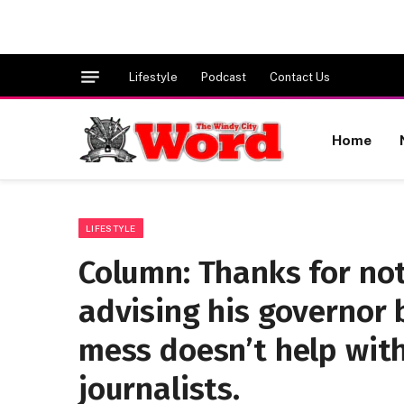
Lifestyle
Podcast
Contact Us
Home
LIFESTYLE
Column: Thanks for no
advising his governor
mess doesn’t help with 
journalists.