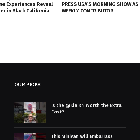
ine Experiences Reveal
PRESS USA’S MORNING SHOW AS
er in Black California
WEEKLY CONTRIBUTOR
OUR PICKS
Is the @Kia K4 Worth the Extra
Cost?
This Minivan Will Embarrass