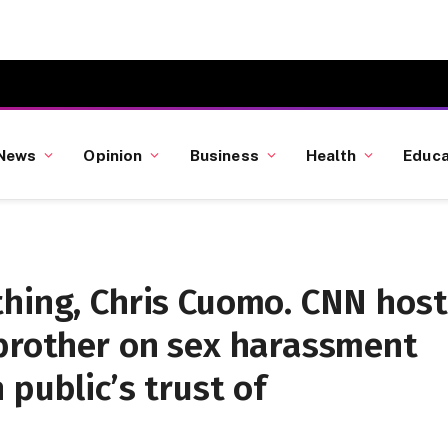
News
Opinion
Business
Health
Educa
thing, Chris Cuomo. CNN host
 brother on sex harassment
public’s trust of