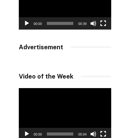
00:00
00:39
Advertisement
Video of the Week
Video
Player
00:00
05:04