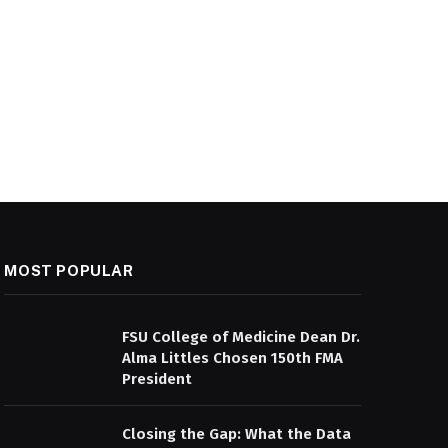
MOST POPULAR
FSU College of Medicine Dean Dr.
Alma Littles Chosen 150th FMA
President
Closing the Gap: What the Data