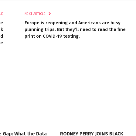
LE
NEXT ARTICLE
ke
Europe is reopening and Americans are busy
ck
planning trips. But they’ll need to read the fine
nd
print on COVID-19 testing.
se
e Gap: What the Data
RODNEY PERRY JOINS BLACK