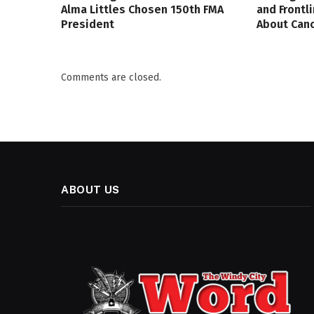
Alma Littles Chosen 150th FMA
and Frontl
President
About Canc
Comments are closed.
ABOUT US