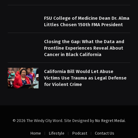
FSU College of Medicine Dean Dr. Alma
Littles Chosen 150th FMA President
Closing the Gap: What the Data and
Frontline Experiences Reveal About
Cancer in Black California
California Bill Would Let Abuse
Victims Use Trauma as Legal Defense
for Violent Crime
© 2026 The Windy City Word. Site Designed by
No Regret Medai
.
Home
Lifestyle
Podcast
Contact Us