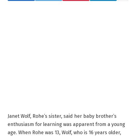
Janet Wolf, Rohe’s sister, said her baby brother’s
enthusiasm for learning was apparent from a young
age. When Rohe was 13, Wolf, who is 16 years older,