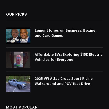
OUR PICKS
Lamont Jones on Business, Boxing,
and Card Games
Affordable EVs: Exploring $15K Electric
Vehicles for Everyone
2025 VW Atlas Cross Sport R Line
Walkaround and POV Test Drive
MOST POPULAR