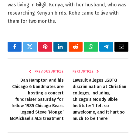
was living in Gilgil, Kenya, with her husband, who was
researching Kenyan birds. Rohe came to live with
them for two months.
Facebook
Twitter
Pinterest
LinkedIn
Reddit
WhatsApp
Telegram
Email
PREVIOUS ARTICLE
NEXT ARTICLE
Dan Hampton and his
Lawsuit alleges LGBTQ
Chicago 6 bandmates are
discrimination at Christian
hosting a concert
colleges, including
fundraiser Saturday for
Chicago’s Moody Bible
fellow 1985 Chicago Bears
Institute: ‘I felt so
legend Steve ‘Mongo’
unwelcome, and it hurt so
McMichael’s ALS treatment
much to be there’