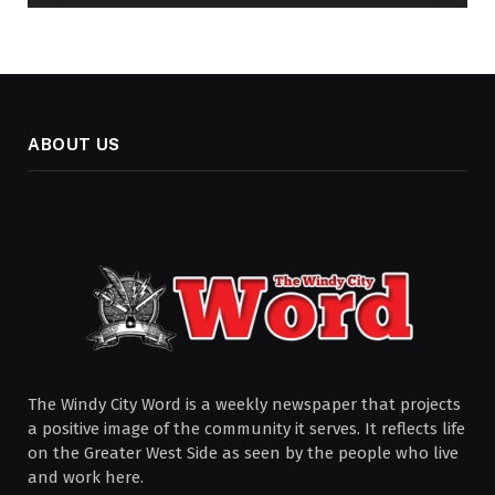
ABOUT US
The Windy City Word is a weekly newspaper that projects
a positive image of the community it serves. It reflects life
on the Greater West Side as seen by the people who live
and work here.