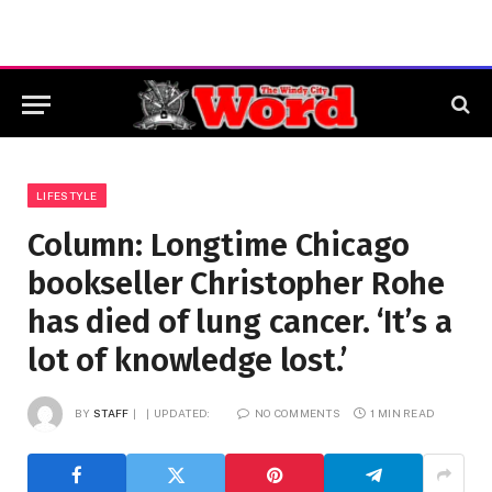
LIFESTYLE
Column: Longtime Chicago
bookseller Christopher Rohe
has died of lung cancer. ‘It’s a
lot of knowledge lost.’
BY
STAFF
UPDATED:
NO COMMENTS
1 MIN READ