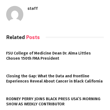
staff
Related
Posts
FSU College of Medicine Dean Dr. Alma Littles
Chosen 150th FMA President
Closing the Gap: What the Data and Frontline
Experiences Reveal About Cancer in Black California
RODNEY PERRY JOINS BLACK PRESS USA’S MORNING
SHOW AS WEEKLY CONTRIBUTOR