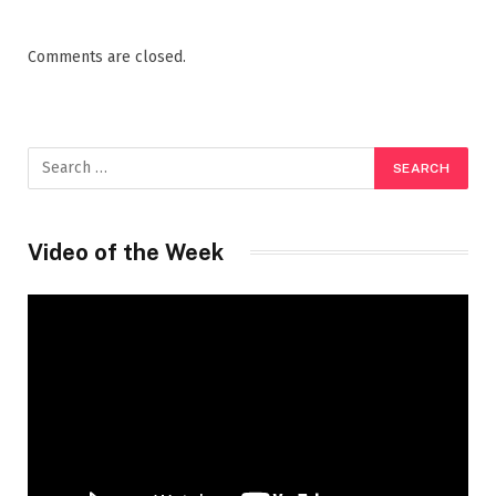
Comments are closed.
Video of the Week
Video
Player