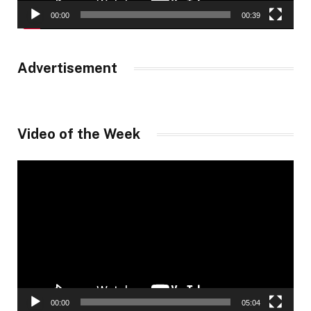
00:00
00:39
Advertisement
Video of the Week
Video
Player
00:00
05:04