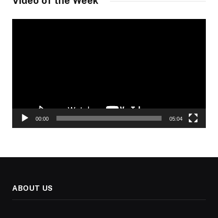
Video of the Week
Video
Player
00:00
05:04
ABOUT US