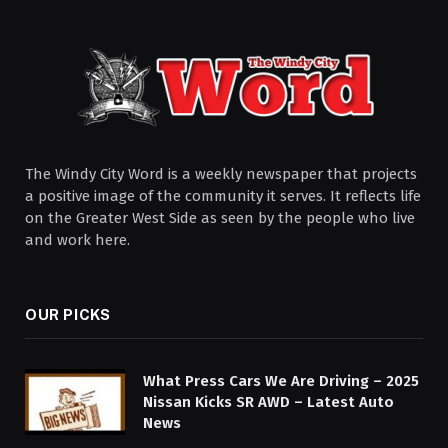
The Windy City Word is a weekly newspaper that projects
a positive image of the community it serves. It reflects life
on the Greater West Side as seen by the people who live
and work here.
OUR PICKS
What Press Cars We Are Driving – 2025
Nissan Kicks SR AWD – Latest Auto
News