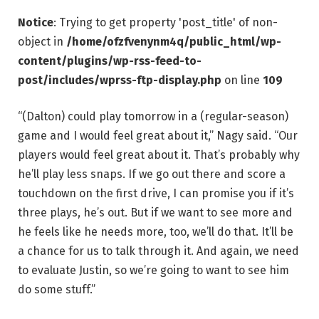
Notice
: Trying to get property 'post_title' of non-
object in
/home/ofzfvenynm4q/public_html/wp-
content/plugins/wp-rss-feed-to-
post/includes/wprss-ftp-display.php
on line
109
“(Dalton) could play tomorrow in a (regular-season)
game and I would feel great about it,” Nagy said. “Our
players would feel great about it. That’s probably why
he’ll play less snaps. If we go out there and score a
touchdown on the first drive, I can promise you if it’s
three plays, he’s out. But if we want to see more and
he feels like he needs more, too, we’ll do that. It’ll be
a chance for us to talk through it. And again, we need
to evaluate Justin, so we’re going to want to see him
do some stuff.”