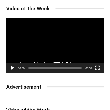
Video of the Week
Video
Player
00:00
00:39
Advertisement