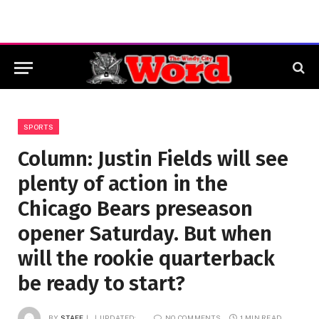
SPORTS
Column: Justin Fields will see
plenty of action in the
Chicago Bears preseason
opener Saturday. But when
will the rookie quarterback
be ready to start?
BY
STAFF
UPDATED:
NO COMMENTS
1 MIN READ