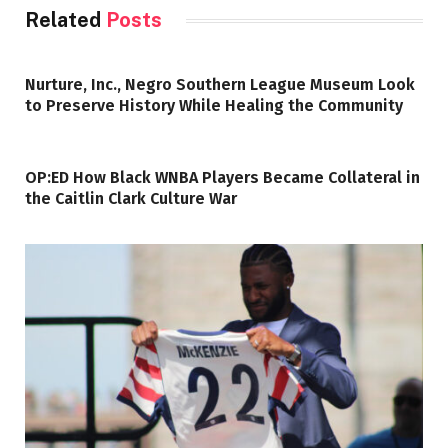
Related
Posts
Nurture, Inc., Negro Southern League Museum Look
to Preserve History While Healing the Community
OP:ED How Black WNBA Players Became Collateral in
the Caitlin Clark Culture War