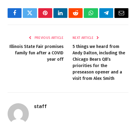
Facebook
Twitter
Pinterest
LinkedIn
Reddit
WhatsApp
Telegram
Email
PREVIOUS ARTICLE
NEXT ARTICLE
Illinois State Fair promises
5 things we heard from
family fun after a COVID
Andy Dalton, including the
year off
Chicago Bears QB’s
priorities for the
preseason opener and a
visit from Alex Smith
staff