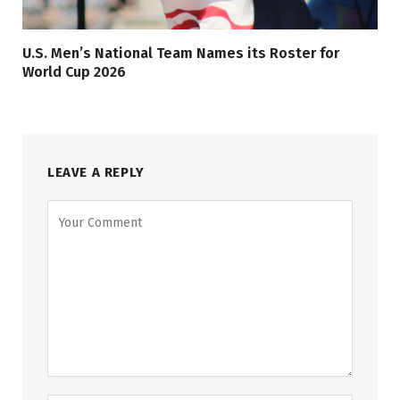
U.S. Men’s National Team Names its Roster for
World Cup 2026
LEAVE A REPLY