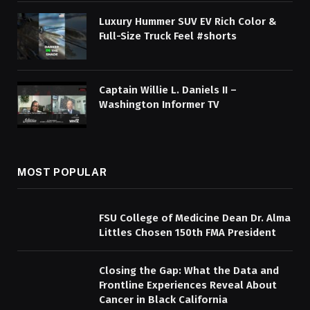
Luxury Hummer SUV EV Rich Color &
Full-Size Truck Feel #shorts
Captain Willie L. Daniels II –
Washington Informer TV
MOST POPULAR
FSU College of Medicine Dean Dr. Alma
Littles Chosen 150th FMA President
Closing the Gap: What the Data and
Frontline Experiences Reveal About
Cancer in Black California