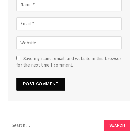
Save my name, email, and website in this browser
for the next time I comment.