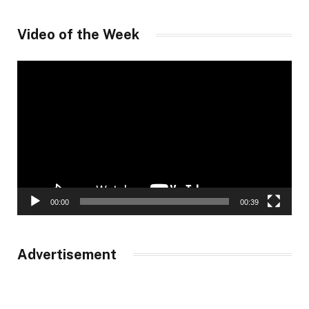
Video of the Week
Video
Player
00:00
00:39
Advertisement