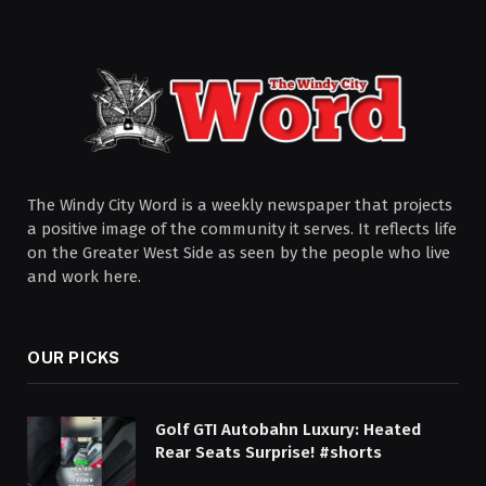
The Windy City Word is a weekly newspaper that projects
a positive image of the community it serves. It reflects life
on the Greater West Side as seen by the people who live
and work here.
OUR PICKS
Golf GTI Autobahn Luxury: Heated
Rear Seats Surprise! #shorts