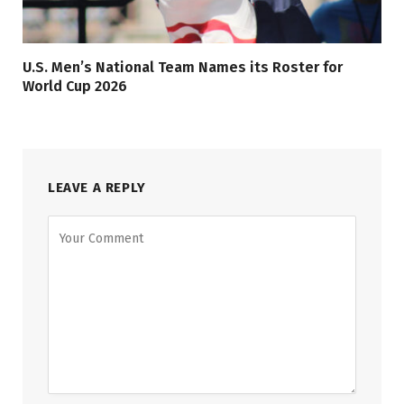
U.S. Men’s National Team Names its Roster for
World Cup 2026
LEAVE A REPLY