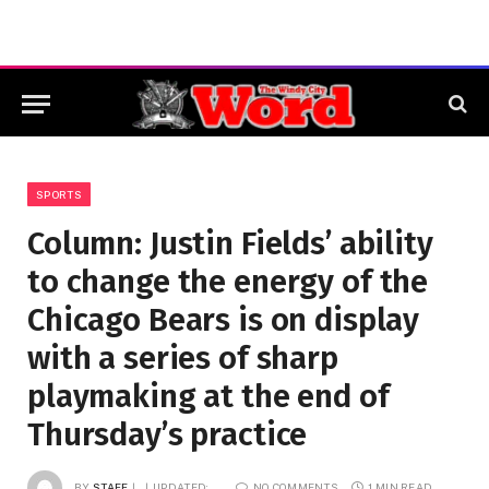
SPORTS
Column: Justin Fields’ ability
to change the energy of the
Chicago Bears is on display
with a series of sharp
playmaking at the end of
Thursday’s practice
BY
STAFF
UPDATED:
NO COMMENTS
1 MIN READ