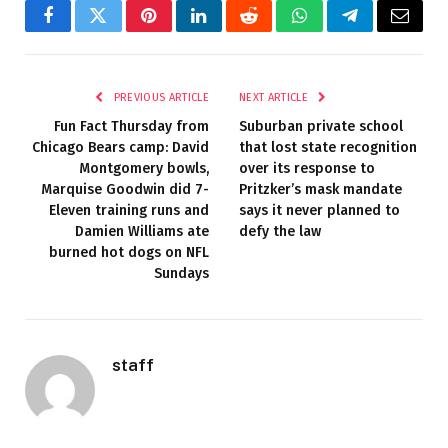
Facebook
Twitter
Pinterest
LinkedIn
Reddit
WhatsApp
Telegram
Email
PREVIOUS ARTICLE
NEXT ARTICLE
Fun Fact Thursday from
Suburban private school
Chicago Bears camp: David
that lost state recognition
Montgomery bowls,
over its response to
Marquise Goodwin did 7-
Pritzker’s mask mandate
Eleven training runs and
says it never planned to
Damien Williams ate
defy the law
burned hot dogs on NFL
Sundays
staff