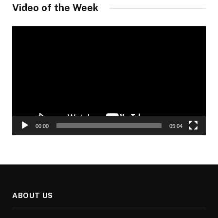
Video of the Week
Video
Player
00:00
05:04
ABOUT US