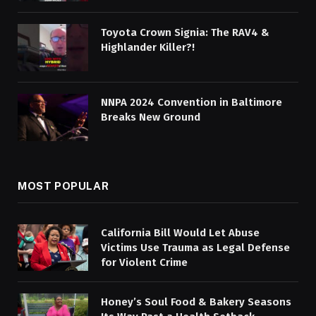
Toyota Crown Signia: The RAV4 &
Highlander Killer?!
NNPA 2024 Convention in Baltimore
Breaks New Ground
MOST POPULAR
California Bill Would Let Abuse
Victims Use Trauma as Legal Defense
for Violent Crime
Honey’s Soul Food & Bakery Seasons