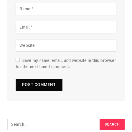
Save my name, email, and website in this browser
for the next time I comment.