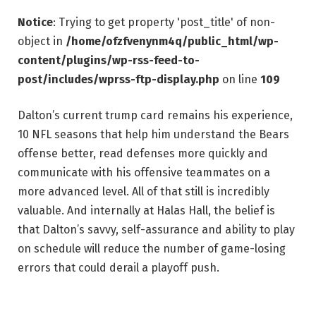
Notice
: Trying to get property 'post_title' of non-
object in
/home/ofzfvenynm4q/public_html/wp-
content/plugins/wp-rss-feed-to-
post/includes/wprss-ftp-display.php
on line
109
Dalton’s current trump card remains his experience,
10 NFL seasons that help him understand the Bears
offense better, read defenses more quickly and
communicate with his offensive teammates on a
more advanced level. All of that still is incredibly
valuable. And internally at Halas Hall, the belief is
that Dalton’s savvy, self-assurance and ability to play
on schedule will reduce the number of game-losing
errors that could derail a playoff push.