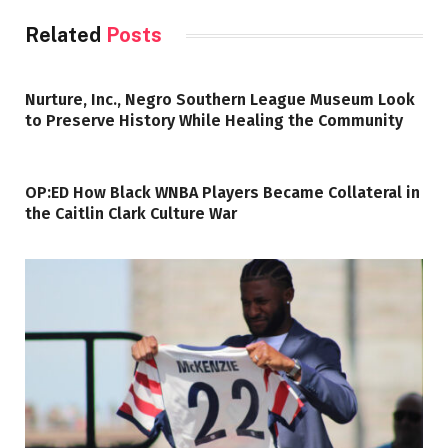
Related
Posts
Nurture, Inc., Negro Southern League Museum Look
to Preserve History While Healing the Community
OP:ED How Black WNBA Players Became Collateral in
the Caitlin Clark Culture War