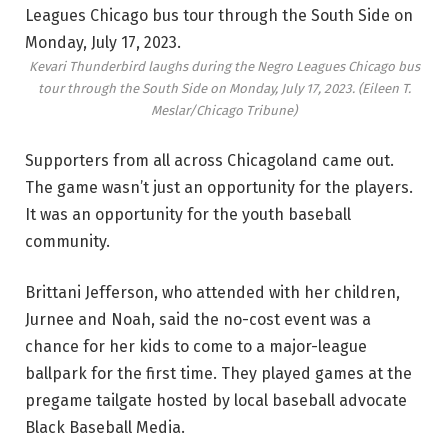
Kevari Thunderbird laughs during the Negro Leagues Chicago bus
tour through the South Side on Monday, July 17, 2023.
(Eileen T.
Meslar/Chicago Tribune)
Supporters from all across Chicagoland came out.
The game wasn’t just an opportunity for the players.
It was an opportunity for the youth baseball
community.
Brittani Jefferson, who attended with her children,
Jurnee and Noah, said the no-cost event was a
chance for her kids to come to a major-league
ballpark for the first time. They played games at the
pregame tailgate hosted by local baseball advocate
Black Baseball Media.