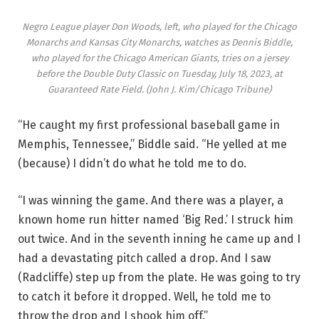
Negro League player Don Woods, left, who played for the Chicago
Monarchs and Kansas City Monarchs, watches as Dennis Biddle,
who played for the Chicago American Giants, tries on a jersey
before the Double Duty Classic on Tuesday, July 18, 2023, at
Guaranteed Rate Field.
(John J. Kim/Chicago Tribune)
“He caught my first professional baseball game in
Memphis, Tennessee,” Biddle said. “He yelled at me
(because) I didn’t do what he told me to do.
“I was winning the game. And there was a player, a
known home run hitter named ‘Big Red.’ I struck him
out twice. And in the seventh inning he came up and I
had a devastating pitch called a drop. And I saw
(Radcliffe) step up from the plate. He was going to try
to catch it before it dropped. Well, he told me to
throw the drop and I shook him off.”