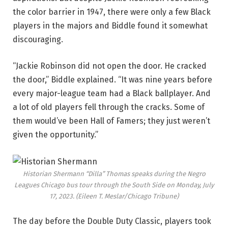
the color barrier in 1947, there were only a few Black
players in the majors and Biddle found it somewhat
discouraging.
“Jackie Robinson did not open the door. He cracked
the door,” Biddle explained. “It was nine years before
every major-league team had a Black ballplayer. And
a lot of old players fell through the cracks. Some of
them would’ve been Hall of Famers; they just weren’t
given the opportunity.”
Historian Shermann “Dilla” Thomas speaks during the Negro
Leagues Chicago bus tour through the South Side on Monday, July
17, 2023.
(Eileen T. Meslar/Chicago Tribune)
The day before the Double Duty Classic, players took