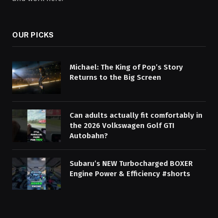
OUR PICKS
Michael: The King of Pop’s Story
Returns to the Big Screen
Can adults actually fit comfortably in
the 2026 Volkswagen Golf GTI
Autobahn?
Subaru’s NEW Turbocharged BOXER
Engine Power & Efficiency #shorts