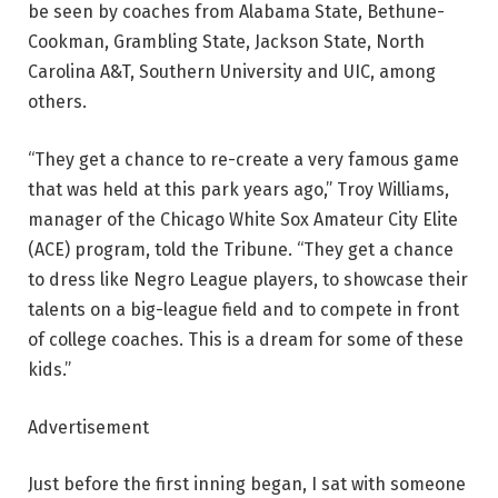
be seen by coaches from Alabama State, Bethune-
Cookman, Grambling State, Jackson State, North
Carolina A&T, Southern University and UIC, among
others.
“They get a chance to re-create a very famous game
that was held at this park years ago,” Troy Williams,
manager of the Chicago White Sox Amateur City Elite
(ACE) program, told the Tribune. “They get a chance
to dress like Negro League players, to showcase their
talents on a big-league field and to compete in front
of college coaches. This is a dream for some of these
kids.”
Advertisement
Just before the first inning began, I sat with someone