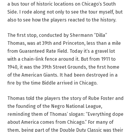
a bus tour of historic locations on Chicago’s South
Side. I rode along not only to see the tour myself, but
also to see how the players reacted to the history.
The first stop, conducted by Shermann “Dilla”
Thomas, was at 39th and Princeton, less than a mile
from Guaranteed Rate Field. Today it’s a gravel lot
with a chain-link fence around it. But from 1911 to
1940, it was the 39th Street Grounds, the first home
of the American Giants. It had been destroyed in a
fire by the time Biddle arrived in Chicago.
Thomas told the players the story of Rube Foster and
the founding of the Negro National League,
reminding them of Thomas’ slogan: “Everything dope
about America comes from Chicago.” For many of
them, being part of the Double Duty Classic was their