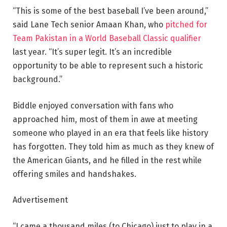
“This is some of the best baseball I’ve been around,”
said Lane Tech senior Amaan Khan, who
pitched for
Team Pakistan in
a World Baseball Classic qualifier
last year. “It’s super legit. It’s an incredible
opportunity to be able to represent such a historic
background.”
Biddle enjoyed conversation with fans who
approached him, most of them in awe at meeting
someone who played in an era that feels like history
has forgotten. They told him as much as they knew of
the American Giants, and he filled in the rest while
offering smiles and handshakes.
Advertisement
“I came a thousand miles (to Chicago) just to play in a