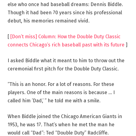
else who once had baseball dreams: Dennis Biddle.
Though it had been 70 years since his professional
debut, his memories remained vivid.
[
[Don’t miss] Column: How the Double Duty Classic
connects Chicago’s rich baseball past with its future
]
I asked Biddle what it meant to him to throw out the
ceremonial first pitch for the Double Duty Classic.
“This is an honor. For a lot of reasons. For these
players. One of the main reasons is because … I
called him ’Dad,’ ” he told me with a smile.
When Biddle joined the Chicago American Giants in
1953, he was 17. That’s when he met the man he
would call “Dad”: Ted “Double Duty” Radcliffe.