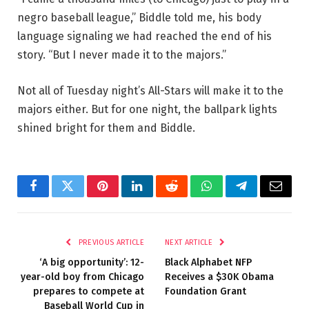
negro baseball league,” Biddle told me, his body
language signaling we had reached the end of his
story. “But I never made it to the majors.”
Not all of Tuesday night’s All-Stars will make it to the
majors either. But for one night, the ballpark lights
shined bright for them and Biddle.
Facebook
Twitter
Pinterest
LinkedIn
Reddit
WhatsApp
Telegram
Email
PREVIOUS ARTICLE
NEXT ARTICLE
‘A big opportunity’: 12-
Black Alphabet NFP
year-old boy from Chicago
Receives a $30K Obama
prepares to compete at
Foundation Grant
Baseball World Cup in