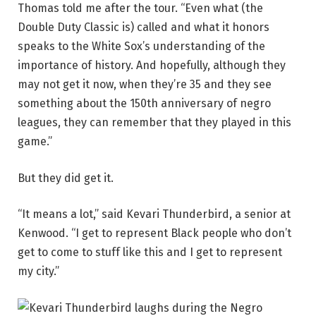
Thomas told me after the tour. “Even what (the
Double Duty Classic is) called and what it honors
speaks to the White Sox’s understanding of the
importance of history. And hopefully, although they
may not get it now, when they’re 35 and they see
something about the 150th anniversary of negro
leagues, they can remember that they played in this
game.”
But they did get it.
“It means a lot,” said Kevari Thunderbird, a senior at
Kenwood. “I get to represent Black people who don’t
get to come to stuff like this and I get to represent
my city.”