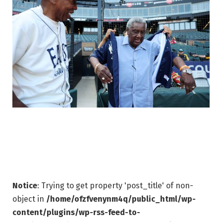
Notice
: Trying to get property 'post_title' of non-
object in
/home/ofzfvenynm4q/public_html/wp-
content/plugins/wp-rss-feed-to-