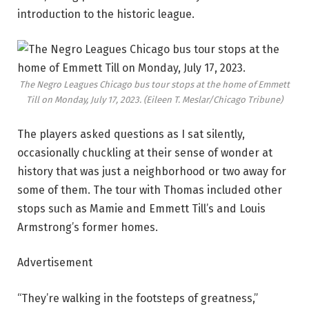
introduction to the historic league.
The Negro Leagues Chicago bus tour stops at the home of Emmett
Till on Monday, July 17, 2023.
(Eileen T. Meslar/Chicago Tribune)
The players asked questions as I sat silently,
occasionally chuckling at their sense of wonder at
history that was just a neighborhood or two away for
some of them. The tour with Thomas included other
stops such as Mamie and Emmett Till’s and Louis
Armstrong’s former homes.
Advertisement
“They’re walking in the footsteps of greatness,”