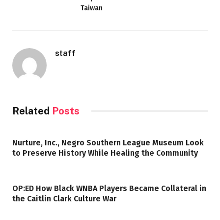
Taiwan
staff
Related
Posts
Nurture, Inc., Negro Southern League Museum Look
to Preserve History While Healing the Community
OP:ED How Black WNBA Players Became Collateral in
the Caitlin Clark Culture War