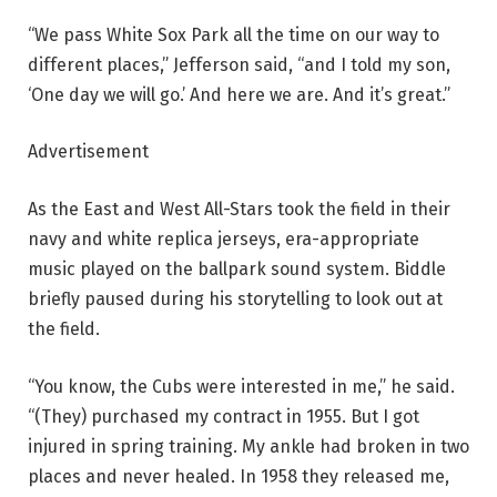
“We pass White Sox Park all the time on our way to
different places,” Jefferson said, “and I told my son,
‘One day we will go.’ And here we are. And it’s great.”
Advertisement
As the East and West All-Stars took the field in their
navy and white replica jerseys, era-appropriate
music played on the ballpark sound system. Biddle
briefly paused during his storytelling to look out at
the field.
“You know, the Cubs were interested in me,” he said.
“(They) purchased my contract in 1955. But I got
injured in spring training. My ankle had broken in two
places and never healed. In 1958 they released me,