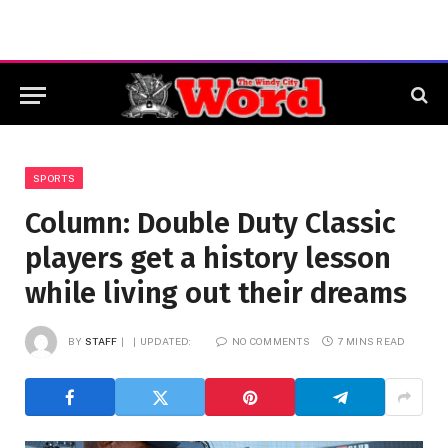
SPORTS
Column: Double Duty Classic
players get a history lesson
while living out their dreams
BY
STAFF
UPDATED:
NO COMMENTS
7 MINS READ