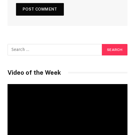
Video of the Week
Video
Player