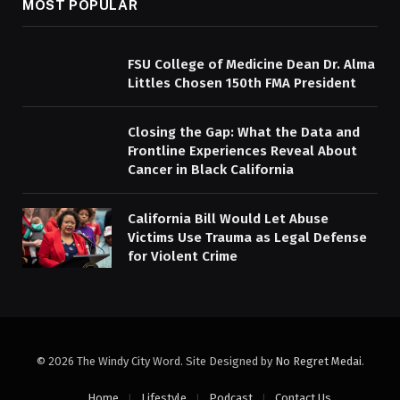
MOST POPULAR
FSU College of Medicine Dean Dr. Alma
Littles Chosen 150th FMA President
Closing the Gap: What the Data and
Frontline Experiences Reveal About
Cancer in Black California
California Bill Would Let Abuse
Victims Use Trauma as Legal Defense
for Violent Crime
© 2026 The Windy City Word. Site Designed by
No Regret Medai
.
Home
Lifestyle
Podcast
Contact Us