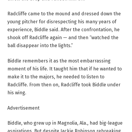
Radcliffe came to the mound and dressed down the
young pitcher for disrespecting his many years of
experience, Biddle said. After the confrontation, he
shook off Radcliffe again — and then “watched the
ball disappear into the lights.”
Biddle remembers it as the most embarrassing
moment of his life. It taught him that if he wanted to
make it to the majors, he needed to listen to
Radcliffe. From then on, Radcliffe took Biddle under
his wing.
Advertisement
Biddle, who grew up in Magnolia, Ala., had big-league
aspirations. But despite Jackie Robinson rebreaking