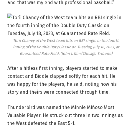
and that was my end with professional baseball.”
Torii Chaney of the West team hits an RBI single in the fourth
inning of the Double Duty Classic on Tuesday, July 18, 2023, at
Guaranteed Rate Field.
(John J. Kim/Chicago Tribune)
After a hitless first inning, players started to make
contact and Biddle clapped softly for each hit. He
was happy for the players, he said, noting how his
story and theirs were connected through time.
Thunderbird was named the Minnie Miñoso Most
Valuable Player. He struck out three in two innings as
the West defeated the East 5-1.