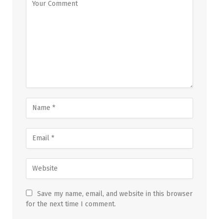
Save my name, email, and website in this browser
for the next time I comment.