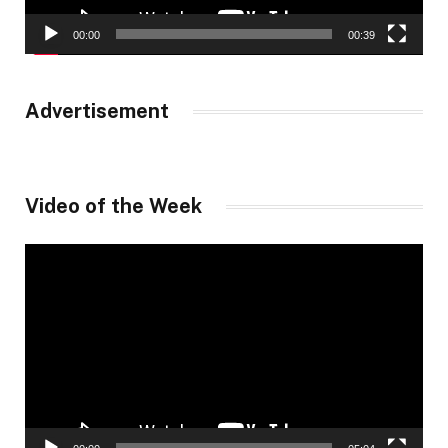
00:00
00:39
Advertisement
Video of the Week
Video
Player