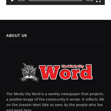
00:00
05:04
ABOUT US
The Windy City Word is a weekly newspaper that projects
a positive image of the community it serves. It reflects life
on the Greater West Side as seen by the people who live
and work here.