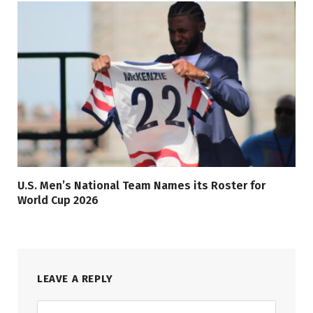
U.S. Men’s National Team Names its Roster for
World Cup 2026
LEAVE A REPLY