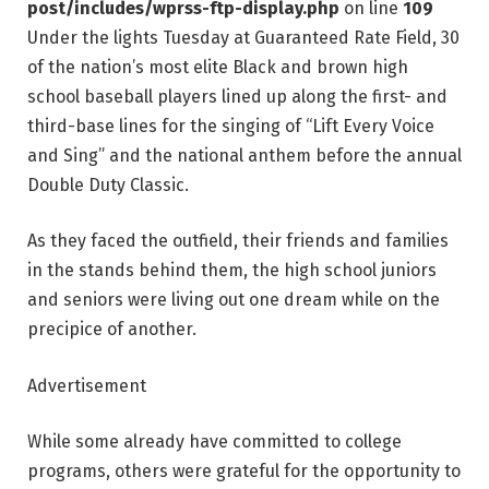
post/includes/wprss-ftp-display.php
on line
109
Under the lights Tuesday at Guaranteed Rate Field, 30
of the nation’s most elite Black and brown high
school baseball players lined up along the first- and
third-base lines for the singing of “Lift Every Voice
and Sing” and the national anthem before the annual
Double Duty Classic.
As they faced the outfield, their friends and families
in the stands behind them, the high school juniors
and seniors were living out one dream while on the
precipice of another.
Advertisement
While some already have committed to college
programs, others were grateful for the opportunity to