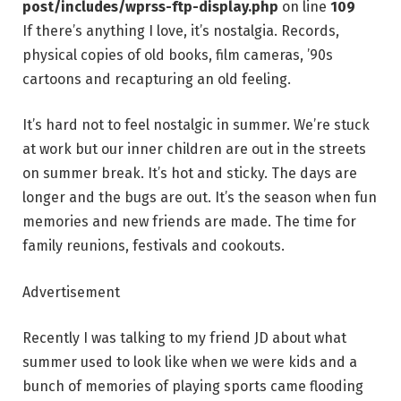
post/includes/wprss-ftp-display.php
on line
109
If there’s anything I love, it’s nostalgia. Records,
physical copies of old books, film cameras, ’90s
cartoons and recapturing an old feeling.
It’s hard not to feel nostalgic in summer. We’re stuck
at work but our inner children are out in the streets
on summer break. It’s hot and sticky. The days are
longer and the bugs are out. It’s the season when fun
memories and new friends are made. The time for
family reunions, festivals and cookouts.
Advertisement
Recently I was talking to my friend JD about what
summer used to look like when we were kids and a
bunch of memories of playing sports came flooding