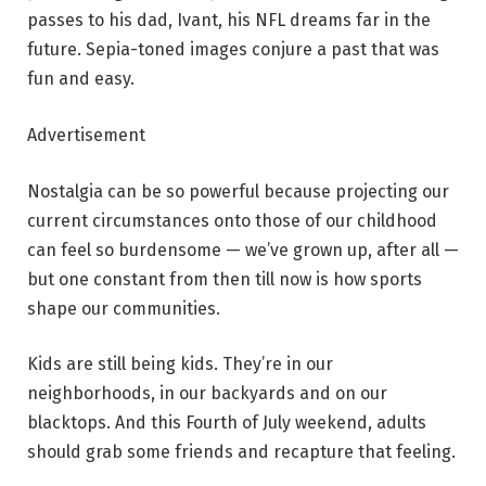
passes to his dad, Ivant, his NFL dreams far in the
future. Sepia-toned images conjure a past that was
fun and easy.
Advertisement
Nostalgia can be so powerful because projecting our
current circumstances onto those of our childhood
can feel so burdensome — we’ve grown up, after all —
but one constant from then till now is how sports
shape our communities.
Kids are still being kids. They’re in our
neighborhoods, in our backyards and on our
blacktops. And this Fourth of July weekend, adults
should grab some friends and recapture that feeling.