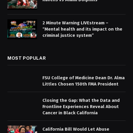
2 Minute Warning LIVEstream –
“Mental health and its impact on the
criminal justice system”
MOST POPULAR
FSU College of Medicine Dean Dr. Alma
Littles Chosen 150th FMA President
Closing the Gap: What the Data and
Frontline Experiences Reveal About
Cancer in Black California
California Bill Would Let Abuse