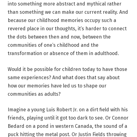
into something more abstract and mythical rather
than something we can make our current reality. And
because our childhood memories occupy such a
revered place in our thoughts, it’s harder to connect
the dots between then and now, between the
communities of one’s childhood and the
transformation or absence of them in adulthood.
Would it be possible for children today to have those
same experiences? And what does that say about
how our memories have led us to shape our
communities as adults?
Imagine a young Luis Robert Jr. on a dirt field with his
friends, playing until it got too dark to see. Or Connor
Bedard on a pond in western Canada, the sound of a
puck hitting the metal post. Or Justin Fields throwing