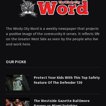
The Windy City Word is a weekly newspaper that projects
a positive image of the community it serves. It reflects life
on the Greater West Side as seen by the people who live
and work here.
OUR PICKS
Protect Your Kids With This Top Safety
Feature Of The Defender 130
The Westside Gazette Baltimore
Ravens vs Miami Dolphins