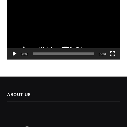
Player
00:00
05:04
ABOUT US