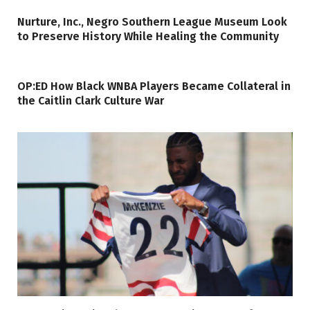
Nurture, Inc., Negro Southern League Museum Look
to Preserve History While Healing the Community
OP:ED How Black WNBA Players Became Collateral in
the Caitlin Clark Culture War