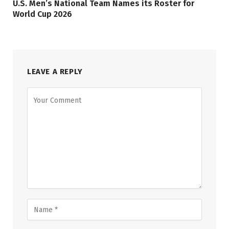
U.S. Men’s National Team Names its Roster for
World Cup 2026
LEAVE A REPLY