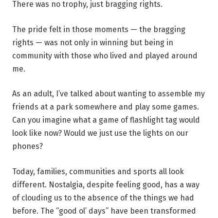
There was no trophy, just bragging rights.
The pride felt in those moments — the bragging
rights — was not only in winning but being in
community with those who lived and played around
me.
As an adult, I’ve talked about wanting to assemble my
friends at a park somewhere and play some games.
Can you imagine what a game of flashlight tag would
look like now? Would we just use the lights on our
phones?
Today, families, communities and sports all look
different. Nostalgia, despite feeling good, has a way
of clouding us to the absence of the things we had
before. The “good ol’ days” have been transformed