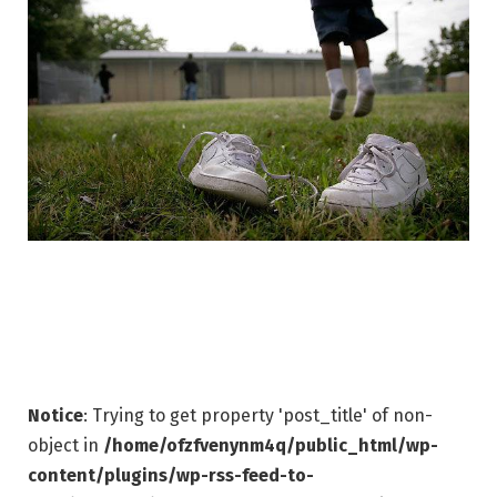
Notice
: Trying to get property 'post_title' of non-
object in
/home/ofzfvenynm4q/public_html/wp-
content/plugins/wp-rss-feed-to-