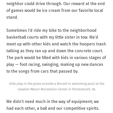
neighbor could drive through. Our reward at the end
of games would be ice cream from our favorite local
stand.
Sometimes I’d ride my bike to the neighborhood
basketball courts with my little sister in tow. We’d
meet up with other kids and watch the hoopers trash
talking as they ran up and down the concrete court.
The park would be filled with kids in various stages of
play — foot racing, swinging, making up new dances
to the songs from cars that passed by.
Kids play in the grass outside a fenced-in swimming pool at the
Cavalier Manor Recreation Center in Portsmouth, Va.
We didn’t need much in the way of equipment; we
had each other, a ball and our competitive spirits.