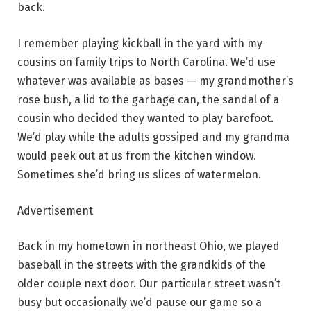
back.
I remember playing kickball in the yard with my
cousins on family trips to North Carolina. We’d use
whatever was available as bases — my grandmother’s
rose bush, a lid to the garbage can, the sandal of a
cousin who decided they wanted to play barefoot.
We’d play while the adults gossiped and my grandma
would peek out at us from the kitchen window.
Sometimes she’d bring us slices of watermelon.
Advertisement
Back in my hometown in northeast Ohio, we played
baseball in the streets with the grandkids of the
older couple next door. Our particular street wasn’t
busy but occasionally we’d pause our game so a