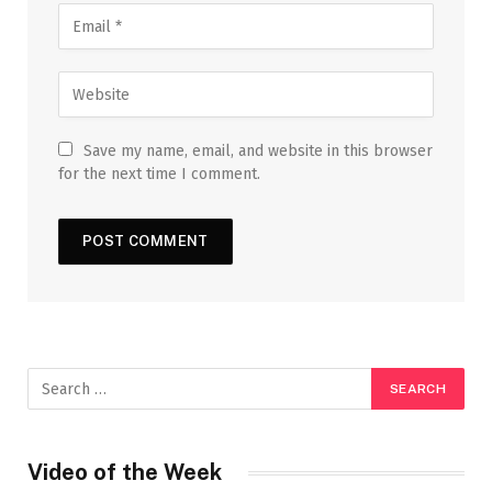
Save my name, email, and website in this browser
for the next time I comment.
Video of the Week