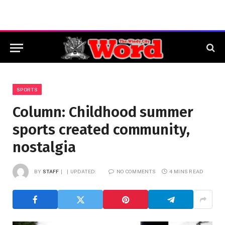
SPORTS
Column: Childhood summer
sports created community,
nostalgia
BY
STAFF
UPDATED:
NO COMMENTS
4 MINS READ