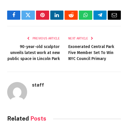
Facebook
Twitter
Pinterest
LinkedIn
Reddit
WhatsApp
Telegram
Email
PREVIOUS ARTICLE
NEXT ARTICLE
90-year-old sculptor
Exonerated Central Park
unveils latest work at new
Five Member Set To Win
public space in Lincoln Park
NYC Council Primary
staff
Related
Posts