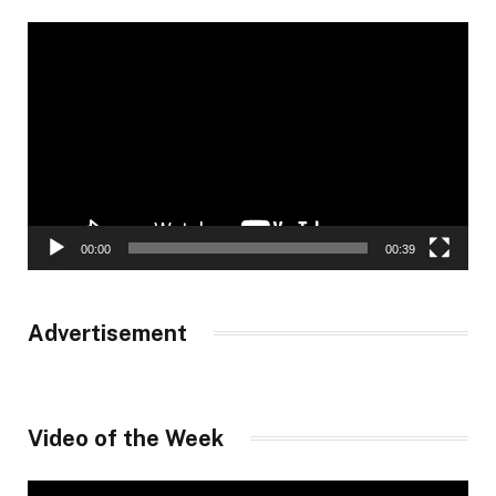
Video
Player
00:00
00:39
Advertisement
Video of the Week
Video