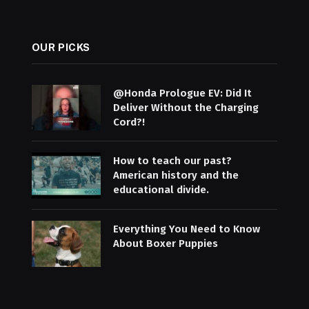
OUR PICKS
@Honda Prologue EV: Did It
Deliver Without the Charging
Cord?!
How to teach our past?
American history and the
educational divide.
Everything You Need to Know
About Boxer Puppies