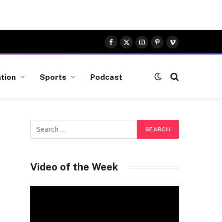
Facebook
X
Instagram
Pinterest
Vimeo
(Twitter)
tion
Sports
Podcast
Video of the Week
Video
Player