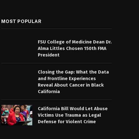
MOST POPULAR
FSU College of Medicine Dean Dr.
Alma Littles Chosen 150th FMA
President
Closing the Gap: What the Data
and Frontline Experiences
Reveal About Cancer in Black
California
California Bill Would Let Abuse
Victims Use Trauma as Legal
Defense for Violent Crime