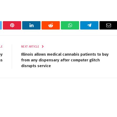
tter
Pinterest
LinkedIn
Reddit
WhatsApp
Telegram
Ema
LE
NEXT ARTICLE
by
Illinois allows medical cannabis patients to buy
ns
from any dispensary after computer glitch
disrupts service