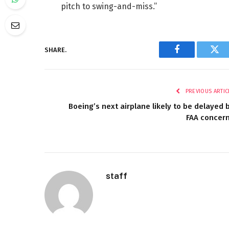
pitch to swing-and-miss.”
SHARE.
Facebook
Twi
PREVIOUS ARTIC
Boeing’s next airplane likely to be delayed 
FAA concer
staff