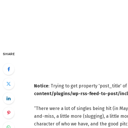
SHARE
Notice
: Trying to get property 'post_title' o
content/plugins/wp-rss-feed-to-post/inc
“There were a lot of singles being hit (in May
and-miss, a little more (slugging), a little mo
character of who we have, and the good pitc