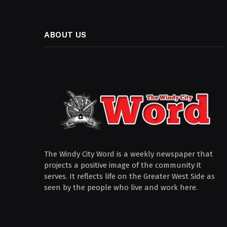
ABOUT US
The Windy City Word is a weekly newspaper that
projects a positive image of the community it
serves. It reflects life on the Greater West Side as
seen by the people who live and work here.