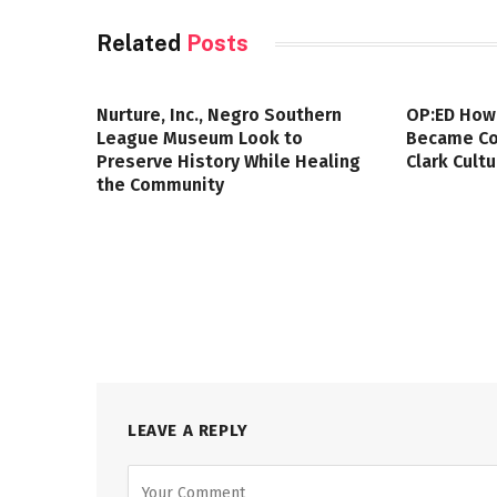
Related
Posts
Nurture, Inc., Negro Southern
OP:ED How
League Museum Look to
Became Col
Preserve History While Healing
Clark Cult
the Community
LEAVE A REPLY