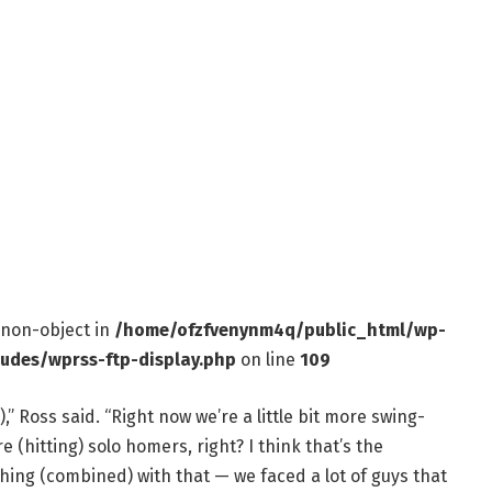
f non-object in
/home/ofzfvenynm4q/public_html/wp-
ludes/wprss-ftp-display.php
on line
109
),” Ross said. “Right now we’re a little bit more swing-
re (hitting) solo homers, right? I think that’s the
hing (combined) with that — we faced a lot of guys that