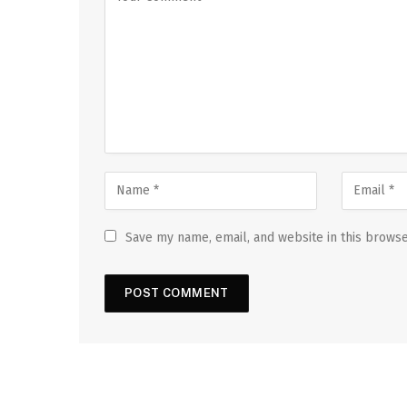
Save my name, email, and website in this browse