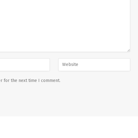
r for the next time I comment.