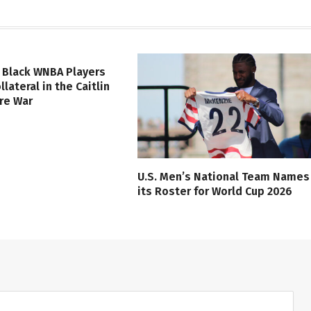
 Black WNBA Players
lateral in the Caitlin
ure War
U.S. Men’s National Team Names
its Roster for World Cup 2026