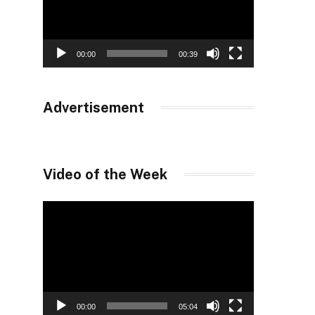
00:00
00:39
Advertisement
Video of the Week
Video
Player
00:00
05:04