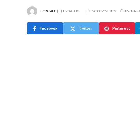
BY
STAFF
UPDATED:
NO COMMENTS
1 MIN RE
Facebook
Twitter
Pinterest