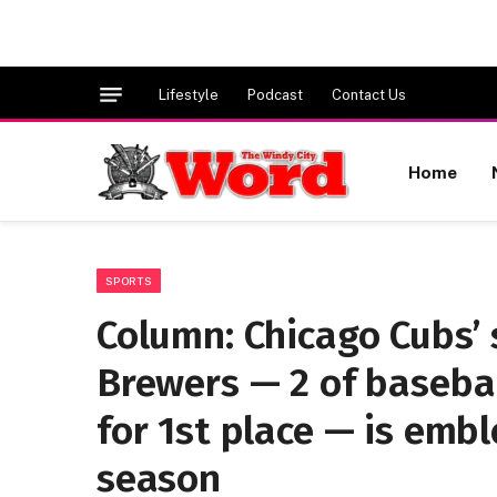
Lifestyle
Podcast
Contact Us
Home
SPORTS
Column: Chicago Cubs’ 
Brewers — 2 of basebal
for 1st place — is emb
season