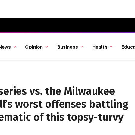
News
Opinion
Business
Health
Educa
series vs. the Milwaukee
l’s worst offenses battling
lematic of this topsy-turvy