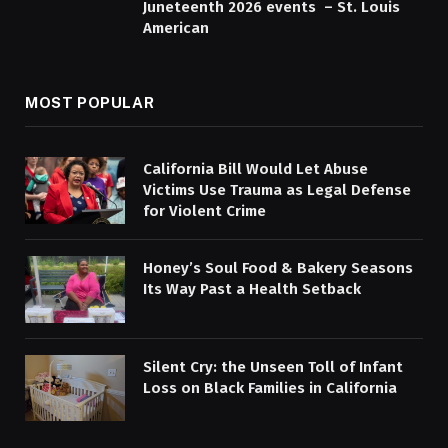
Juneteenth 2026 events – St. Louis
American
MOST POPULAR
California Bill Would Let Abuse
Victims Use Trauma as Legal Defense
for Violent Crime
Honey’s Soul Food & Bakery Seasons
Its Way Past a Health Setback
Silent Cry: the Unseen Toll of Infant
Loss on Black Families in California