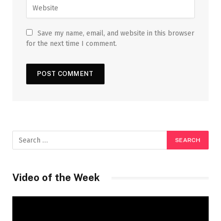
Save my name, email, and website in this browser
for the next time I comment.
Video of the Week
Video
Player