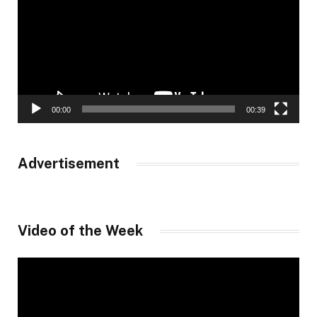
00:00
00:39
Advertisement
Video of the Week
Video
Player