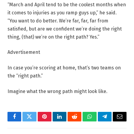
“March and April tend to be the coolest months when
it comes to injuries as you ramp guys up,” he said.
“You want to do better. We’re far, far, far from
satisfied, but are we confident we’re doing the right
thing, (that) we’re on the right path? Yes.”
Advertisement
In case you’re scoring at home, that’s two teams on
the “right path.”
Imagine what the wrong path might look like.
Facebook
Twitter
Pinterest
LinkedIn
Reddit
WhatsApp
Telegram
Email