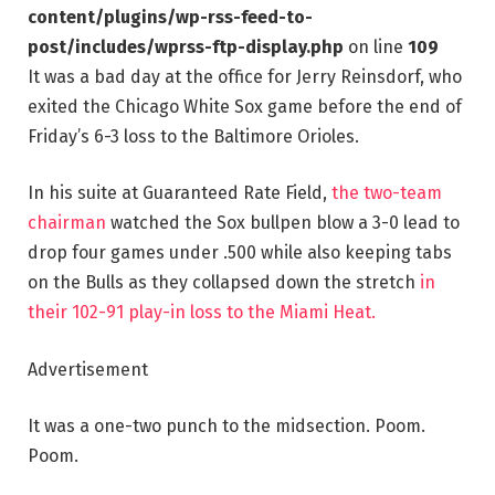
content/plugins/wp-rss-feed-to-
post/includes/wprss-ftp-display.php
on line
109
It was a bad day at the office for Jerry Reinsdorf, who
exited the Chicago White Sox game before the end of
Friday’s 6-3 loss to the Baltimore Orioles.
In his suite at Guaranteed Rate Field,
the
two-team
chairman
watched the Sox bullpen blow a 3-0 lead to
drop four games under .500 while also keeping tabs
on the Bulls as they collapsed down the stretch
in
their 102-91 play-in loss to the Miami Heat.
Advertisement
It was a one-two punch to the midsection. Poom.
Poom.