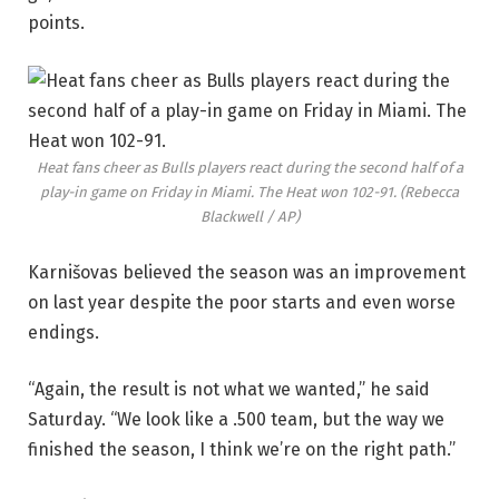
points.
Heat fans cheer as Bulls players react during the second half of a
play-in game on Friday in Miami. The Heat won 102-91.
(Rebecca
Blackwell / AP)
Karnišovas believed the season was an improvement
on last year despite the poor starts and even worse
endings.
“Again, the result is not what we wanted,” he said
Saturday. “We look like a .500 team, but the way we
finished the season, I think we’re on the right path.”