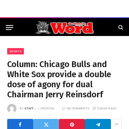
SPORTS
Column: Chicago Bulls and
White Sox provide a double
dose of agony for dual
Chairman Jerry Reinsdorf
BY
STAFF
UPDATED:
NO COMMENTS
5 MINS READ