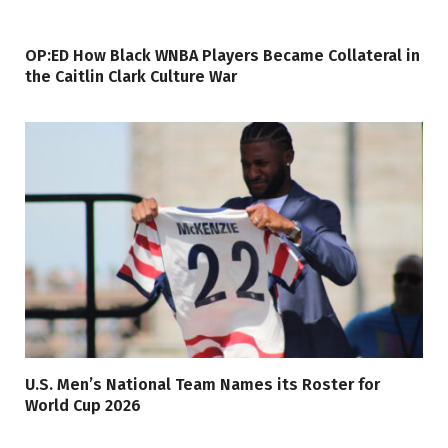
OP:ED How Black WNBA Players Became Collateral in
the Caitlin Clark Culture War
U.S. Men’s National Team Names its Roster for
World Cup 2026