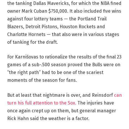
the tanking Dallas Mavericks, for which the NBA fined
owner Mark Cuban $750,000. It also included five wins
against four lottery teams — the Portland Trail
Blazers, Detroit Pistons, Houston Rockets and
Charlotte Hornets — that also were in various stages
of tanking for the draft.
For Karnišovas to rationalize the results of the final 23
games of a sub-.500 season proved the Bulls were on
“the right path” had to be one of the scariest
moments of the season for fans.
But at least that nightmare is over, and Reinsdorf
can
turn his full attention to the Sox.
The injuries have
once again crept up on them, but general manager
Rick Hahn said the weather is a factor.