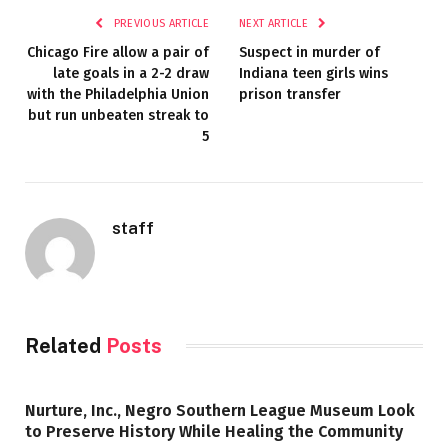
PREVIOUS ARTICLE
NEXT ARTICLE
Chicago Fire allow a pair of
Suspect in murder of
late goals in a 2-2 draw
Indiana teen girls wins
with the Philadelphia Union
prison transfer
but run unbeaten streak to
5
staff
Related
Posts
Nurture, Inc., Negro Southern League Museum Look
to Preserve History While Healing the Community