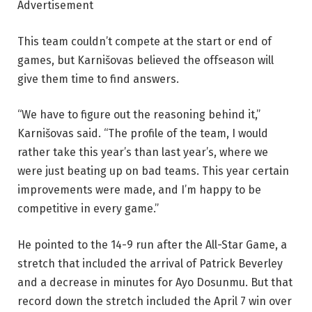
Advertisement
This team couldn’t compete at the start or end of
games, but Karnišovas believed the offseason will
give them time to find answers.
“We have to figure out the reasoning behind it,”
Karnišovas said. “The profile of the team, I would
rather take this year’s than last year’s, where we
were just beating up on bad teams. This year certain
improvements were made, and I’m happy to be
competitive in every game.”
He pointed to the 14-9 run after the All-Star Game, a
stretch that included the arrival of Patrick Beverley
and a decrease in minutes for Ayo Dosunmu. But that
record down the stretch included the April 7 win over