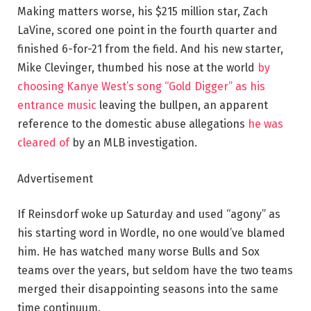
Making matters worse, his $215 million star, Zach
LaVine, scored one point in the fourth quarter and
finished 6-for-21 from the field. And his new starter,
Mike Clevinger, thumbed his nose at the world
by
choosing Kanye West’s song “Gold Digger” as his
entrance music
leaving the bullpen, an apparent
reference to the domestic abuse allegations
he was
cleared of
by an MLB investigation.
Advertisement
If Reinsdorf woke up Saturday and used “agony” as
his starting word in Wordle, no one would’ve blamed
him. He has watched many worse Bulls and Sox
teams over the years, but seldom have the two teams
merged their disappointing seasons into the same
time continuum.