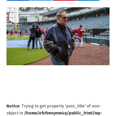
Notice
: Trying to get property 'post_title' of non-
object in
/home/ofzfvenynm4q/public_html/wp-