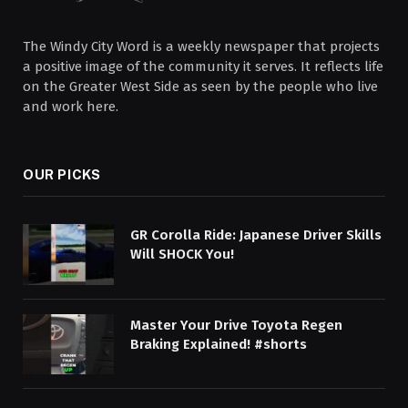
The Windy City Word is a weekly newspaper that projects
a positive image of the community it serves. It reflects life
on the Greater West Side as seen by the people who live
and work here.
OUR PICKS
GR Corolla Ride: Japanese Driver Skills
Will SHOCK You!
Master Your Drive Toyota Regen
Braking Explained! #shorts