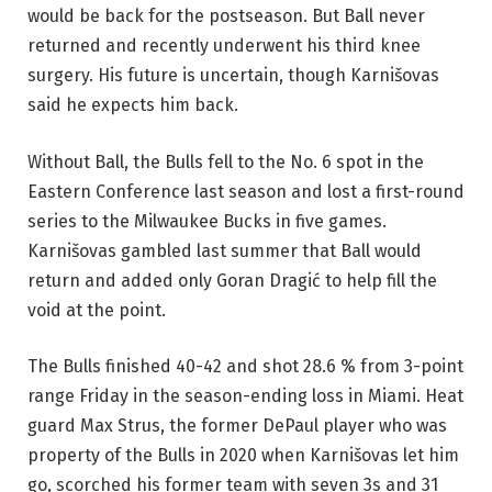
would be back for the postseason. But Ball never
returned and recently underwent his third knee
surgery. His future is uncertain, though Karnišovas
said he expects him back.
Without Ball, the Bulls fell to the No. 6 spot in the
Eastern Conference last season and lost a first-round
series to the Milwaukee Bucks in five games.
Karnišovas gambled last summer that Ball would
return and added only Goran Dragić to help fill the
void at the point.
The Bulls finished 40-42 and shot 28.6 % from 3-point
range Friday in the season-ending loss in Miami. Heat
guard Max Strus, the former DePaul player who was
property of the Bulls in 2020 when Karnišovas let him
go, scorched his former team with seven 3s and 31