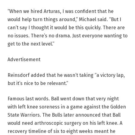
“When we hired Arturas, I was confident that he
would help turn things around,” Michael said. “But I
can’t say I thought it would be this quickly. There are
no issues. There’s no drama. Just everyone wanting to
get to the next level.”
Advertisement
Reinsdorf added that he wasn’t taking “a victory lap,
but it’s nice to be relevant.”
Famous last words. Ball went down that very night
with left knee soreness in a game against the Golden
State Warriors. The Bulls later announced that Ball
would need arthroscopic surgery on his left knee. A
recovery timeline of six to eight weeks meant he