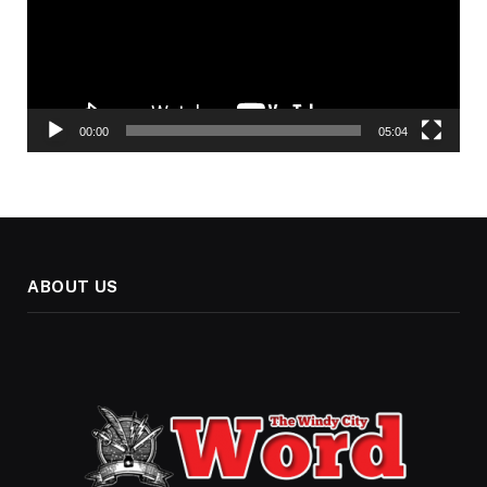
00:00
05:04
ABOUT US