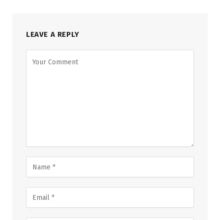
LEAVE A REPLY