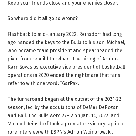
Keep your friends close and your enemies closer.
So where did it all go so wrong?
Flashback to mid-January 2022. Reinsdorf had long
ago handed the keys to the Bulls to his son, Michael,
who became team president and spearheaded the
pivot from rebuild to reload. The hiring of Artūras
Karnišovas as executive vice president of basketball
operations in 2020 ended the nightmare that fans
refer to with one word: “GarPax.”
The turnaround began at the outset of the 2021-22
season, led by the acquisitons of DeMar DeRozan
and Ball. The Bulls were 27-12 on Jan. 14, 2022, and
Michael Reinsdorf took a premature victory lap in a
rare interview with ESPN’s Adrian Wojnarowski.