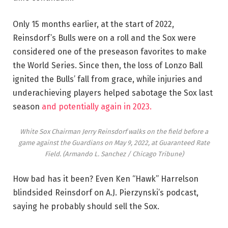
Only 15 months earlier, at the start of 2022,
Reinsdorf’s Bulls were on a roll and the Sox were
considered one of the preseason favorites to make
the World Series. Since then, the loss of Lonzo Ball
ignited the Bulls’ fall from grace, while injuries and
underachieving players helped sabotage the Sox last
season
and potentially again in 2023.
White Sox Chairman Jerry Reinsdorf walks on the field before a
game against the Guardians on May 9, 2022, at Guaranteed Rate
Field.
(Armando L. Sanchez / Chicago Tribune)
How bad has it been? Even Ken “Hawk” Harrelson
blindsided Reinsdorf on A.J. Pierzynski’s podcast,
saying he probably should sell the Sox.