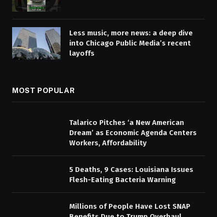
Less music, more news: a deep dive
into Chicago Public Media’s recent
layoffs
MOST POPULAR
Talarico Pitches ‘a New American
Dream’ as Economic Agenda Centers
Workers, Affordability
5 Deaths, 9 Cases: Louisiana Issues
Flesh-Eating Bacteria Warning
Millions of People Have Lost SNAP
Benefits Due to Trump Overhaul