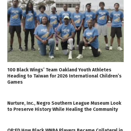
100 Black Wings’ Team Oakland Youth Athletes
Heading to Taiwan for 2026 International Children’s
Games
Nurture, Inc., Negro Southern League Museum Look
to Preserve History While Healing the Community
OP:ED How Black WNBA Players Became Collateral in