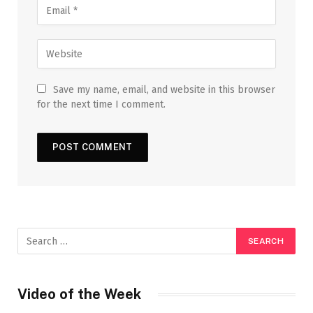
Save my name, email, and website in this browser
for the next time I comment.
Video of the Week