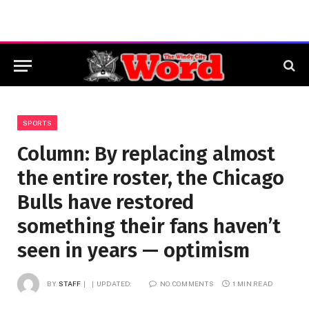
SPORTS
Column: By replacing almost
the entire roster, the Chicago
Bulls have restored
something their fans haven’t
seen in years — optimism
BY
STAFF
UPDATED:
NO COMMENTS
1 MIN READ