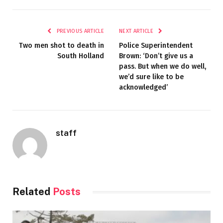
PREVIOUS ARTICLE
NEXT ARTICLE
Two men shot to death in
Police Superintendent
South Holland
Brown: ‘Don’t give us a
pass. But when we do well,
we’d sure like to be
acknowledged’
staff
Related
Posts