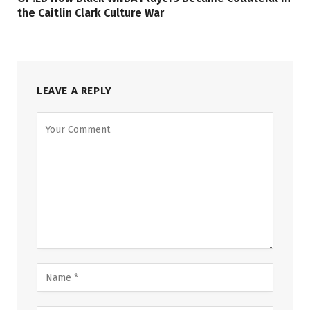
the Caitlin Clark Culture War
LEAVE A REPLY