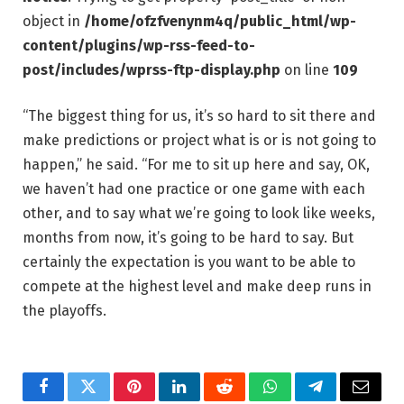
object in
/home/ofzfvenynm4q/public_html/wp-
content/plugins/wp-rss-feed-to-
post/includes/wprss-ftp-display.php
on line
109
“The biggest thing for us, it’s so hard to sit there and
make predictions or project what is or is not going to
happen,” he said. “For me to sit up here and say, OK,
we haven’t had one practice or one game with each
other, and to say what we’re going to look like weeks,
months from now, it’s going to be hard to say. But
certainly the expectation is you want to be able to
compete at the highest level and make deep runs in
the playoffs.
Facebook
Twitter
Pinterest
LinkedIn
Reddit
WhatsApp
Telegram
Email