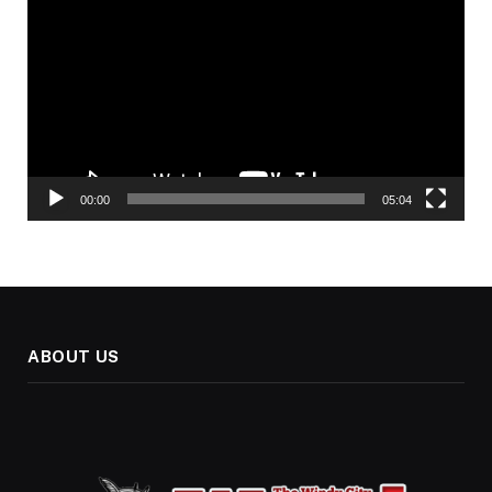
Player
00:00
05:04
ABOUT US