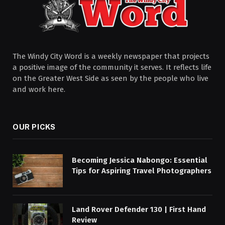
The Windy City Word is a weekly newspaper that projects
a positive image of the community it serves. It reflects life
on the Greater West Side as seen by the people who live
and work here.
OUR PICKS
Becoming Jessica Nabongo: Essential
Tips for Aspiring Travel Photographers
Land Rover Defender 130 | First Hand
Review