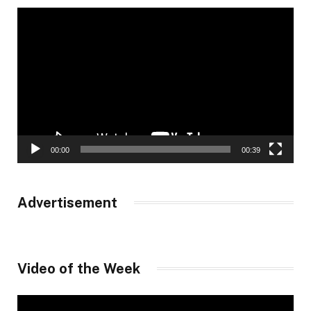
Video
Player
00:00
00:39
Advertisement
Video of the Week
Video