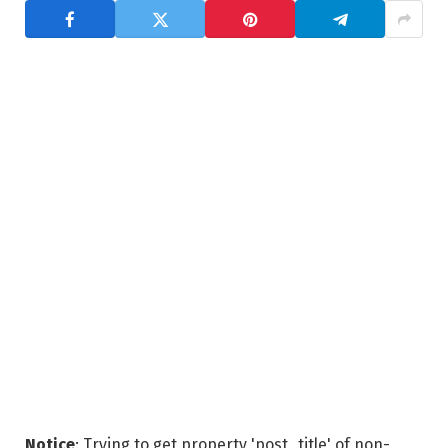
Notice
: Trying to get property 'post_title' of non-