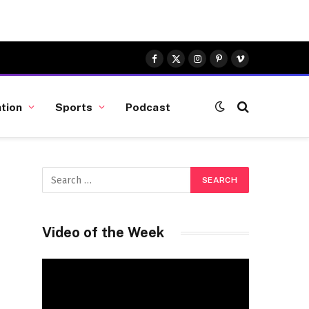
Facebook
X
Instagram
Pinterest
Vimeo
(Twitter)
tion
Sports
Podcast
Video of the Week
Video
Player