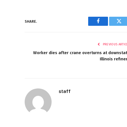
SHARE.
Facebook
Twi
PREVIOUS ARTIC
Worker dies after crane overturns at downsta
Illinois refine
staff