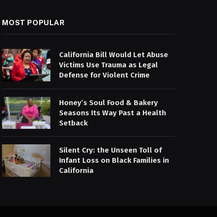
MOST POPULAR
California Bill Would Let Abuse
Victims Use Trauma as Legal
Defense for Violent Crime
Honey’s Soul Food & Bakery
Seasons Its Way Past a Health
Setback
Silent Cry: the Unseen Toll of
Infant Loss on Black Families in
California