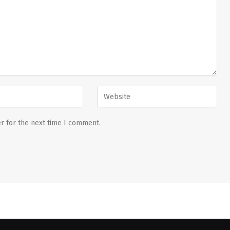
r for the next time I comment.