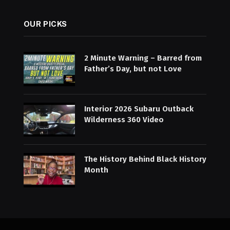
OUR PICKS
2 Minute Warning – Barred from
Father’s Day, but not Love
Interior 2026 Subaru Outback
Wilderness 360 Video
The History Behind Black History
Month