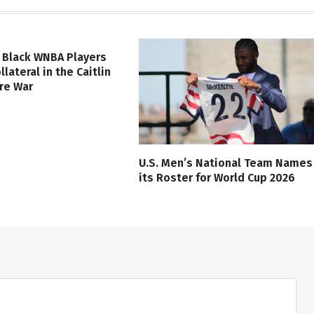
 Black WNBA Players
lateral in the Caitlin
ure War
U.S. Men’s National Team Names
its Roster for World Cup 2026