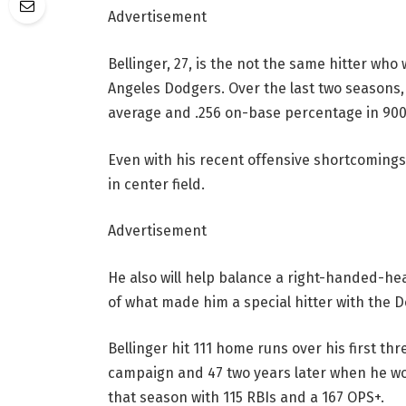
Advertisement
Bellinger, 27, is the not the same hitter wh
Angeles Dodgers. Over the last two seasons, 
average and .256 on-base percentage in 900
Even with his recent offensive shortcomings,
in center field.
Advertisement
He also will help balance a right-handed-he
of what made him a special hitter with the 
Bellinger hit 111 home runs over his first th
campaign and 47 two years later when he wo
that season with 115 RBIs and a 167 OPS+.