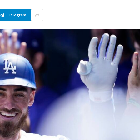
Telegram