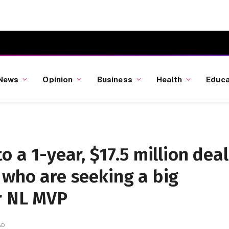
News
Opinion
Business
Health
Educa
o a 1-year, $17.5 million deal
 who are seeking a big
r NL MVP
AD