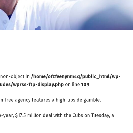
f non-object in
/home/ofzfvenynm4q/public_html/wp-
ludes/wprss-ftp-display.php
on line
109
in free agency features a high-upside gamble.
-year, $17.5 million deal with the Cubs on Tuesday, a