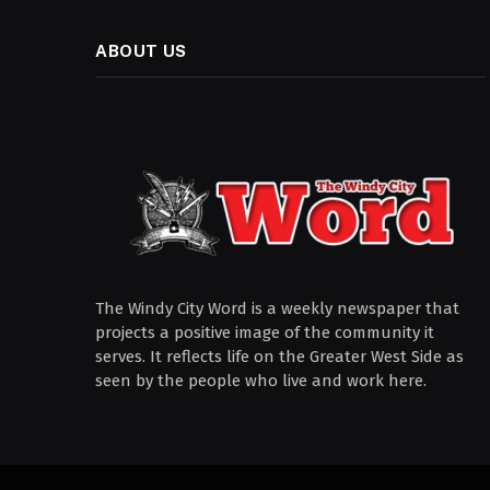
ABOUT US
The Windy City Word is a weekly newspaper that
projects a positive image of the community it
serves. It reflects life on the Greater West Side as
seen by the people who live and work here.