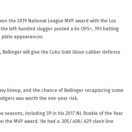
o won the 2019 National League MVP award with the Los
the left-handed slugger posted a 64 OPS+, .193 batting
 plate appearances.
 Bellinger will give the Cubs Gold Glove-caliber defense
avy lineup, and the chance of Bellinger recapturing some
Dodgers was worth the one-year risk.
ree seasons, including 39 in his 2017 NL Rookie of the Year
n the MVP award. He had a .305/.406/.629 slash line