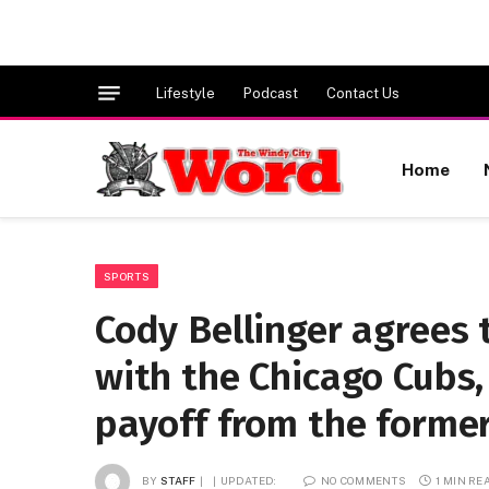
Lifestyle
Podcast
Contact Us
Home
SPORTS
Cody Bellinger agrees t
with the Chicago Cubs,
payoff from the forme
BY
STAFF
UPDATED:
NO COMMENTS
1 MIN RE