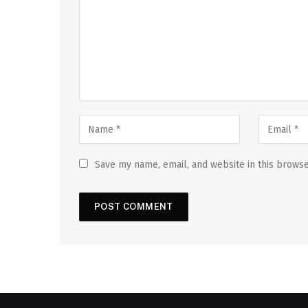
Save my name, email, and website in this browse