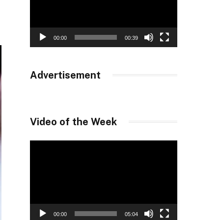
00:00
00:39
Advertisement
Video of the Week
Video
Player
00:00
05:04