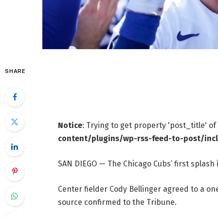
SHARE
Notice
: Trying to get property 'post_title' o
content/plugins/wp-rss-feed-to-post/inc
SAN DIEGO — The Chicago Cubs’ first splash 
Center fielder Cody Bellinger agreed to a one
source confirmed to the Tribune.