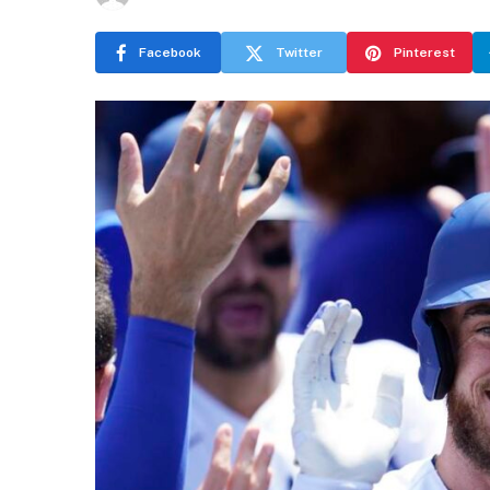
Facebook
Twitter
Pinterest