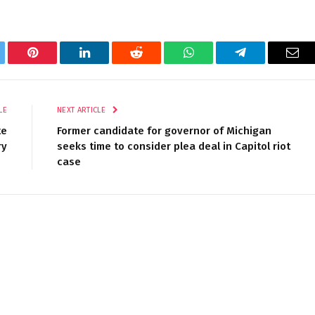
tter
Pinterest
LinkedIn
Reddit
WhatsApp
Telegram
Ema
LE
NEXT ARTICLE
te
Former candidate for governor of Michigan
ry
seeks time to consider plea deal in Capitol riot
case