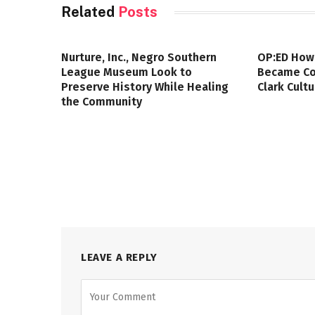
Related
Posts
Nurture, Inc., Negro Southern
OP:ED How
League Museum Look to
Became Col
Preserve History While Healing
Clark Cult
the Community
LEAVE A REPLY