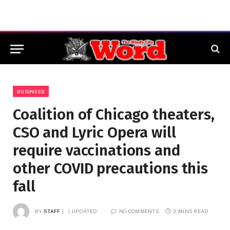
BUSINESS
Coalition of Chicago theaters,
CSO and Lyric Opera will
require vaccinations and
other COVID precautions this
fall
BY
STAFF
UPDATED:
NO COMMENTS
2 MINS READ