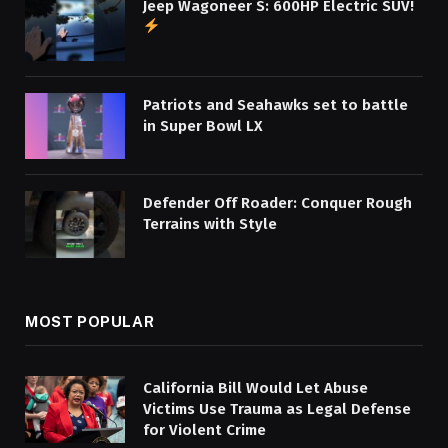
Jeep Wagoneer S: 600HP Electric SUV!
Patriots and Seahawks set to battle
in Super Bowl LX
Defender Off Roader: Conquer Rough
Terrains with Style
MOST POPULAR
California Bill Would Let Abuse
Victims Use Trauma as Legal Defense
for Violent Crime