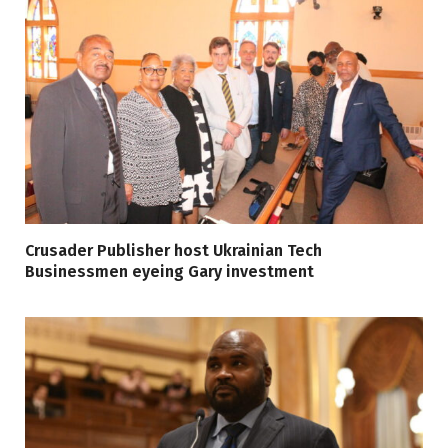
Crusader Publisher host Ukrainian Tech
Businessmen eyeing Gary investment