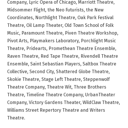
Company, Lyric Opera of Chicago, Marriott Theatre,
Midsommer Flight, the Neo Futurists, the New
Coordinates, Northlight Theatre, Oak Park Festival
Theatre, Oil Lamp Theater, Old Town School of Folk
Music, Paramount Theatre, Piven Theatre Workshop,
Pivot Arts, Playmakers Laboratory, Porchlight Music
Theatre, Pridearts, Promethean Theatre Ensemble,
Raven Theatre, Red Tape Theatre, Rivendell Theatre
Ensemble, Saint Sebastian Players, Saltbox Theatre
Collective, Second City, Shattered Globe Theatre,
Skokie Theatre, Stage Left Theatre, Steppenwolf
Theatre Company, Theatre Wit, Three Brothers
Theatre, Timeline Theatre Company, UrbanTheater
Company, Victory Gardens Theater, WildClaw Theatre,
Williams Street Repertory Theatre and Writers
Theatre.