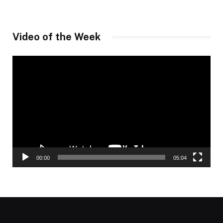
Video of the Week
Video
Player
00:00
05:04