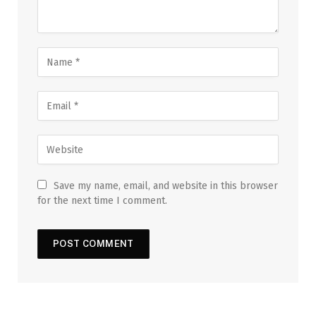
Save my name, email, and website in this browser
for the next time I comment.