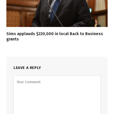
Sims applauds $220,000 in local Back to Business
grants
LEAVE A REPLY