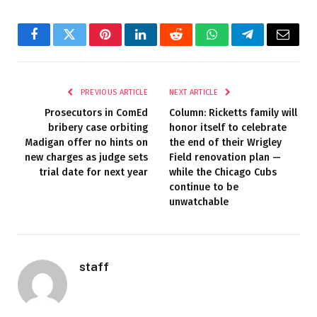
Facebook
Twitter
Pinterest
LinkedIn
Reddit
WhatsApp
Telegram
Email
PREVIOUS ARTICLE
NEXT ARTICLE
Prosecutors in ComEd
Column: Ricketts family will
bribery case orbiting
honor itself to celebrate
Madigan offer no hints on
the end of their Wrigley
new charges as judge sets
Field renovation plan —
trial date for next year
while the Chicago Cubs
continue to be
unwatchable
staff