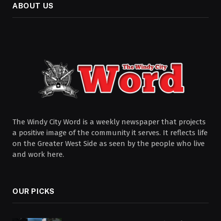
ABOUT US
The Windy City Word is a weekly newspaper that projects
a positive image of the community it serves. It reflects life
on the Greater West Side as seen by the people who live
and work here.
OUR PICKS