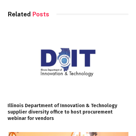
Related
Posts
Illinois Department of Innovation & Technology
supplier diversity office to host procurement
webinar for vendors