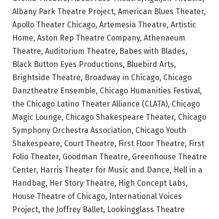
Albany Park Theatre Project, American Blues Theater,
Apollo Theater Chicago, Artemesia Theatre, Artistic
Home, Aston Rep Theatre Company, Athenaeum
Theatre, Auditorium Theatre, Babes with Blades,
Black Button Eyes Productions, Bluebird Arts,
Brightside Theatre, Broadway in Chicago, Chicago
Danztheatre Ensemble, Chicago Humanities Festival,
the Chicago Latino Theater Alliance (CLATA), Chicago
Magic Lounge, Chicago Shakespeare Theater, Chicago
Symphony Orchestra Association, Chicago Youth
Shakespeare, Court Theatre, First Floor Theatre, First
Folio Theater, Goodman Theatre, Greenhouse Theatre
Center, Harris Theater for Music and Dance, Hell in a
Handbag, Her Story Theatre, High Concept Labs,
House Theatre of Chicago, International Voices
Project, the Joffrey Ballet, Lookingglass Theatre