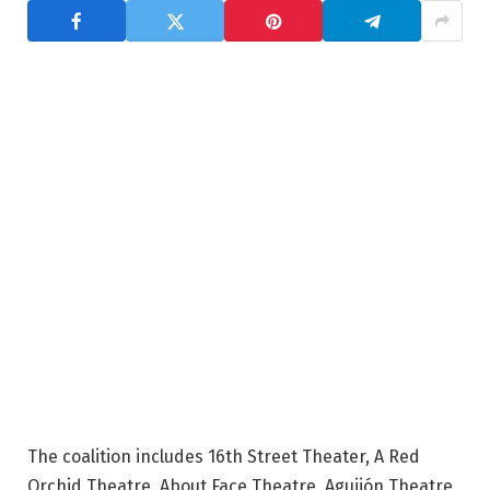
The coalition includes 16th Street Theater, A Red
Orchid Theatre, About Face Theatre, Aguijón Theatre,