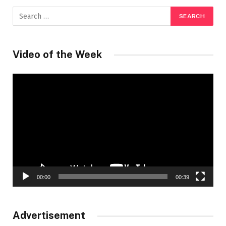
Video of the Week
Video
Player
00:00
00:39
Advertisement