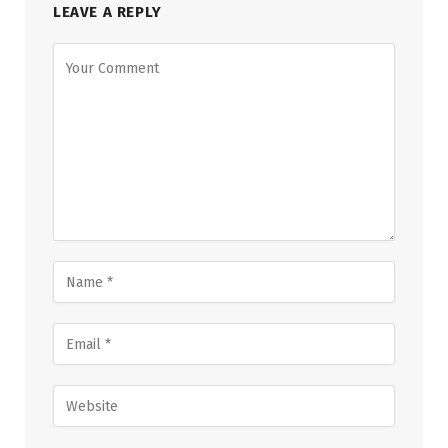
LEAVE A REPLY