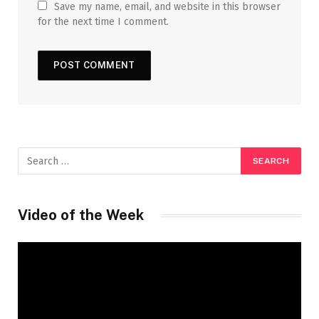
Save my name, email, and website in this browser
for the next time I comment.
Video of the Week
Video
Player