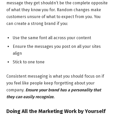
message they get shouldn’t be the complete opposite
of what they know you for. Random changes make
customers unsure of what to expect from you. You
can create a strong brand if you:
Use the same font all across your content
Ensure the messages you post on all your sites
align
Stick to one tone
Consistent messaging is what you should focus on if
you feel like people keep forgetting about your
company.
Ensure your brand has a personality that
they can easily recognize.
Doing All the Marketing Work by Yourself