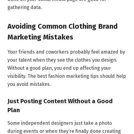
gathering data.
Avoiding Common Clothing Brand
Marketing Mistakes
Your friends and coworkers probably feel amazed by
your talent when they see the clothes you design.
Without a good plan, you end up affecting your
visibility. The best fashion marketing tips should help
you avoid mistakes.
Just Posting Content Without a Good
Plan
Some independent designers just take a photo
during events or when they’re finally done creating