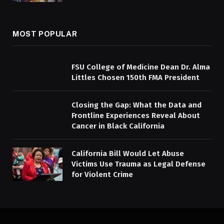
MOST POPULAR
FSU College of Medicine Dean Dr. Alma
Littles Chosen 150th FMA President
Closing the Gap: What the Data and
Frontline Experiences Reveal About
Cancer in Black California
California Bill Would Let Abuse
Victims Use Trauma as Legal Defense
for Violent Crime