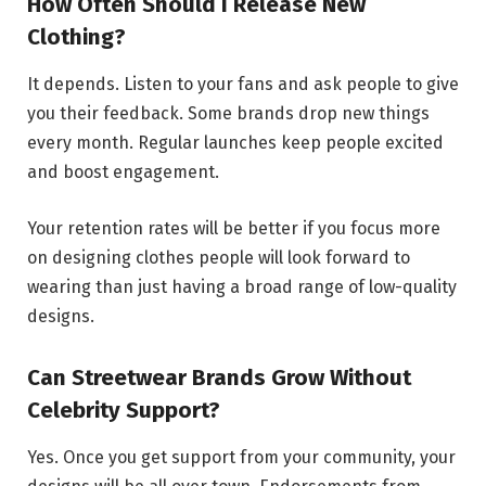
How Often Should I Release New
Clothing?
It depends. Listen to your fans and ask people to give
you their feedback. Some brands drop new things
every month. Regular launches keep people excited
and boost engagement.
Your retention rates will be better if you focus more
on designing clothes people will look forward to
wearing than just having a broad range of low-quality
designs.
Can Streetwear Brands Grow Without
Celebrity Support?
Yes. Once you get support from your community, your