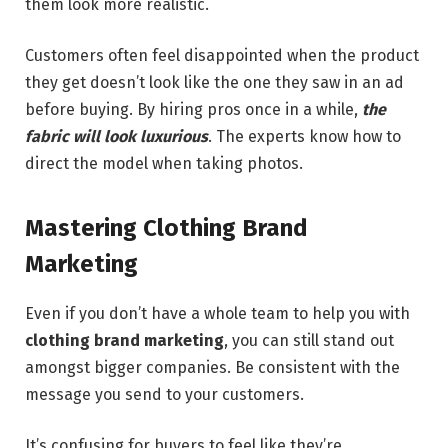
them look more realistic.
Customers often feel disappointed when the product
they get doesn’t look like the one they saw in an ad
before buying. By hiring pros once in a while,
the
fabric will look luxurious
. The experts know how to
direct the model when taking photos.
Mastering Clothing Brand
Marketing
Even if you don’t have a whole team to help you with
clothing brand marketing
, you can still stand out
amongst bigger companies. Be consistent with the
message you send to your customers.
It’s confusing for buyers to feel like they’re