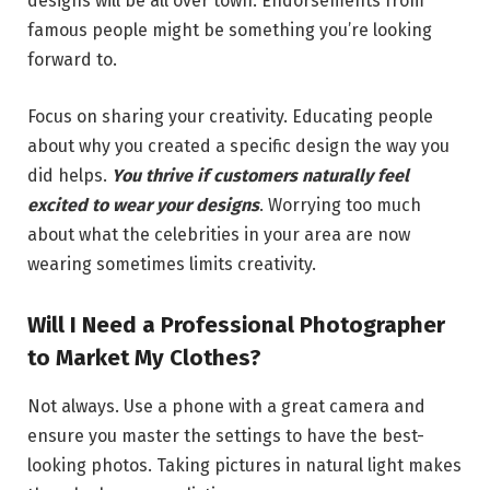
designs will be all over town. Endorsements from
famous people might be something you’re looking
forward to.
Focus on sharing your creativity. Educating people
about why you created a specific design the way you
did helps.
You thrive if customers naturally feel
excited to wear your designs
. Worrying too much
about what the celebrities in your area are now
wearing sometimes limits creativity.
Will I Need a Professional Photographer
to Market My Clothes?
Not always. Use a phone with a great camera and
ensure you master the settings to have the best-
looking photos. Taking pictures in natural light makes