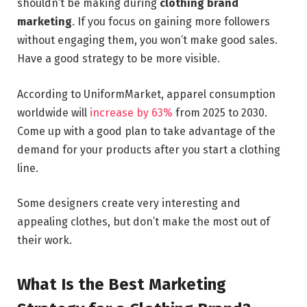
shouldn’t be making during
clothing brand
marketing
. If you focus on gaining more followers
without engaging them, you won’t make good sales.
Have a good strategy to be more visible.
According to UniformMarket, apparel consumption
worldwide will
increase by 63%
from 2025 to 2030.
Come up with a good plan to take advantage of the
demand for your products after you start a clothing
line.
Some designers create very interesting and
appealing clothes, but don’t make the most out of
their work.
What Is the Best Marketing