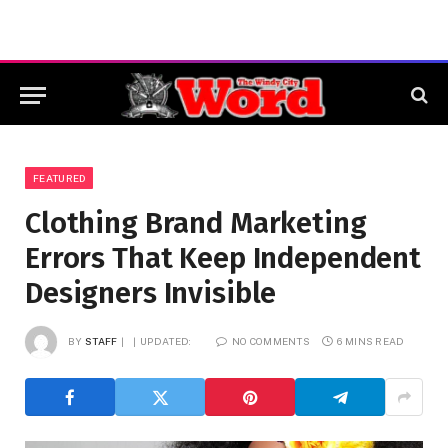
FEATURED
Clothing Brand Marketing
Errors That Keep Independent
Designers Invisible
BY
STAFF
UPDATED:
NO COMMENTS
6 MINS READ