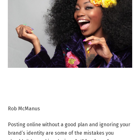
Rob McManus
Posting online without a good plan and ignoring your
brand’s identity are some of the mistakes you