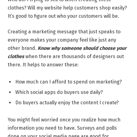
clothes? Will my website help customers shop easily?
It’s good to figure out who your customers will be.
Creating a marketing message that just speaks to
everyone makes your company feel like just any
other brand.
Know why someone should choose your
clothes
when there are thousands of designers out
there. It helps to answer these:
How much can I afford to spend on marketing?
Which social apps do buyers use daily?
Do buyers actually enjoy the content I create?
You might feel worried once you realize how much
information you need to have. Surveys and polls
done on your social media page are good for