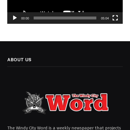
00:00
05:04
ABOUT US
The Windy City Word is a weekly newspaper that projects