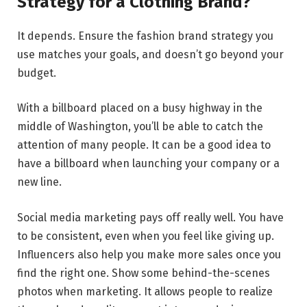
Strategy for a Clothing Brand?
It depends. Ensure the fashion brand strategy you
use matches your goals, and doesn’t go beyond your
budget.
With a billboard placed on a busy highway in the
middle of Washington, you’ll be able to catch the
attention of many people. It can be a good idea to
have a billboard when launching your company or a
new line.
Social media marketing pays off really well. You have
to be consistent, even when you feel like giving up.
Influencers also help you make more sales once you
find the right one. Show some behind-the-scenes
photos when marketing. It allows people to realize