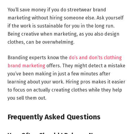
You’ll save money if you do streetwear brand
marketing without hiring someone else. Ask yourself
if the work is sustainable for you in the long run.
Being creative when marketing, as you also design
clothes, can be overwhelming.
Branding experts know the
do’s and don’ts clothing
brand marketing
offers. They might detect a mistake
you’ve been making in just a few minutes after
learning about your work. Hiring pros makes it easier
to focus on actually creating clothes while they help
you sell them out.
Frequently Asked Questions