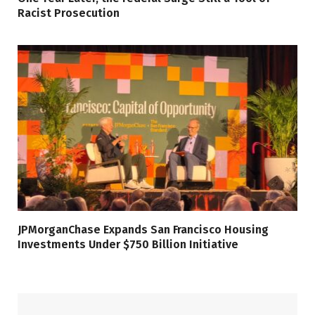
Racist Prosecution
JPMorganChase Expands San Francisco Housing
Investments Under $750 Billion Initiative