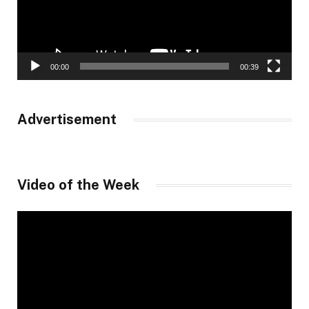
00:00
00:39
Advertisement
Video of the Week
Video
Player