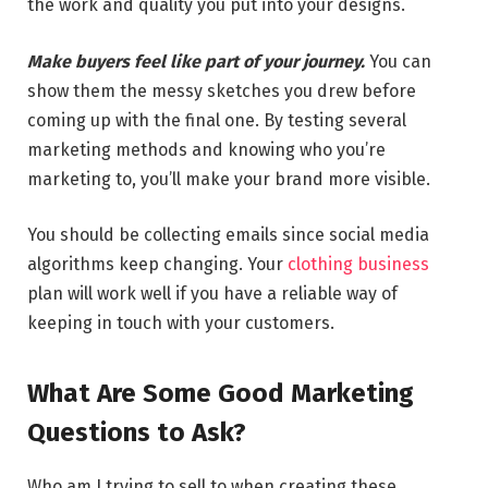
the work and quality you put into your designs.
Make buyers feel like part of your journey.
You can
show them the messy sketches you drew before
coming up with the final one. By testing several
marketing methods and knowing who you’re
marketing to, you’ll make your brand more visible.
You should be collecting emails since social media
algorithms keep changing. Your
clothing business
plan will work well if you have a reliable way of
keeping in touch with your customers.
What Are Some Good Marketing
Questions to Ask?
Who am I trying to sell to when creating these