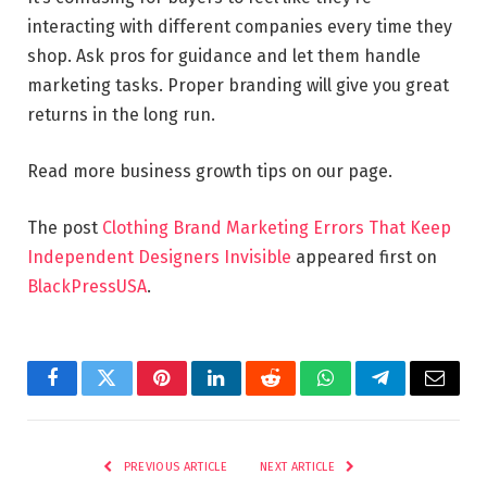
interacting with different companies every time they
shop. Ask pros for guidance and let them handle
marketing tasks. Proper branding will give you great
returns in the long run.
Read more business growth tips on our page.
The post
Clothing Brand Marketing Errors That Keep
Independent Designers Invisible
appeared first on
BlackPressUSA
.
Facebook
Twitter
Pinterest
LinkedIn
Reddit
WhatsApp
Telegram
Email
PREVIOUS ARTICLE
NEXT ARTICLE