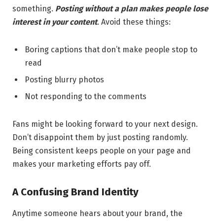
something.
Posting without a plan makes people lose
interest in your content
. Avoid these things:
Boring captions that don’t make people stop to
read
Posting blurry photos
Not responding to the comments
Fans might be looking forward to your next design.
Don’t disappoint them by just posting randomly.
Being consistent keeps people on your page and
makes your marketing efforts pay off.
A Confusing Brand Identity
Anytime someone hears about your brand, the