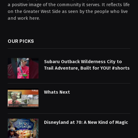
a positive image of the community it serves. It reflects life
on the Greater West Side as seen by the people who live
and work here.
OUR PICKS
Subaru Outback Wilderness City to
Trail Adventure, Built for YOU! #shorts
Whats Next
Disneyland at 70: A New Kind of Magic