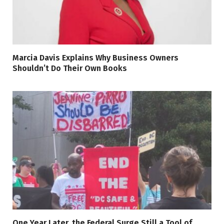
Marcia Davis Explains Why Business Owners
Shouldn’t Do Their Own Books
One Year Later, the Federal Surge Still a Tool of