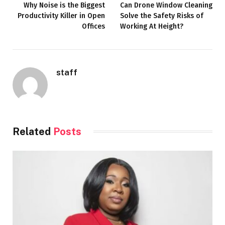
Why Noise is the Biggest
Can Drone Window Cleaning
Productivity Killer in Open
Solve the Safety Risks of
Offices
Working At Height?
staff
Related
Posts