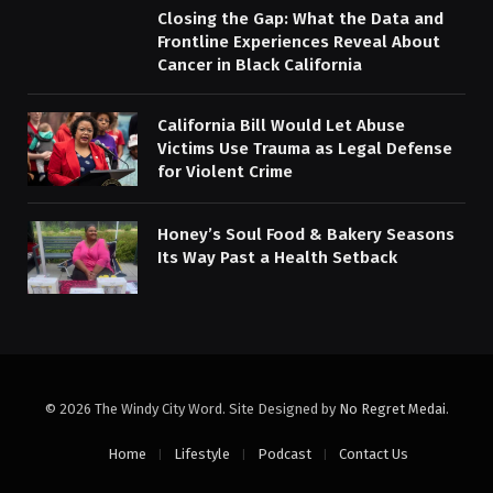
Closing the Gap: What the Data and
Frontline Experiences Reveal About
Cancer in Black California
California Bill Would Let Abuse
Victims Use Trauma as Legal Defense
for Violent Crime
Honey’s Soul Food & Bakery Seasons
Its Way Past a Health Setback
© 2026 The Windy City Word. Site Designed by
No Regret Medai
.
Home
Lifestyle
Podcast
Contact Us