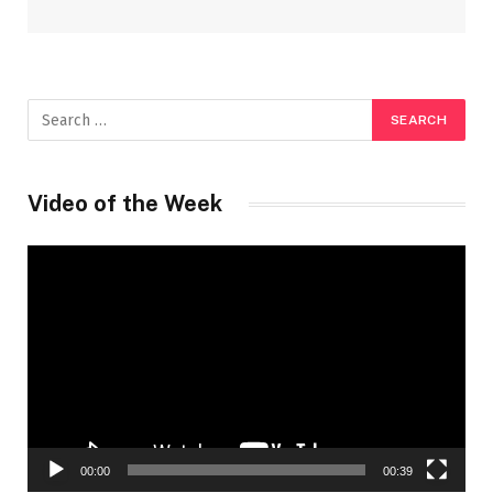
Video of the Week
Video
Player
00:00
00:39