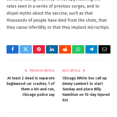
rates seen in a series of previous surges, and to
dispel myths about the vaccine, such as that
thousands of people have died from the shots, that
they cause infertility or that they implant microchips.
Facebook
Twitter
Pinterest
LinkedIn
Reddit
WhatsApp
Telegram
Email
PREVIOUS ARTICLE
NEXT ARTICLE
At least 2 dead in separate
Chicago White Sox call up
Englewood car crashes, 1 of
Jimmy Lambert to start
them a hit-and-run,
Sunday and place Billy
Chicago police say
Hamilton on 10-day injured
list