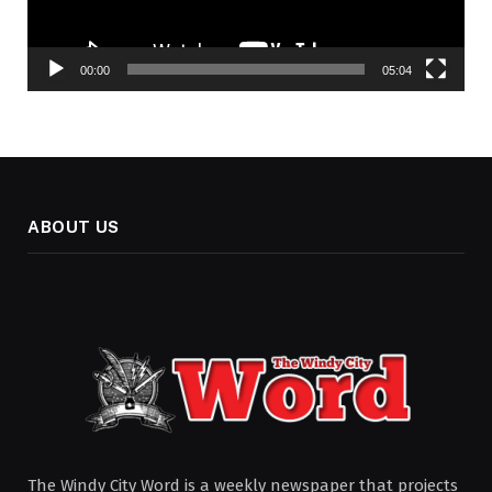
00:00
05:04
ABOUT US
The Windy City Word is a weekly newspaper that projects