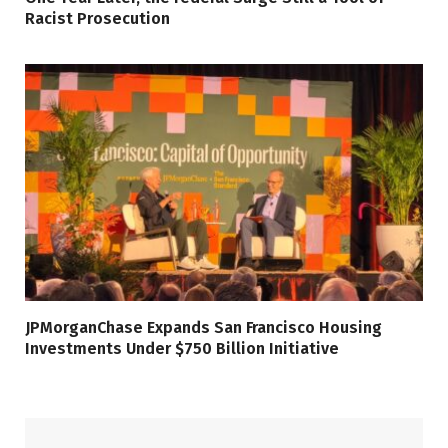
Racist Prosecution
JPMorganChase Expands San Francisco Housing
Investments Under $750 Billion Initiative