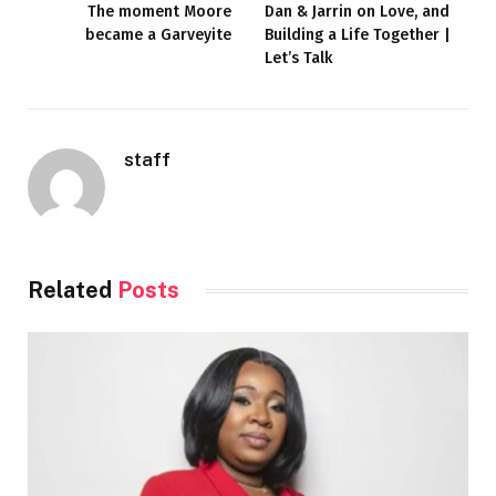
The moment Moore
Dan & Jarrin on Love, and
became a Garveyite
Building a Life Together |
Let’s Talk
staff
Related
Posts