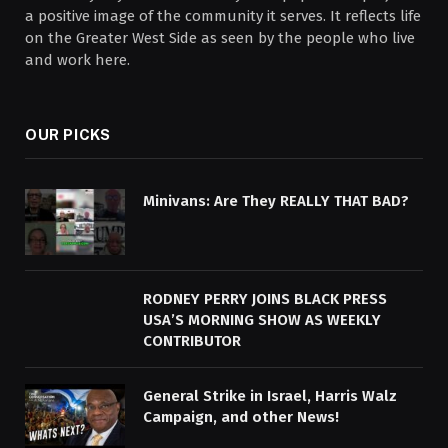
a positive image of the community it serves. It reflects life
on the Greater West Side as seen by the people who live
and work here.
OUR PICKS
Minivans: Are They REALLY THAT BAD?
RODNEY PERRY JOINS BLACK PRESS
USA’S MORNING SHOW AS WEEKLY
CONTRIBUTOR
General Strike in Israel, Harris Walz
Campaign, and other News!