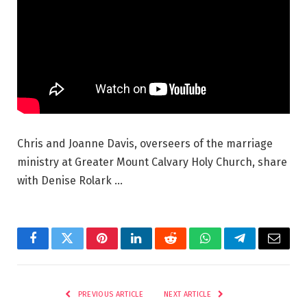
Chris and Joanne Davis, overseers of the marriage
ministry at Greater Mount Calvary Holy Church, share
with Denise Rolark …
Facebook
Twitter
Pinterest
LinkedIn
Reddit
WhatsApp
Telegram
Email
PREVIOUS ARTICLE
NEXT ARTICLE