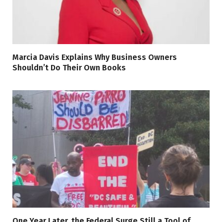
Marcia Davis Explains Why Business Owners
Shouldn’t Do Their Own Books
One Year Later, the Federal Surge Still a Tool of