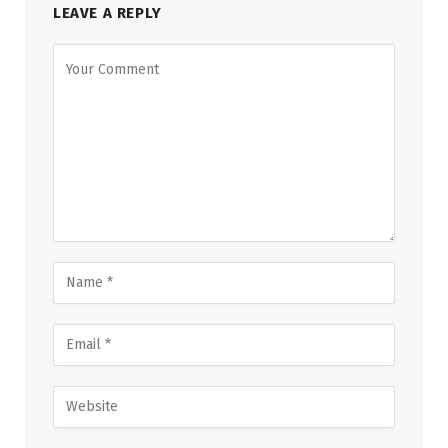
LEAVE A REPLY