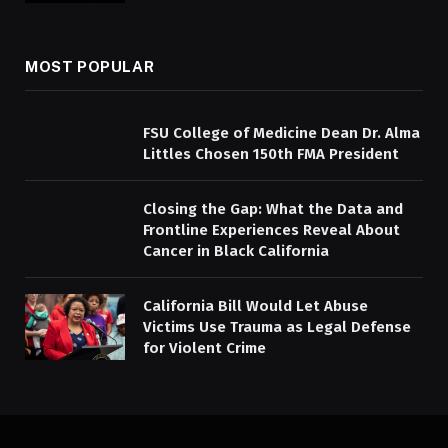
MOST POPULAR
FSU College of Medicine Dean Dr. Alma
Littles Chosen 150th FMA President
Closing the Gap: What the Data and
Frontline Experiences Reveal About
Cancer in Black California
California Bill Would Let Abuse
Victims Use Trauma as Legal Defense
for Violent Crime