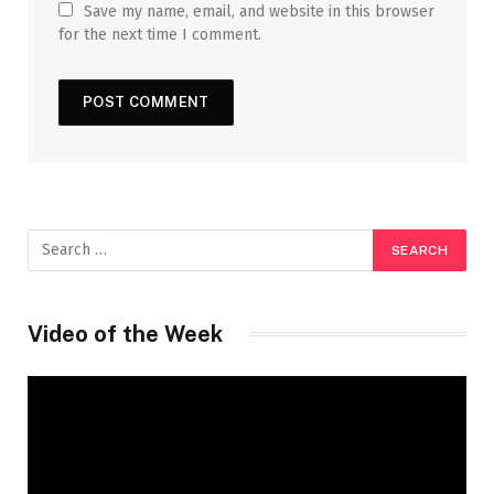
Save my name, email, and website in this browser
for the next time I comment.
Video of the Week
Video
Player