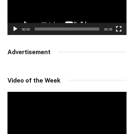
00:00
00:39
Advertisement
Video of the Week
Video
Player