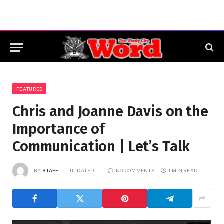
FEATURED
Chris and Joanne Davis on the
Importance of
Communication | Let’s Talk
BY
STAFF
UPDATED:
NO COMMENTS
1 MIN READ