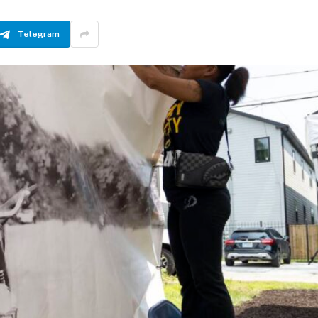
Telegram