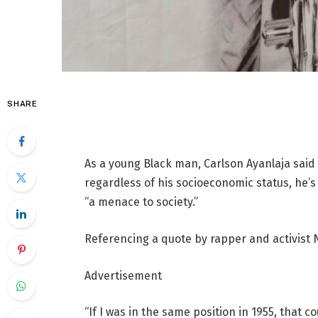
SHARE
As a young Black man, Carlson Ayanlaja said
regardless of his socioeconomic status, he’s 
“a menace to society.”
Referencing a quote by rapper and activist 
Advertisement
“If I was in the same position in 1955, that 