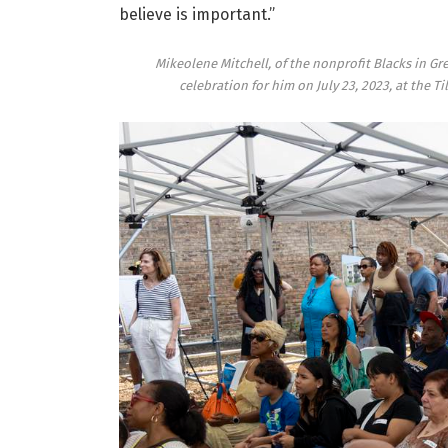
believe is important.”
Mikeolene Mitchell, of the nonprofit Blacks in Gr
celebration for him on July 23, 2023, at the 