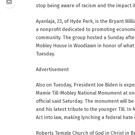
stop being aware of racism and the impact it’
Ayanlaja, 23, of Hyde Park, is the Bryant Wil
a nonprofit dedicated to promoting economi
community. The group hosted a Sunday after
Mobley House in Woodlawn in honor of what 
Tuesday.
Advertisement
Also on Tuesday, President Joe Biden is expe
Mamie Till-Mobley National Monument at one s
official said Saturday. The monument will be 
and his latest tribute to the younger Till. I
Act into law, making lynching a federal hate 
Roberts Temple Church of God in Christ in Bro