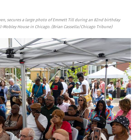
een, secures a large photo of Emmett Till during an 82nd birthday
Till-Mobley House in Chicago.
(Brian Cassella/Chicago Tribune)