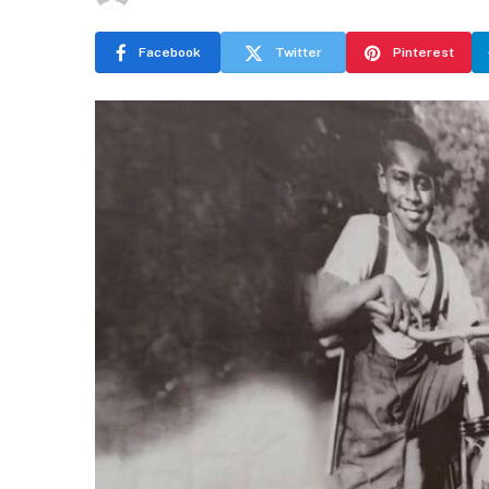
Facebook
Twitter
Pinterest