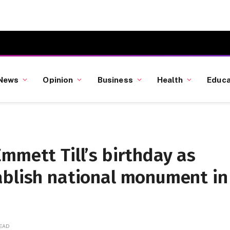
News
Opinion
Business
Health
Educa
mmett Till’s birthday as
ablish national monument in
READ