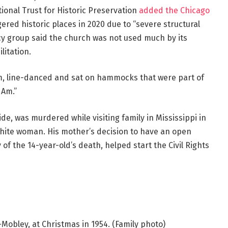
ational Trust for Historic Preservation
added the Chicago
red historic places in 2020 due to “severe structural
cy group said the church was not used much by its
itation.
m, line-danced and sat on hammocks that were part of
 Am.”
ide, was murdered while visiting family in Mississippi in
 white woman. His mother’s decision to have an open
y of the 14-year-old’s death, helped start the Civil Rights
l-Mobley, at Christmas in 1954.
(Family photo)