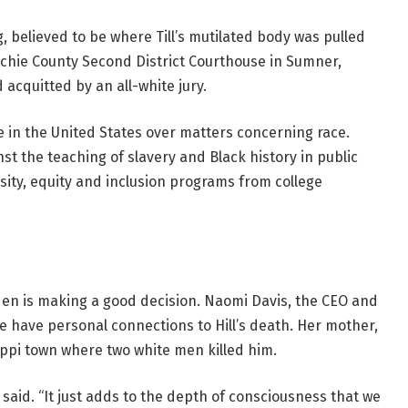
, believed to be where Till’s mutilated body was pulled
atchie County Second District Courthouse in Sumner,
d acquitted by an all-white jury.
e in the United States over matters concerning race.
t the teaching of slavery and Black history in public
rsity, equity and inclusion programs from college
iden is making a good decision. Naomi Davis, the CEO and
e have personal connections to Hill’s death. Her mother,
sippi town where two white men killed him.
 said. “It just adds to the depth of consciousness that we