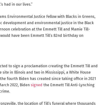
s had in our lives.”
liams Environmental Justice Fellow with Blacks in Greens,
c development and environmental justice in the Black
noon celebration at the Emmett Till and Mamie Till-
would have been Emmett Till’s 82nd birthday on
cted to sign a proclamation creating the Emmett Till and
ite in Illinois and two in Mississippi, a White House
the fourth Biden has created since taking office in 2021
n March 2022, Biden
signed
the Emmett Till Anti-Lynching
crime.
nzeville, the location of Till’s funeral where thousands