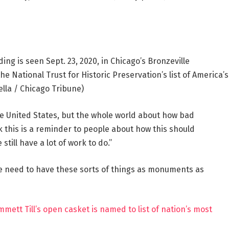
ng is seen Sept. 23, 2020, in Chicago’s Bronzeville
National Trust for Historic Preservation’s list of America’s
ella / Chicago Tribune)
the United States, but the whole world about how bad
nk this is a reminder to people about how this should
ill have a lot of work to do.”
 need to have these sorts of things as monuments as
tt Till’s open casket is named to list of nation’s most