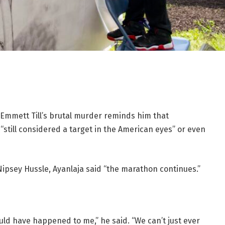
 Emmett Till’s brutal murder reminds him that
“still considered a target in the American eyes” or even
Nipsey Hussle, Ayanlaja said “the marathon continues.”
could have happened to me,” he said. “We can’t just ever