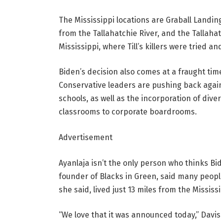
The Mississippi locations are Graball Landing
from the Tallahatchie River, and the Tallah
Mississippi, where Till’s killers were tried an
Biden’s decision also comes at a fraught tim
Conservative leaders are pushing back agains
schools, as well as the incorporation of dive
classrooms to corporate boardrooms.
Advertisement
Ayanlaja isn’t the only person who thinks B
founder of Blacks in Green, said many peopl
she said, lived just 13 miles from the Missis
“We love that it was announced today,” Davis