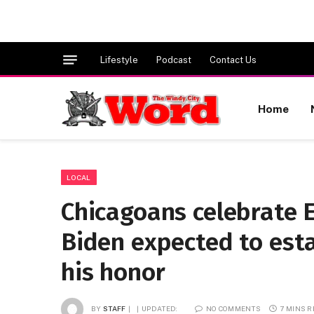
Lifestyle
Podcast
Contact Us
Home
LOCAL
Chicagoans celebrate E
Biden expected to est
his honor
BY
STAFF
UPDATED:
NO COMMENTS
7 MINS 