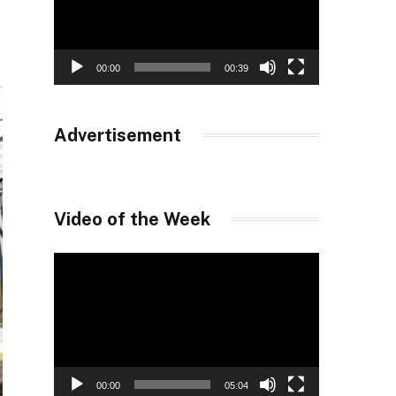
00:00
00:39
Advertisement
Video of the Week
Video
Player
00:00
05:04