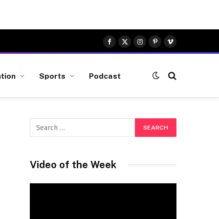
Facebook
X
Instagram
Pinterest
Vimeo
(Twitter)
tion
Sports
Podcast
Video of the Week
Video
Player