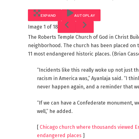
EXPAND
AUTOPLAY
Image
1 of 18
The Roberts Temple Church of God in Christ Buildi
neighborhood. The church has been placed on the 
11 most endangered historic places.
(Brian Cass
“Incidents like this really woke up not just 
racism in America was,” Ayanlaja said. “I thi
never happen again, and a reminder that we st
“If we can have a Confederate monument, we
well,” he added.
[
Chicago church where thousands viewed Emme
endangered places
]