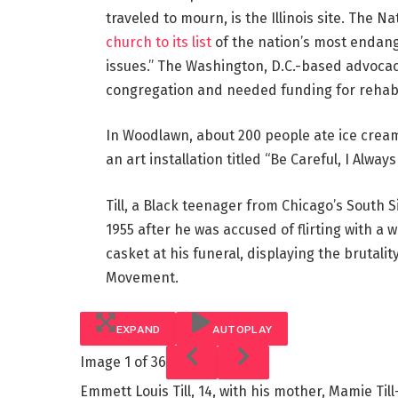
traveled to mourn, is the Illinois site. The N
church to its list
of the nation’s most endange
issues.” The Washington, D.C.-based advoca
congregation and needed funding for rehabil
In Woodlawn, about 200 people ate ice crea
an art installation titled “Be Careful, I Always
Till, a Black teenager from Chicago’s South S
1955 after he was accused of flirting with a
casket at his funeral, displaying the brutalit
Movement.
EXPAND
AUTOPLAY
Image
1 of 36
Emmett Louis Till, 14, with his mother, Mamie Til