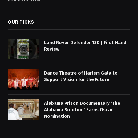
OUR PICKS
Land Rover Defender 130 | First Hand
Review
Dance Theatre of Harlem Gala to
Support Vision for the Future
Alabama Prison Documentary ‘The
Alabama Solution’ Earns Oscar
Nomination