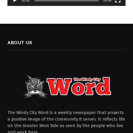
00:00
05:04
ABOUT US
The Windy City Word is a weekly newspaper that projects
a positive image of the community it serves. It reflects life
on the Greater West Side as seen by the people who live
and work here.