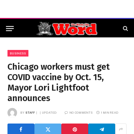
BUSINESS
Chicago workers must get
COVID vaccine by Oct. 15,
Mayor Lori Lightfoot
announces
BY
STAFF
UPDATED:
NO COMMENTS
1 MIN READ