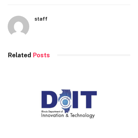
staff
Related
Posts