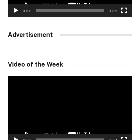
00:00
00:39
Advertisement
Video of the Week
Video
Player