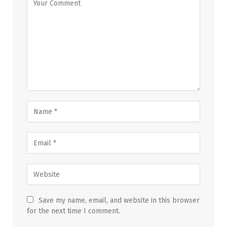
Save my name, email, and website in this browser
for the next time I comment.