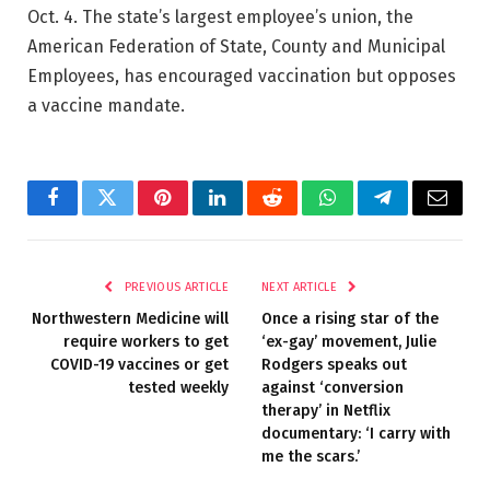
Oct. 4. The state’s largest employee’s union, the
American Federation of State, County and Municipal
Employees, has encouraged vaccination but opposes
a vaccine mandate.
Facebook
Twitter
Pinterest
LinkedIn
Reddit
WhatsApp
Telegram
Email
PREVIOUS ARTICLE
NEXT ARTICLE
Northwestern Medicine will
Once a rising star of the
require workers to get
‘ex-gay’ movement, Julie
COVID-19 vaccines or get
Rodgers speaks out
tested weekly
against ‘conversion
therapy’ in Netflix
documentary: ‘I carry with
me the scars.’