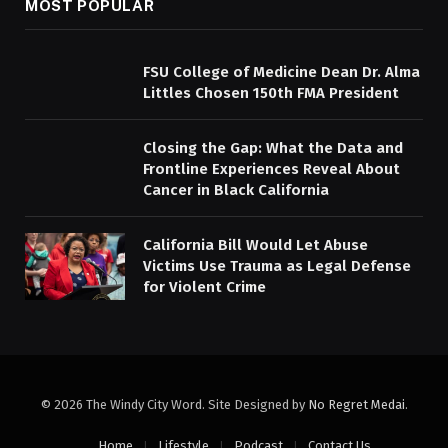
MOST POPULAR
FSU College of Medicine Dean Dr. Alma
Littles Chosen 150th FMA President
Closing the Gap: What the Data and
Frontline Experiences Reveal About
Cancer in Black California
California Bill Would Let Abuse
Victims Use Trauma as Legal Defense
for Violent Crime
© 2026 The Windy City Word. Site Designed by
No Regret Medai
.
Home
Lifestyle
Podcast
Contact Us