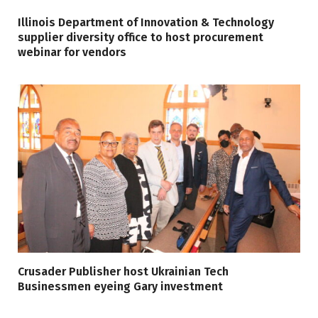
Illinois Department of Innovation & Technology
supplier diversity office to host procurement
webinar for vendors
Crusader Publisher host Ukrainian Tech
Businessmen eyeing Gary investment