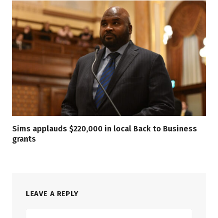
Sims applauds $220,000 in local Back to Business
grants
LEAVE A REPLY