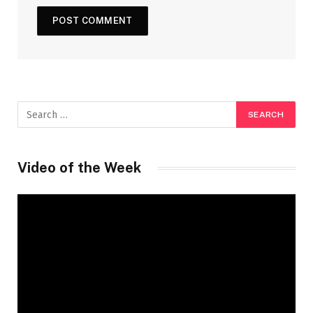
Video of the Week
Video
Player