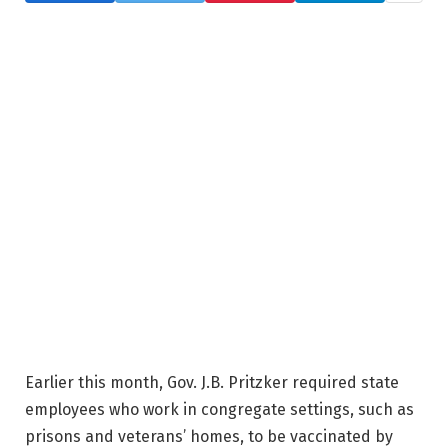
Earlier this month, Gov. J.B. Pritzker required state
employees who work in congregate settings, such as
prisons and veterans’ homes, to be vaccinated by