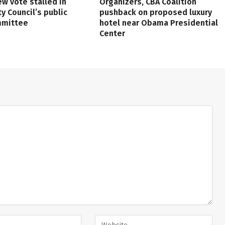
ew vote stalled in
Organizers, CBA Coalition
ty Council’s public
pushback on proposed luxury
mmittee
hotel near Obama Presidential
Center