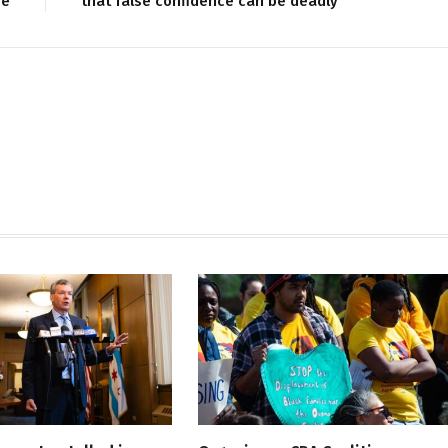
re
that false confidence can be deadly