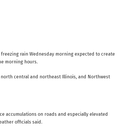
of freezing rain Wednesday morning expected to create
the morning hours.
 north central and northeast Illinois, and Northwest
ice accumulations on roads and especially elevated
ther officials said.