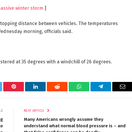
assive winter storm
]
stopping distance between vehicles. The temperatures
ednesday morning, officials said.
tered at 35 degrees with a windchill of 26 degrees.
tter
Pinterest
LinkedIn
Reddit
WhatsApp
Telegram
Ema
LE
NEXT ARTICLE
ng
Many Americans wrongly assume they
to
understand what normal blood pressure is – and