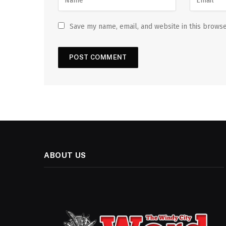
Save my name, email, and website in this browse
ABOUT US