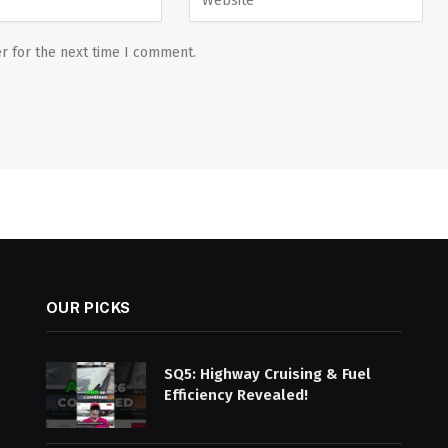
r for the next time I comment.
OUR PICKS
SQ5: Highway Cruising & Fuel
Efficiency Revealed!