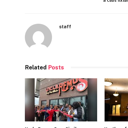
a Cubs fixtu
staff
Related
Posts