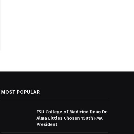
MOST POPULAR
FSU College of Medicine Dean Dr.
Alma Littles Chosen 150th FMA
President