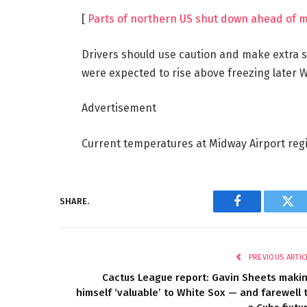
[
Parts of northern US shut down ahead of m
Drivers should use caution and make extra 
were expected to rise above freezing later W
Advertisement
Current temperatures at Midway Airport regis
SHARE.
Facebook
Twi
PREVIOUS ARTIC
Cactus League report: Gavin Sheets maki
himself ‘valuable’ to White Sox — and farewell 