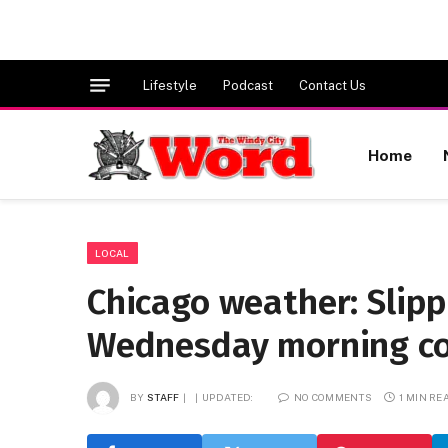
Lifestyle
Podcast
Contact Us
Home
LOCAL
Chicago weather: Slipp
Wednesday morning 
BY
STAFF
UPDATED:
NO COMMENTS
1 MIN RE