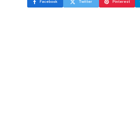
Facebook
Twitter
Pinterest