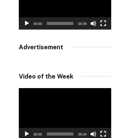
00:00
00:39
Advertisement
Video of the Week
Video
Player
00:00
05:04