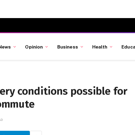
News
Opinion
Business
Health
Educa
ery conditions possible for
commute
AD