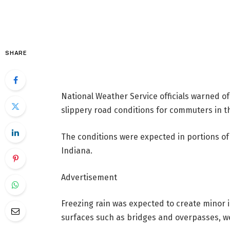
SHARE
National Weather Service officials warned 
slippery road conditions for commuters in 
The conditions were expected in portions of
Indiana.
Advertisement
Freezing rain was expected to create minor 
surfaces such as bridges and overpasses, wea