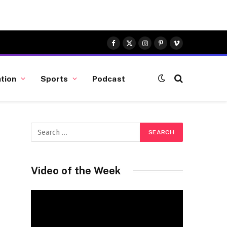
Facebook
X
Instagram
Pinterest
Vimeo
(Twitter)
tion
Sports
Podcast
Video of the Week
Video
Player