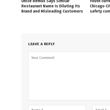
Uncle Remus Says Similar
Youth curf
Restaurant Name Is Diluting Its
Chicago Ci
Brand and Misleading Customers
safety co
LEAVE A REPLY