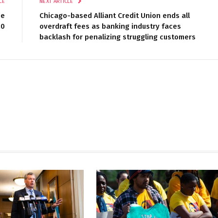
LE
NEXT ARTICLE
de
Chicago-based Alliant Credit Union ends all
20
overdraft fees as banking industry faces
backlash for penalizing struggling customers