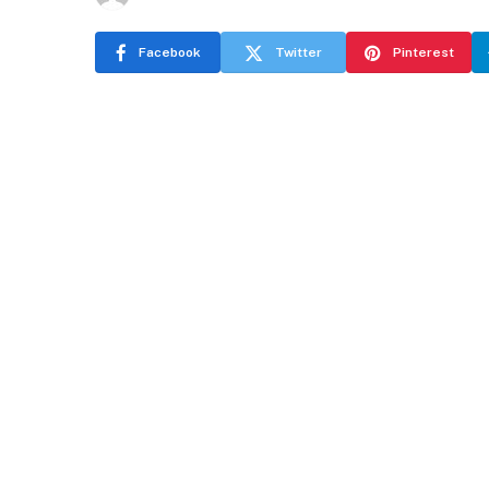
Facebook
Twitter
Pinterest