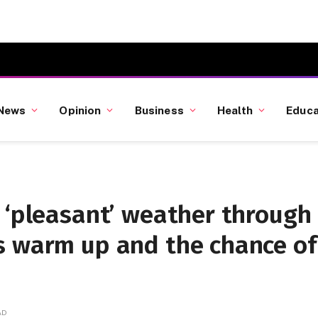
News
Opinion
Business
Health
Educa
 ‘pleasant’ weather through
s warm up and the chance of
AD