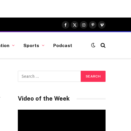
Facebook
X
Instagram
Pinterest
Vimeo
(Twitter)
tion
Sports
Podcast
Video of the Week
Video
Player