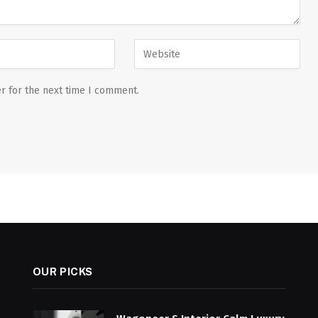
r for the next time I comment.
OUR PICKS