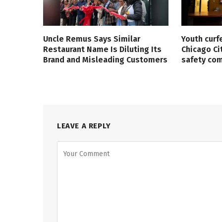
Uncle Remus Says Similar
Youth curf
Restaurant Name Is Diluting Its
Chicago Ci
Brand and Misleading Customers
safety co
LEAVE A REPLY