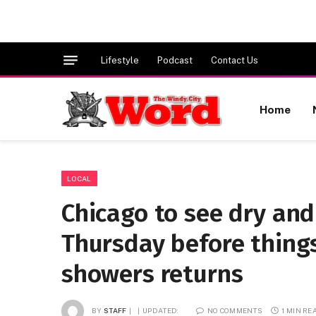
Lifestyle
Podcast
Contact Us
Home
LOCAL
Chicago to see dry and
Thursday before thing
showers returns
BY
STAFF
UPDATED:
NO COMMENTS
1 MIN RE