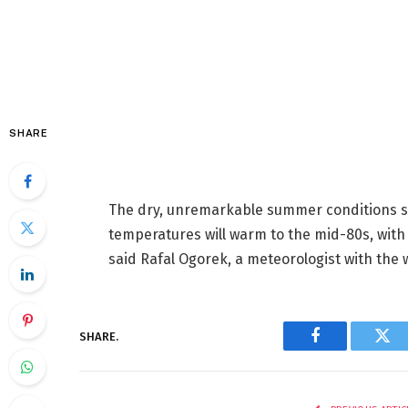
SHARE
The dry, unremarkable summer conditions sh
temperatures will warm to the mid-80s, with
said Rafal Ogorek, a meteorologist with the w
SHARE.
Facebook
Twi