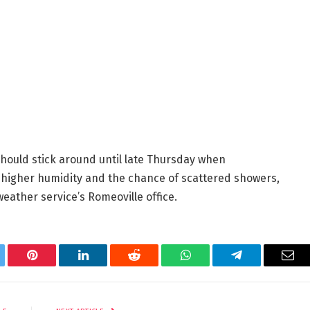
ould stick around until late Thursday when
 higher humidity and the chance of scattered showers,
eather service’s Romeoville office.
tter
Pinterest
LinkedIn
Reddit
WhatsApp
Telegram
Ema