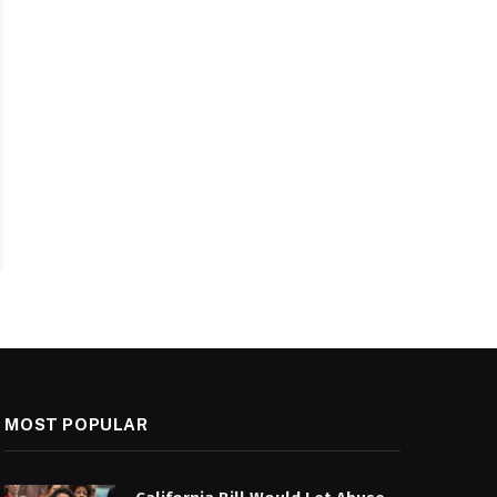
MOST POPULAR