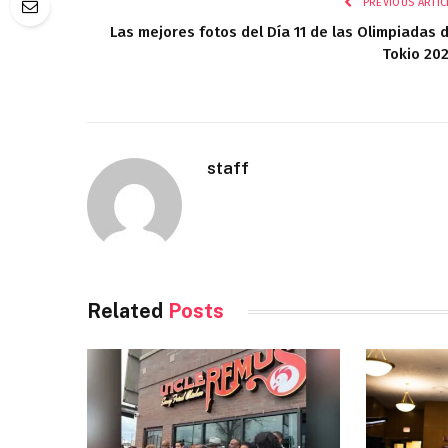
PREVIOUS ARTIC
Las mejores fotos del Día 11 de las Olimpiadas 
Tokio 20
staff
Related
Posts