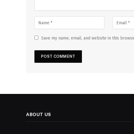
Save my name, email, and website in this browse
ABOUT US