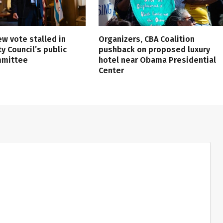
ew vote stalled in
Organizers, CBA Coalition
ty Council’s public
pushback on proposed luxury
mmittee
hotel near Obama Presidential
Center