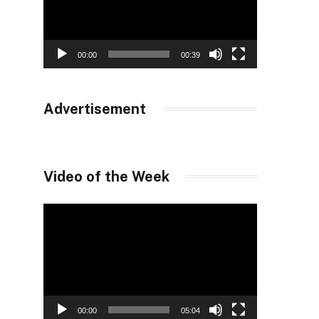
00:00
00:39
Advertisement
Video of the Week
Video
Player
00:00
05:04