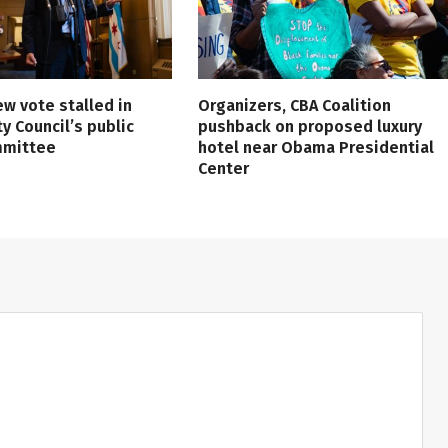
ew vote stalled in
Organizers, CBA Coalition
ty Council’s public
pushback on proposed luxury
mmittee
hotel near Obama Presidential
Center