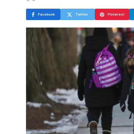
Facebook
Twitter
Pinterest