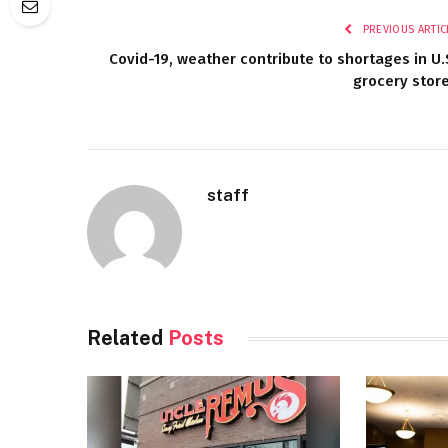
PREVIOUS ARTIC
Covid-19, weather contribute to shortages in U.
grocery stor
staff
Related
Posts