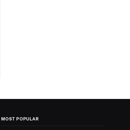
MOST POPULAR