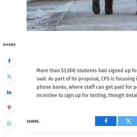
SHARE
More than 53,000 students had signed up for 
said. As part of its proposal, CPS is focusin
phone banks, where staff can get paid for p
incentive to sign up for testing, though deta
SHARE.
Facebook
Twi