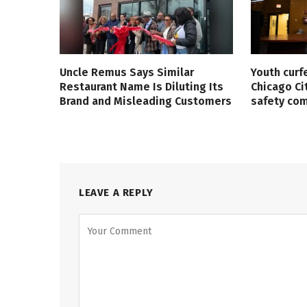
Uncle Remus Says Similar
Youth curf
Restaurant Name Is Diluting Its
Chicago Ci
Brand and Misleading Customers
safety co
LEAVE A REPLY