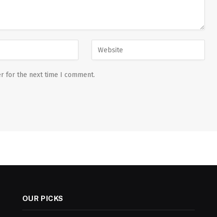
r for the next time I comment.
OUR PICKS