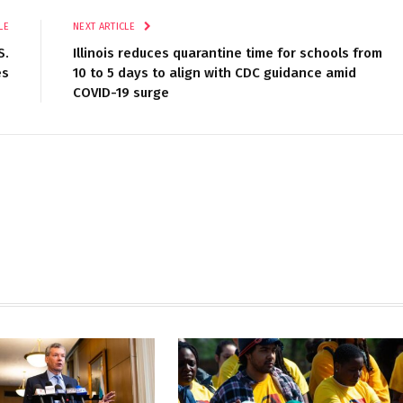
LE
NEXT ARTICLE
S.
Illinois reduces quarantine time for schools from
es
10 to 5 days to align with CDC guidance amid
COVID-19 surge