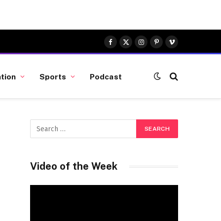
Facebook
X
Instagram
Pinterest
Vimeo
(Twitter)
tion
Sports
Podcast
Video of the Week
Video
Player