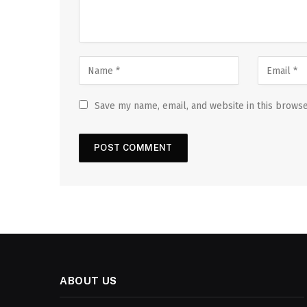
Save my name, email, and website in this browse
ABOUT US