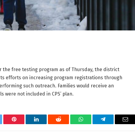
the free testing program as of Thursday, the district
g its efforts on increasing program registrations through
erforming such outreach. Families would receive an
ils were not included in CPS’ plan.
tter
Pinterest
LinkedIn
Reddit
WhatsApp
Telegram
Ema