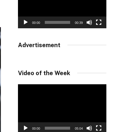
00:00
00:39
Advertisement
Video of the Week
Video
Player
00:00
05:04