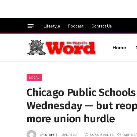
Lifestyle
Podcast
Contact Us
Home
LOCAL
Chicago Public Schools
Wednesday — but reop
more union hurdle
BY
STAFF
UPDATED:
NO COMMENTS
1 MIN RE