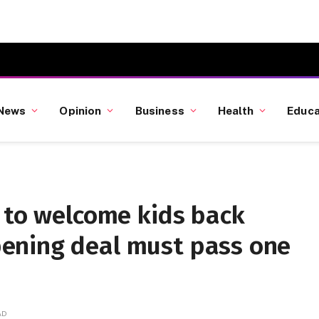
News
Opinion
Business
Health
Educa
 to welcome kids back
ening deal must pass one
AD