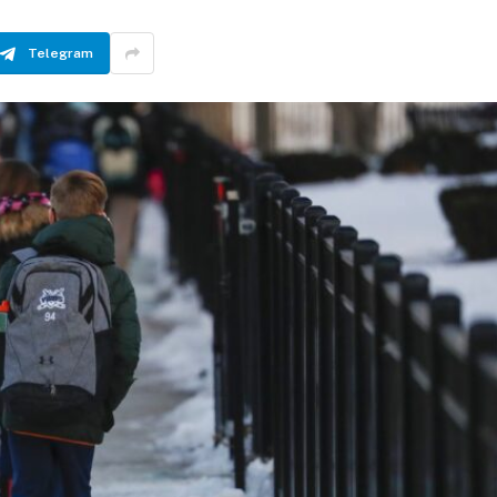
Telegram