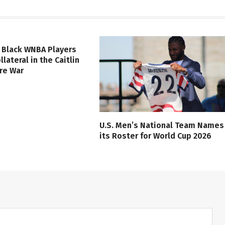
 Black WNBA Players
lateral in the Caitlin
ure War
U.S. Men’s National Team Names
its Roster for World Cup 2026