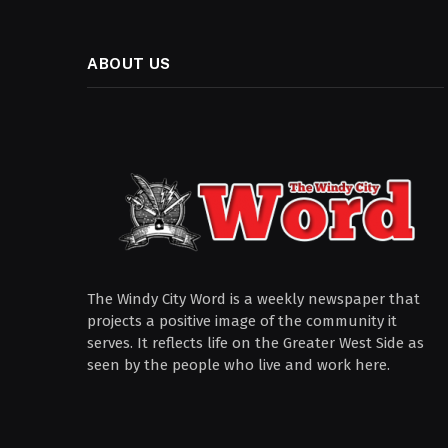
ABOUT US
The Windy City Word is a weekly newspaper that
projects a positive image of the community it
serves. It reflects life on the Greater West Side as
seen by the people who live and work here.