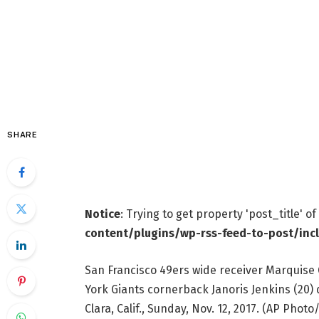
SHARE
Notice
: Trying to get property 'post_title' o
content/plugins/wp-rss-feed-to-post/inc
San Francisco 49ers wide receiver Marquise 
York Giants cornerback Janoris Jenkins (20) d
Clara, Calif., Sunday, Nov. 12, 2017. (AP Pho