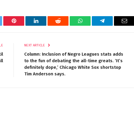
tter
Pinterest
LinkedIn
Reddit
WhatsApp
Telegram
Ema
LE
NEXT ARTICLE
il
Column: Inclusion of Negro Leagues stats adds
ll
to the fun of debating the all-time greats. ‘It’s
definitely dope,’ Chicago White Sox shortstop
Tim Anderson says.