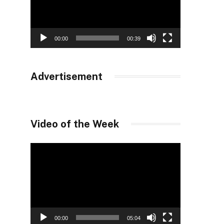
00:00
00:39
Advertisement
Video of the Week
Video
Player
00:00
05:04