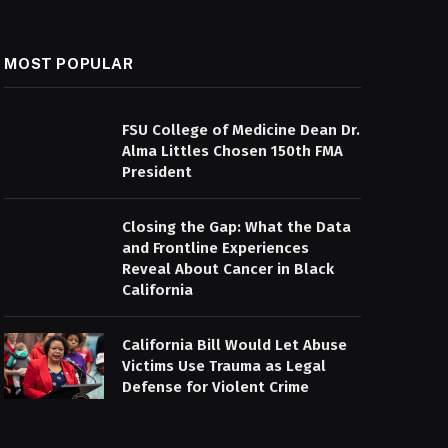
MOST POPULAR
FSU College of Medicine Dean Dr.
Alma Littles Chosen 150th FMA
President
Closing the Gap: What the Data
and Frontline Experiences
Reveal About Cancer in Black
California
California Bill Would Let Abuse
Victims Use Trauma as Legal
Defense for Violent Crime