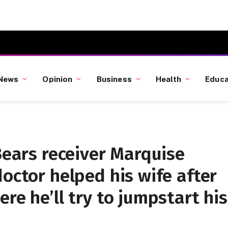
News
Opinion
Business
Health
Educa
 Bears receiver Marquise
doctor helped his wife after
re he’ll try to jumpstart his