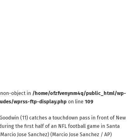
f non-object in
/home/ofzfvenynm4q/public_html/wp-
ludes/wprss-ftp-display.php
on line
109
Goodwin (11) catches a touchdown pass in front of New
uring the first half of an NFL football game in Santa
to/Marcio Jose Sanchez)
(Marcio Jose Sanchez / AP)