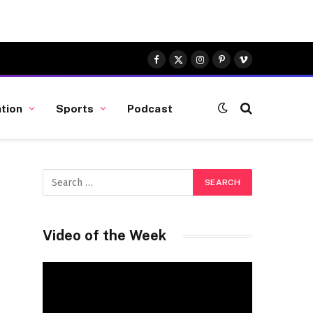
Facebook
X
Instagram
Pinterest
Vimeo
(Twitter)
tion
Sports
Podcast
Video of the Week
Video
Player