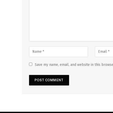
Save my name, email, and website in this browse