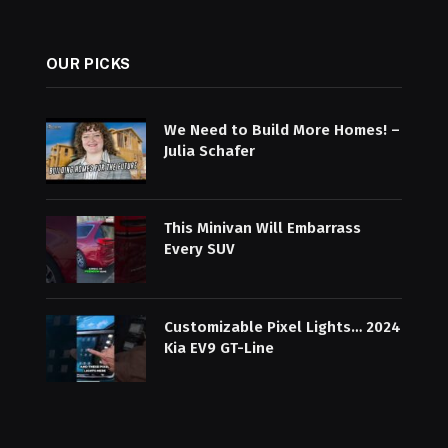
OUR PICKS
We Need to Build More Homes! –
Julia Schafer
This Minivan Will Embarrass
Every SUV
Customizable Pixel Lights… 2024
Kia EV9 GT-Line