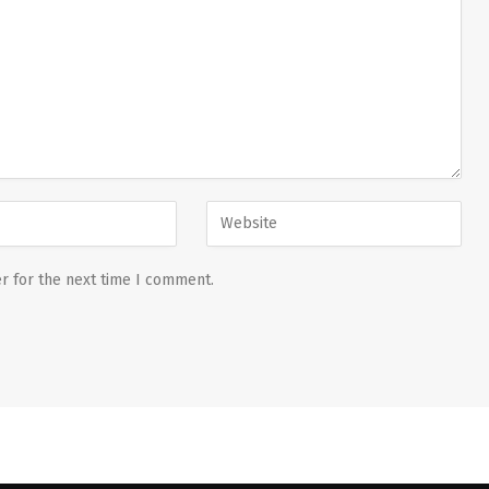
r for the next time I comment.