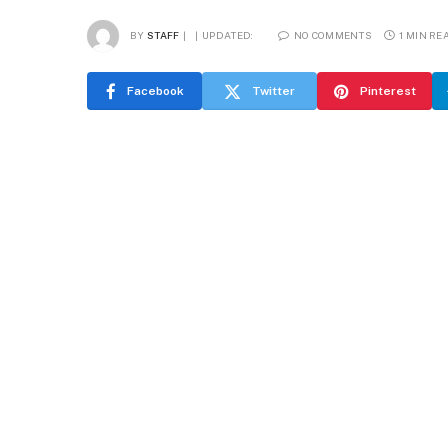
BY
STAFF
UPDATED:
NO COMMENTS
1 MIN RE
Facebook
Twitter
Pinterest