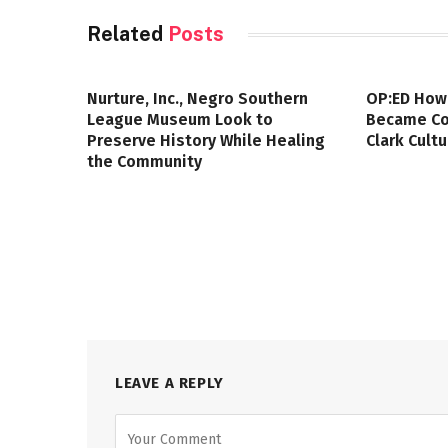
Related
Posts
Nurture, Inc., Negro Southern
OP:ED How
League Museum Look to
Became Col
Preserve History While Healing
Clark Cult
the Community
LEAVE A REPLY