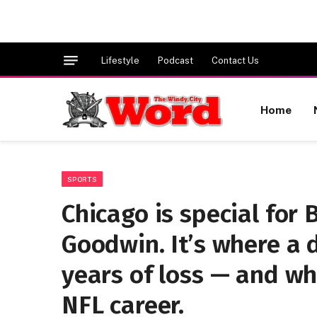
Lifestyle
Podcast
Contact Us
Home
SPORTS
Chicago is special for
Goodwin. It’s where a 
years of loss — and whe
NFL career.