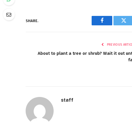
SHARE.
Facebook
Twi
PREVIOUS ARTIC
About to plant a tree or shrub? Wait it out unt
fa
staff